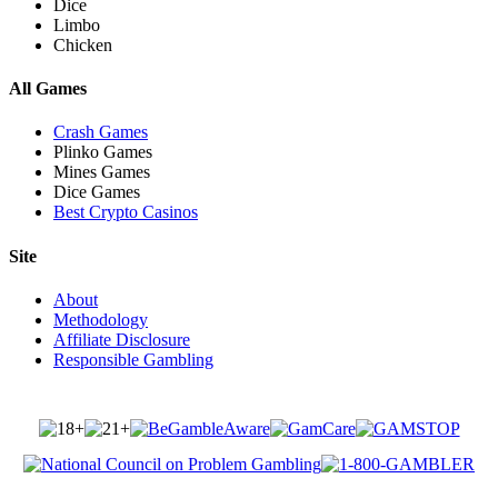
Dice
Limbo
Chicken
All Games
Crash Games
Plinko Games
Mines Games
Dice Games
Best Crypto Casinos
Site
About
Methodology
Affiliate Disclosure
Responsible Gambling