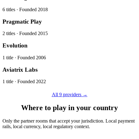
6 titles · Founded 2018
Pragmatic Play
2 titles · Founded 2015
Evolution
1 title · Founded 2006
Aviatrix Labs
1 title · Founded 2022
All 9 providers →
Where to play in your country
Only the partner rooms that accept your jurisdiction. Local payment
rails, local currency, local regulatory context.