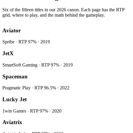
Six of the fifteen titles in our 2026 canon. Each page has the RTP
grid, where to play, and the math behind the gameplay.
Aviator
Spribe · RTP 97% · 2019
JetX
SmartSoft Gaming · RTP 97% · 2019
Spaceman
Pragmatic Play · RTP 96.5% · 2022
Lucky Jet
1win Games · RTP 97% · 2020
Aviatrix