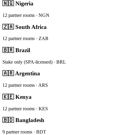
🇳🇬 Nigeria
12 partner rooms · NGN
🇿🇦 South Africa
12 partner rooms · ZAR
🇧🇷 Brazil
Stake only (SPA-licensed) · BRL
🇦🇷 Argentina
12 partner rooms · ARS
🇰🇪 Kenya
12 partner rooms · KES
🇧🇩 Bangladesh
9 partner rooms · BDT