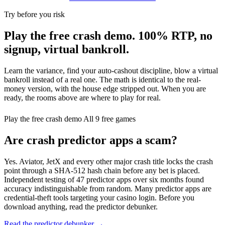
Try before you risk
Play the free crash demo. 100% RTP, no
signup, virtual bankroll.
Learn the variance, find your auto-cashout discipline, blow a virtual
bankroll instead of a real one. The math is identical to the real-
money version, with the house edge stripped out. When you are
ready, the rooms above are where to play for real.
Play the free crash demo All 9 free games
Are crash predictor apps a scam?
Yes. Aviator, JetX and every other major crash title locks the crash
point through a SHA-512 hash chain before any bet is placed.
Independent testing of 47 predictor apps over six months found
accuracy indistinguishable from random. Many predictor apps are
credential-theft tools targeting your casino login. Before you
download anything, read the predictor debunker.
Read the predictor debunker →