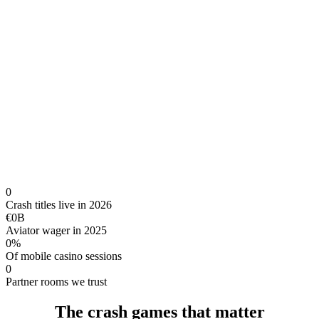
0
Crash titles live in 2026
€
0
B
Aviator wager in 2025
0
%
Of mobile casino sessions
0
Partner rooms we trust
The crash games that matter