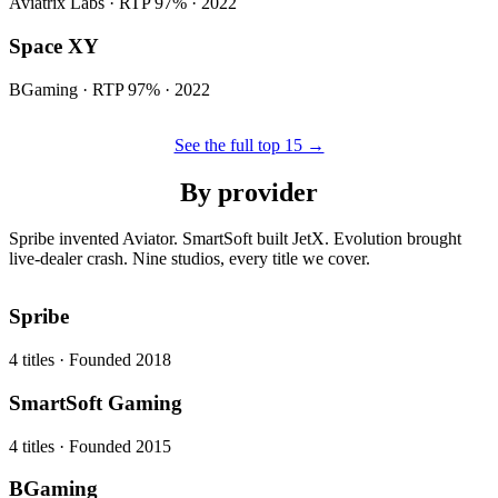
Aviatrix Labs · RTP 97% · 2022
Space XY
BGaming · RTP 97% · 2022
See the full top 15 →
By provider
Spribe invented Aviator. SmartSoft built JetX. Evolution brought
live-dealer crash. Nine studios, every title we cover.
Spribe
4 titles · Founded 2018
SmartSoft Gaming
4 titles · Founded 2015
BGaming