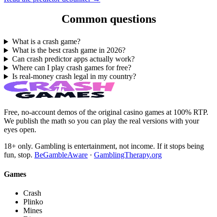
Common questions
What is a crash game?
What is the best crash game in 2026?
Can crash predictor apps actually work?
Where can I play crash games for free?
Is real-money crash legal in my country?
Free, no-account demos of the original casino games at 100% RTP.
We publish the math so you can play the real versions with your
eyes open.
18+ only. Gambling is entertainment, not income. If it stops being
fun, stop.
BeGambleAware
·
GamblingTherapy.org
Games
Crash
Plinko
Mines