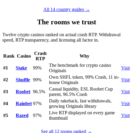
All 14 country guides →
The rooms we trust
Twelve crypto casinos ranked on actual crash RTP. Withdrawal
speed, RTP transparency, and licensing all factor in.
Crash
Rank
Casino
Why
RTP
The benchmark for crypto casino
#1
Stake
99%
Visit
Originals
Own SHFL token, 99% Crash, 11 in-
#2
Shuffle
99%
Visit
house Originals
Casual liquidity, ESL Roobet Cup
#3
Roobet
96.5%
Visit
parent, 96.5% Crash
Daily rakeback, fast withdrawals,
#4
Rainbet
97%
Visit
growing Originals library
Live RTP displayed on every game
#5
Razed
97%
Visit
thumbnail
See all 12 rooms ranked →