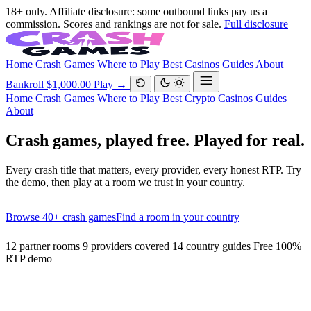
18+ only. Affiliate disclosure: some outbound links pay us a
commission. Scores and rankings are not for sale.
Full disclosure
Home
Crash Games
Where to Play
Best Casinos
Guides
About
Bankroll
$
1,000.00
Play →
Home
Crash Games
Where to Play
Best Crypto Casinos
Guides
About
Crash games, played free. Played for real.
Every crash title that matters, every provider, every honest RTP. Try
the demo, then play at a room we trust in your country.
Browse 40+ crash games
Find a room in your country
12 partner rooms
9 providers covered
14 country guides
Free 100%
RTP demo