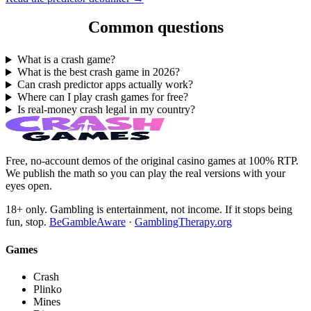
Common questions
What is a crash game?
What is the best crash game in 2026?
Can crash predictor apps actually work?
Where can I play crash games for free?
Is real-money crash legal in my country?
Free, no-account demos of the original casino games at 100% RTP.
We publish the math so you can play the real versions with your
eyes open.
18+ only. Gambling is entertainment, not income. If it stops being
fun, stop.
BeGambleAware
·
GamblingTherapy.org
Games
Crash
Plinko
Mines