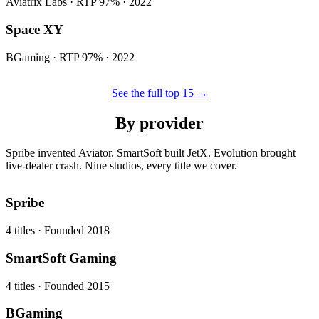
Aviatrix Labs · RTP 97% · 2022
Space XY
BGaming · RTP 97% · 2022
See the full top 15 →
By provider
Spribe invented Aviator. SmartSoft built JetX. Evolution brought
live-dealer crash. Nine studios, every title we cover.
Spribe
4 titles · Founded 2018
SmartSoft Gaming
4 titles · Founded 2015
BGaming