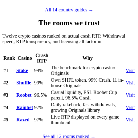
All 14 country guides →
The rooms we trust
Twelve crypto casinos ranked on actual crash RTP. Withdrawal
speed, RTP transparency, and licensing all factor in.
Crash
Rank
Casino
Why
RTP
The benchmark for crypto casino
#1
Stake
99%
Visit
Originals
Own SHFL token, 99% Crash, 11 in-
#2
Shuffle
99%
Visit
house Originals
Casual liquidity, ESL Roobet Cup
#3
Roobet
96.5%
Visit
parent, 96.5% Crash
Daily rakeback, fast withdrawals,
#4
Rainbet
97%
Visit
growing Originals library
Live RTP displayed on every game
#5
Razed
97%
Visit
thumbnail
See all 12 rooms ranked →