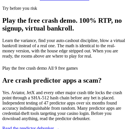
Try before you risk
Play the free crash demo. 100% RTP, no
signup, virtual bankroll.
Learn the variance, find your auto-cashout discipline, blow a virtual
bankroll instead of a real one. The math is identical to the real-
money version, with the house edge stripped out. When you are
ready, the rooms above are where to play for real.
Play the free crash demo All 9 free games
Are crash predictor apps a scam?
Yes. Aviator, JetX and every other major crash title locks the crash
point through a SHA-512 hash chain before any bet is placed.
Independent testing of 47 predictor apps over six months found
accuracy indistinguishable from random. Many predictor apps are
credential-theft tools targeting your casino login. Before you
download anything, read the predictor debunker.
Read the predictor debunker →