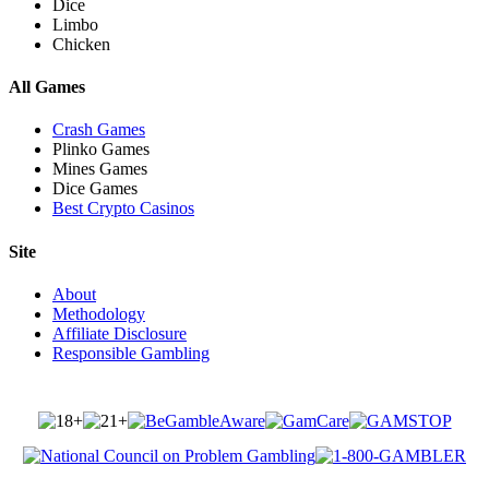
Dice
Limbo
Chicken
All Games
Crash Games
Plinko Games
Mines Games
Dice Games
Best Crypto Casinos
Site
About
Methodology
Affiliate Disclosure
Responsible Gambling