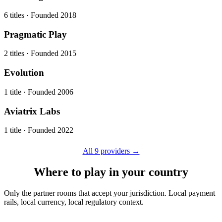
6 titles · Founded 2018
Pragmatic Play
2 titles · Founded 2015
Evolution
1 title · Founded 2006
Aviatrix Labs
1 title · Founded 2022
All 9 providers →
Where to play in your country
Only the partner rooms that accept your jurisdiction. Local payment
rails, local currency, local regulatory context.