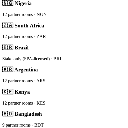
🇳🇬 Nigeria
12 partner rooms · NGN
🇿🇦 South Africa
12 partner rooms · ZAR
🇧🇷 Brazil
Stake only (SPA-licensed) · BRL
🇦🇷 Argentina
12 partner rooms · ARS
🇰🇪 Kenya
12 partner rooms · KES
🇧🇩 Bangladesh
9 partner rooms · BDT