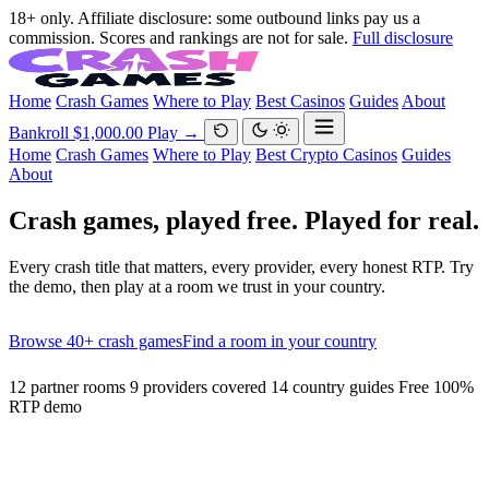
18+ only. Affiliate disclosure: some outbound links pay us a
commission. Scores and rankings are not for sale.
Full disclosure
Home
Crash Games
Where to Play
Best Casinos
Guides
About
Bankroll
$
1,000.00
Play →
Home
Crash Games
Where to Play
Best Crypto Casinos
Guides
About
Crash games, played free. Played for real.
Every crash title that matters, every provider, every honest RTP. Try
the demo, then play at a room we trust in your country.
Browse 40+ crash games
Find a room in your country
12 partner rooms
9 providers covered
14 country guides
Free 100%
RTP demo