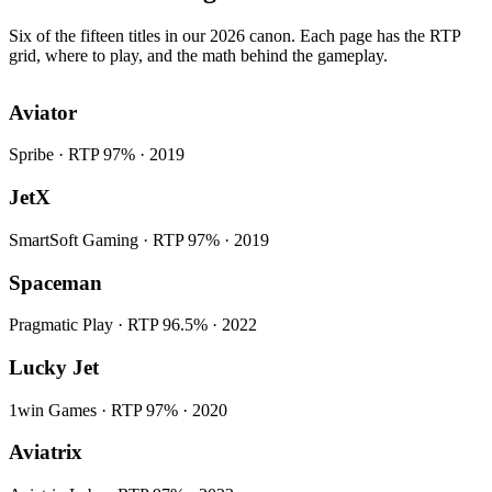
Six of the fifteen titles in our 2026 canon. Each page has the RTP
grid, where to play, and the math behind the gameplay.
Aviator
Spribe · RTP 97% · 2019
JetX
SmartSoft Gaming · RTP 97% · 2019
Spaceman
Pragmatic Play · RTP 96.5% · 2022
Lucky Jet
1win Games · RTP 97% · 2020
Aviatrix