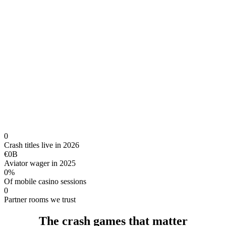
0
Crash titles live in 2026
€
0
B
Aviator wager in 2025
0
%
Of mobile casino sessions
0
Partner rooms we trust
The crash games that matter