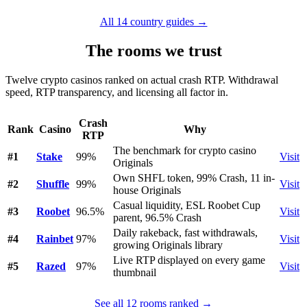
All 14 country guides →
The rooms we trust
Twelve crypto casinos ranked on actual crash RTP. Withdrawal
speed, RTP transparency, and licensing all factor in.
Crash
Rank
Casino
Why
RTP
The benchmark for crypto casino
#1
Stake
99%
Visit
Originals
Own SHFL token, 99% Crash, 11 in-
#2
Shuffle
99%
Visit
house Originals
Casual liquidity, ESL Roobet Cup
#3
Roobet
96.5%
Visit
parent, 96.5% Crash
Daily rakeback, fast withdrawals,
#4
Rainbet
97%
Visit
growing Originals library
Live RTP displayed on every game
#5
Razed
97%
Visit
thumbnail
See all 12 rooms ranked →