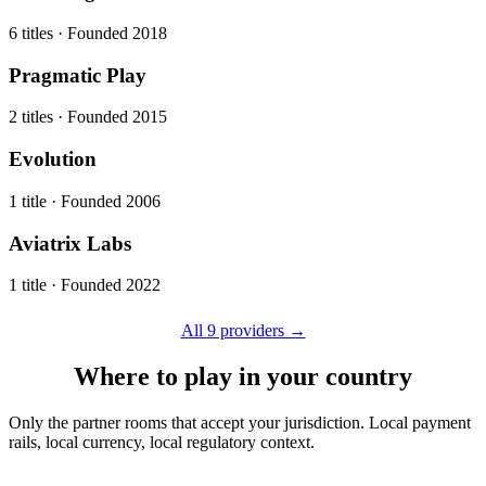
6 titles · Founded 2018
Pragmatic Play
2 titles · Founded 2015
Evolution
1 title · Founded 2006
Aviatrix Labs
1 title · Founded 2022
All 9 providers →
Where to play in your country
Only the partner rooms that accept your jurisdiction. Local payment
rails, local currency, local regulatory context.