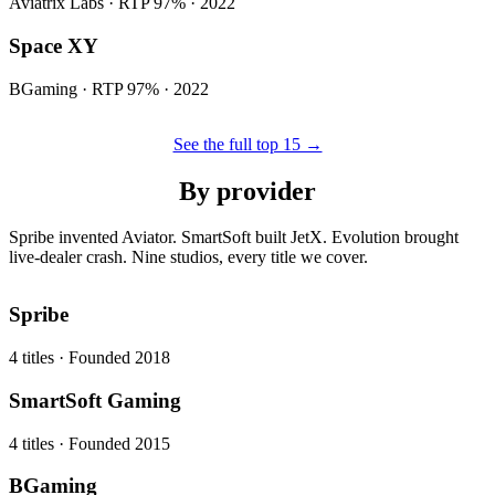
Aviatrix Labs · RTP 97% · 2022
Space XY
BGaming · RTP 97% · 2022
See the full top 15 →
By provider
Spribe invented Aviator. SmartSoft built JetX. Evolution brought
live-dealer crash. Nine studios, every title we cover.
Spribe
4 titles · Founded 2018
SmartSoft Gaming
4 titles · Founded 2015
BGaming