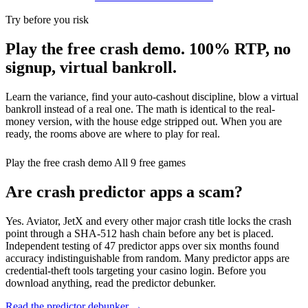
Try before you risk
Play the free crash demo. 100% RTP, no
signup, virtual bankroll.
Learn the variance, find your auto-cashout discipline, blow a virtual
bankroll instead of a real one. The math is identical to the real-
money version, with the house edge stripped out. When you are
ready, the rooms above are where to play for real.
Play the free crash demo All 9 free games
Are crash predictor apps a scam?
Yes. Aviator, JetX and every other major crash title locks the crash
point through a SHA-512 hash chain before any bet is placed.
Independent testing of 47 predictor apps over six months found
accuracy indistinguishable from random. Many predictor apps are
credential-theft tools targeting your casino login. Before you
download anything, read the predictor debunker.
Read the predictor debunker →