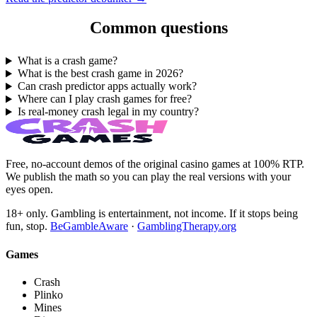
Common questions
What is a crash game?
What is the best crash game in 2026?
Can crash predictor apps actually work?
Where can I play crash games for free?
Is real-money crash legal in my country?
Free, no-account demos of the original casino games at 100% RTP.
We publish the math so you can play the real versions with your
eyes open.
18+ only. Gambling is entertainment, not income. If it stops being
fun, stop.
BeGambleAware
·
GamblingTherapy.org
Games
Crash
Plinko
Mines