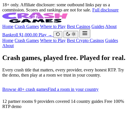
18+ only. Affiliate disclosure: some outbound links pay us a
commission. Scores and rankings are not for sale.
Full disclosure
Home
Crash Games
Where to Play
Best Casinos
Guides
About
Bankroll
$
1,000.00
Play →
Home
Crash Games
Where to Play
Best Crypto Casinos
Guides
About
Crash games, played free. Played for real.
Every crash title that matters, every provider, every honest RTP. Try
the demo, then play at a room we trust in your country.
Browse 40+ crash games
Find a room in your country
12 partner rooms
9 providers covered
14 country guides
Free 100%
RTP demo