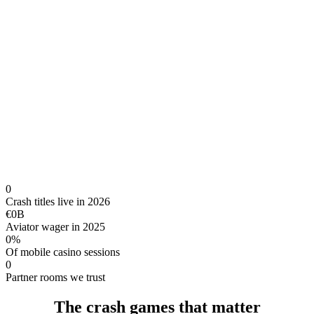
0
Crash titles live in 2026
€
0
B
Aviator wager in 2025
0
%
Of mobile casino sessions
0
Partner rooms we trust
The crash games that matter