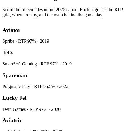
Six of the fifteen titles in our 2026 canon. Each page has the RTP
grid, where to play, and the math behind the gameplay.
Aviator
Spribe · RTP 97% · 2019
JetX
SmartSoft Gaming · RTP 97% · 2019
Spaceman
Pragmatic Play · RTP 96.5% · 2022
Lucky Jet
1win Games · RTP 97% · 2020
Aviatrix