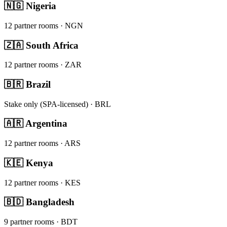
🇳🇬 Nigeria
12 partner rooms · NGN
🇿🇦 South Africa
12 partner rooms · ZAR
🇧🇷 Brazil
Stake only (SPA-licensed) · BRL
🇦🇷 Argentina
12 partner rooms · ARS
🇰🇪 Kenya
12 partner rooms · KES
🇧🇩 Bangladesh
9 partner rooms · BDT