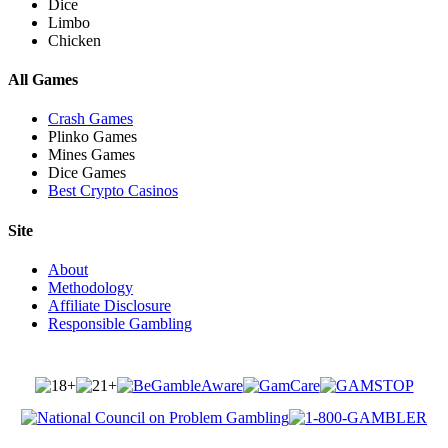
Dice
Limbo
Chicken
All Games
Crash Games
Plinko Games
Mines Games
Dice Games
Best Crypto Casinos
Site
About
Methodology
Affiliate Disclosure
Responsible Gambling