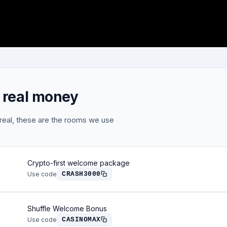
 real money
 real, these are the rooms we use
Crypto-first welcome package
Use code
CRASH3000
Shuffle Welcome Bonus
Use code
CASINOMAX