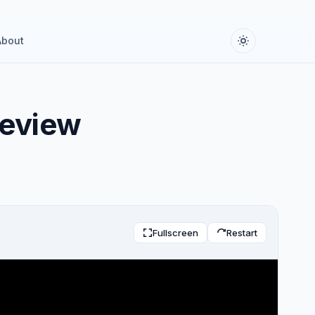
About
Review
Fullscreen
Restart