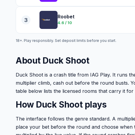
Roobet
3
4.6 / 10
18+. Play responsibly. Set deposit limits before you start.
About Duck Shoot
Duck Shoot is a crash title from IAG Play. It runs t
multiplier climb, cash out before the round busts. Y
table below lists the licensed rooms that carry it fo
How Duck Shoot plays
The interface follows the genre standard. A multiplier
place your bet before the round and choose when to 