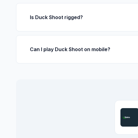
Is Duck Shoot rigged?
Can I play Duck Shoot on mobile?