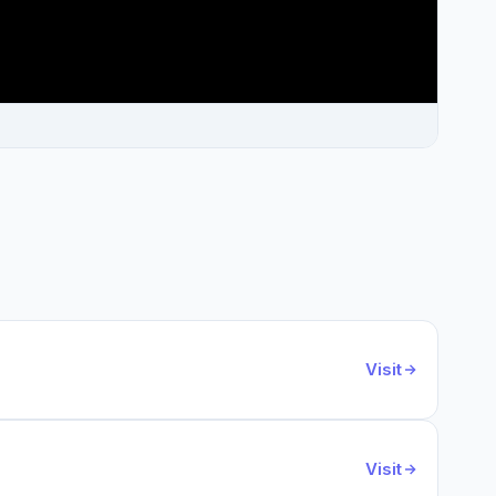
Visit
Visit