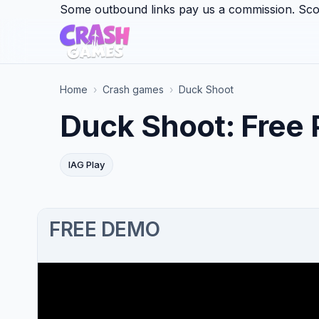
Some outbound links pay us a commission. Scor
Home
›
Crash games
›
Duck Shoot
Duck Shoot: Free
IAG Play
FREE DEMO