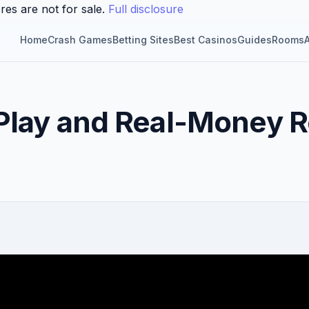
es are not for sale.
Full disclosure
Home
Crash Games
Betting Sites
Best Casinos
Guides
Rooms
 Play and Real-Money 