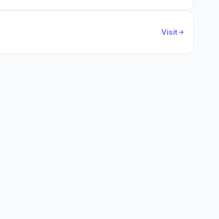
Visit