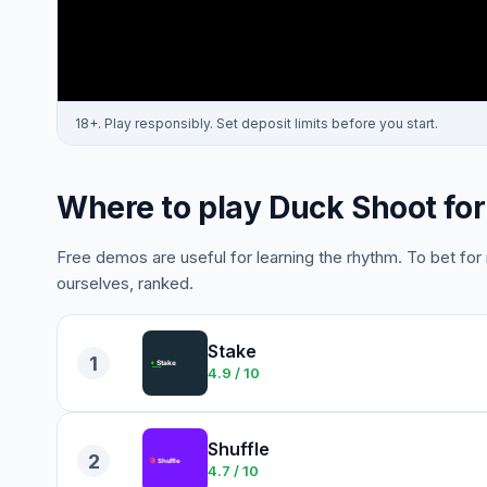
18+. Play responsibly. Set deposit limits before you start.
Where to play Duck Shoot for
Free demos are useful for learning the rhythm. To bet for
ourselves, ranked.
Stake
1
4.9 / 10
Shuffle
2
4.7 / 10