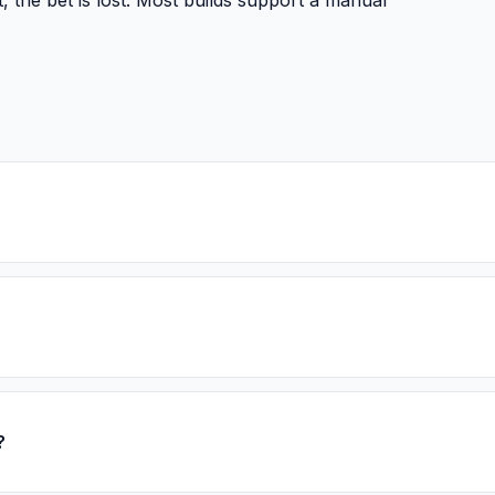
st, the bet is lost. Most builds support a manual
?