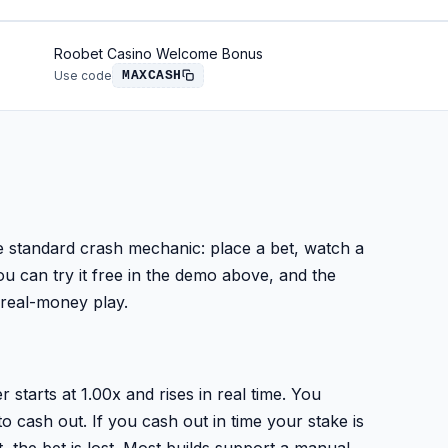
Roobet Casino Welcome Bonus
Use code
MAXCASH
he standard crash mechanic: place a bet, watch a
ou can try it free in the demo above, and the
r real-money play.
 starts at 1.00x and rises in real time. You
cash out. If you cash out in time your stake is