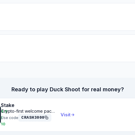
Ready to play Duck Shoot for real money?
Stake
Crypto-first welcome package
4.9
Visit
/
Use code
CRASH3000
10