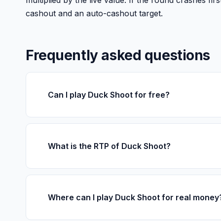
multiplied by the live value. If the round crashes fir
cashout and an auto-cashout target.
Frequently asked questions
Can I play Duck Shoot for free?
What is the RTP of Duck Shoot?
Where can I play Duck Shoot for real money