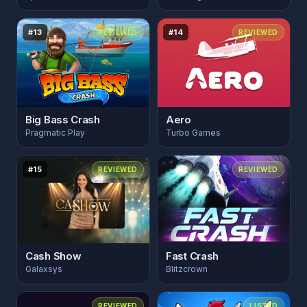
#13
#14
REVIEWED
REVIEWED
Big Bass Crash
Aero
PLAY FREE
PLAY FREE
Pragmatic Play
Turbo Games
#15
REVIEWED
REVIEWED
Cash Show
Fast Crash
PLAY FREE
PLAY FREE
Galaxsys
Blitzcrown
REVIEWED
LISTED