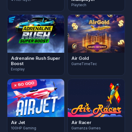
Playtech
Adrenaline Rush Super
Air Gold
Boost
PLAY FREE
PLAY FREE
GameTimeTec
Evoplay
Air Jet
Air Racer
PLAY FREE
PLAY FREE
100HP Gaming
Gamanza Games