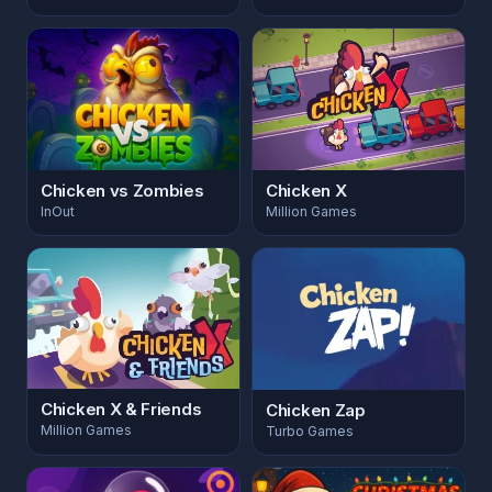
Chicken vs Zombies
Chicken X
PLAY FREE
PLAY FREE
InOut
Million Games
Chicken X & Friends
Chicken Zap
PLAY FREE
PLAY FREE
Million Games
Turbo Games