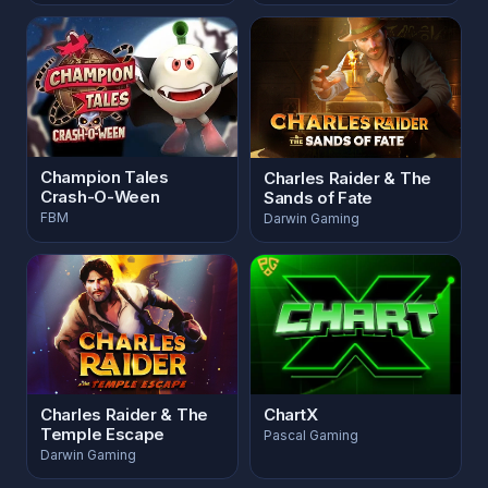
Champion Tales
Charles Raider & The
Crash-O-Ween
Sands of Fate
PLAY FREE
PLAY FREE
FBM
Darwin Gaming
ChartX
Charles Raider & The
Temple Escape
PLAY FREE
PLAY FREE
Pascal Gaming
Darwin Gaming