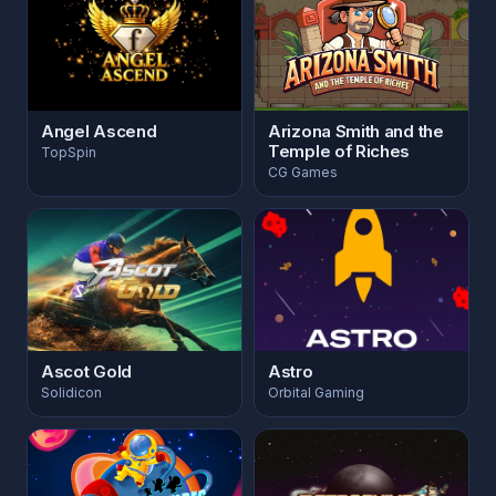
Arizona Smith and the
Angel Ascend
Temple of Riches
PLAY FREE
PLAY FREE
TopSpin
CG Games
Ascot Gold
Astro
PLAY FREE
PLAY FREE
Solidicon
Orbital Gaming