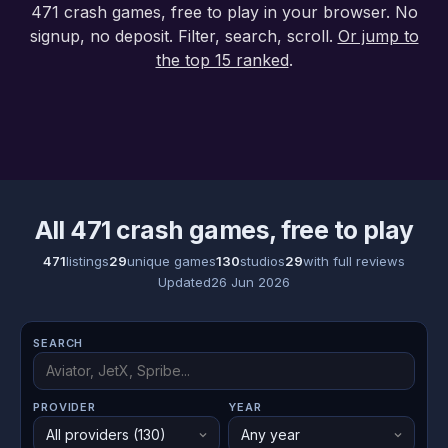
471 crash games, free to play in your browser. No
signup, no deposit. Filter, search, scroll.
Or jump to
the top 15 ranked
.
All 471 crash games, free to play
471
listings
29
unique games
130
studios
29
with full reviews
Updated
26 Jun 2026
SEARCH
PROVIDER
YEAR