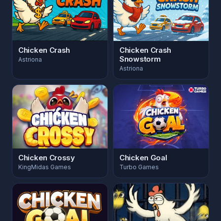
Chicken Crash
Chicken Crash
Snowstorm
PLAY FREE
PLAY FREE
Astriona
Astriona
Chicken Crossy
Chicken Goal
PLAY FREE
PLAY FREE
KingMidas Games
Turbo Games