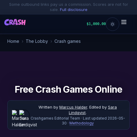
Some outbound links pay us a commission. Scores are not for
sale.
Full disclosure
$
1,000.00
Home
›
The Lobby
›
Crash games
Free Crash Games Online
Written by
Marcus Halder
. Edited by
Sara
Lindqvist
.
Crashgames Editorial Team · Last updated 2026-05-
30 ·
Methodology