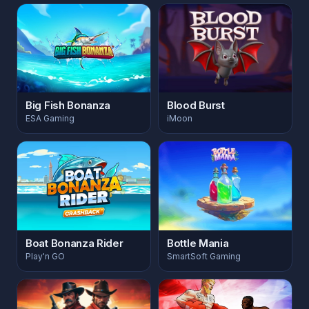
Big Fish Bonanza
Blood Burst
PLAY FREE
PLAY FREE
ESA Gaming
iMoon
Boat Bonanza Rider
Bottle Mania
PLAY FREE
PLAY FREE
Play'n GO
SmartSoft Gaming