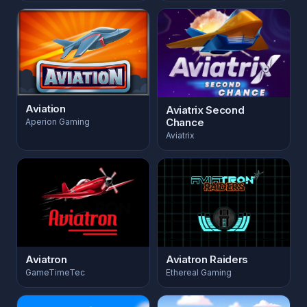
Aviation
Aviatrix Second
PLAY FREE
Chance
Aperion Gaming
PLAY FREE
Aviatrix
Aviatron
Aviatron Raiders
PLAY FREE
PLAY FREE
GameTimeTec
Ethereal Gaming