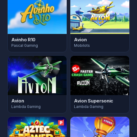
Avinho R10
Avion
PLAY FREE
PLAY FREE
Pascal Gaming
Mobilots
Avion
Avion Supersonic
PLAY FREE
PLAY FREE
Lambda Gaming
Lambda Gaming