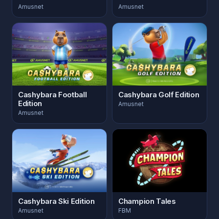
Amusnet
Amusnet
Cashybara Football
Cashybara Golf Edition
Edition
PLAY FREE
PLAY FREE
Amusnet
Amusnet
Cashybara Ski Edition
Champion Tales
PLAY FREE
PLAY FREE
Amusnet
FBM