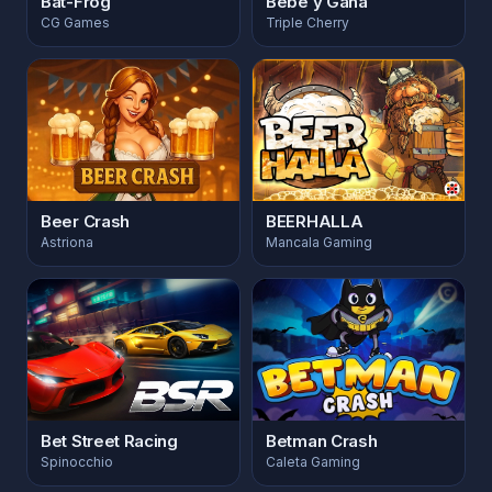
Bat-Frog
Bebe y Gana
PLAY FREE
PLAY FREE
CG Games
Triple Cherry
Beer Crash
BEERHALLA
PLAY FREE
PLAY FREE
Astriona
Mancala Gaming
Betman Crash
Bet Street Racing
PLAY FREE
PLAY FREE
Caleta Gaming
Spinocchio