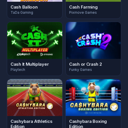
Cash Balloon
Cash Farming
PLAY FREE
PLAY FREE
TaDa Gaming
Pixmove Games
Cash It Multiplayer
Cash or Crash 2
PLAY FREE
PLAY FREE
Playtech
Funky Games
Cashybara Athletics
Cashybara Boxing
Edition
Edition
PLAY FREE
PLAY FREE