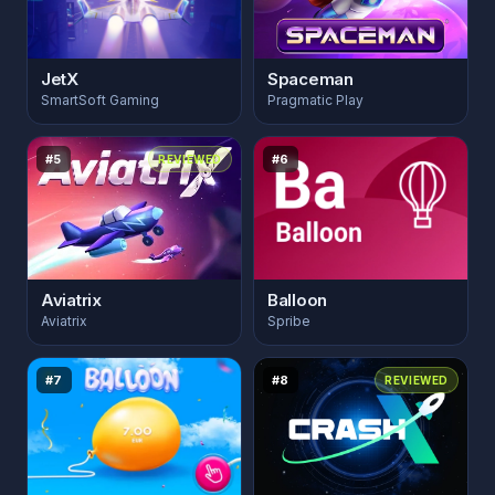
JetX
Spaceman
PLAY FREE
PLAY FREE
SmartSoft Gaming
Pragmatic Play
#5
#6
REVIEWED
Aviatrix
Balloon
PLAY FREE
PLAY FREE
Aviatrix
Spribe
#7
#8
REVIEWED