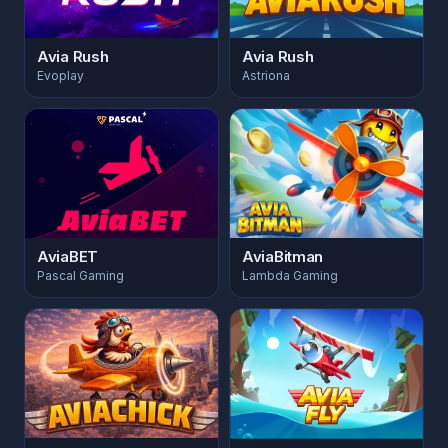
Avia Rush
Avia Rush
PLAY FREE
PLAY FREE
Astriona
Evoplay
AviaBET
AviaBitman
PLAY FREE
PLAY FREE
Pascal Gaming
Lambda Gaming