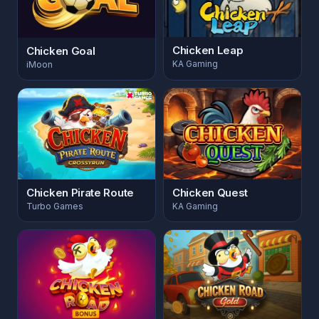
Chicken Leap
Chicken Goal
PLAY FREE
PLAY FREE
KA Gaming
iMoon
Chicken Quest
Chicken Pirate Route
PLAY FREE
PLAY FREE
KA Gaming
Turbo Games