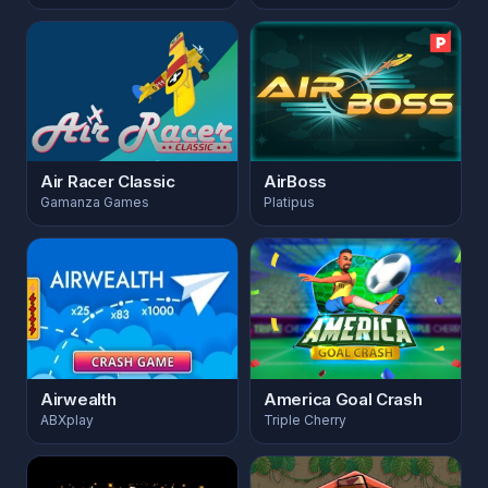
Air Racer Classic
AirBoss
PLAY FREE
PLAY FREE
Gamanza Games
Platipus
Airwealth
America Goal Crash
PLAY FREE
PLAY FREE
ABXplay
Triple Cherry