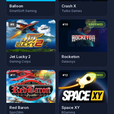
Balloon
Crash X
PLAY FREE
PLAY FREE
SmartSoft Gaming
Turbo Games
#9
#10
REVIEWED
Jet Lucky 2
Rocketon
PLAY FREE
PLAY FREE
Gaming Corps
Galaxsys
#11
#12
REVIEWED
REVIEWED
Space XY
Red Baron
PLAY FREE
PLAY FREE
BGaming
Spin2Win