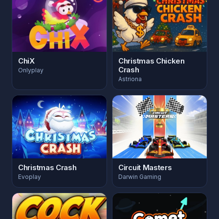
ChiX
Christmas Chicken
Crash
PLAY FREE
PLAY FREE
Onlyplay
Astriona
Circuit Masters
Christmas Crash
PLAY FREE
PLAY FREE
Darwin Gaming
Evoplay