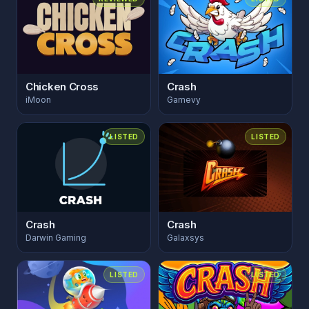
Chicken Cross
Crash
PLAY FREE
PLAY FREE
iMoon
Gamevy
LISTED
LISTED
Crash
Crash
PLAY FREE
PLAY FREE
Darwin Gaming
Galaxsys
LISTED
LISTED