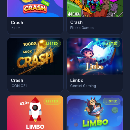
Crash
Crash
PLAY FREE
PLAY FREE
Ebaka Games
InOut
LISTED
LISTED
Limbo
Crash
PLAY FREE
PLAY FREE
Gemini Gaming
ICONIC21
LISTED
LISTED