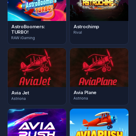
AstroBoomers:
Astrochimp
TURBO!
PLAY FREE
PLAY FREE
Rival
RAW iGaming
Avia Plane
Avia Jet
PLAY FREE
PLAY FREE
Astriona
Astriona