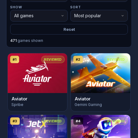
SHOW
SORT
Reset
471
games shown
#1
#2
REVIEWED
REVIEWED
Aviator
Aviator
PLAY FREE
PLAY FREE
Spribe
Gemini Gaming
#3
#4
REVIEWED
REVIEWED