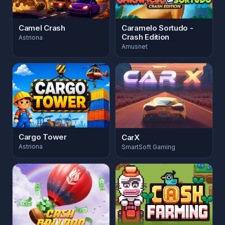
Caramelo Sortudo -
Camel Crash
Crash Edition
PLAY FREE
PLAY FREE
Astriona
Amusnet
Cargo Tower
CarX
PLAY FREE
PLAY FREE
Astriona
SmartSoft Gaming