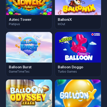
Aztec Tower
BalloniX
PLAY FREE
PLAY FREE
Platipus
InOut
Balloon Burst
Balloon Doggo
PLAY FREE
PLAY FREE
GameTimeTec
Turbo Games