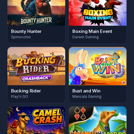
Bounty Hunter
Boxing Main Event
PLAY FREE
PLAY FREE
Spinocchio
Darwin Gaming
Bucking Rider
Bust and Win
PLAY FREE
PLAY FREE
Play'n GO
Mancala Gaming