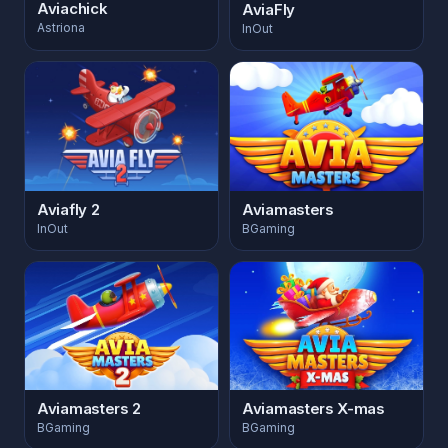
Aviachick
AviaFly
PLAY FREE
Astriona
PLAY FREE
InOut
Aviafly 2
Aviamasters
PLAY FREE
PLAY FREE
InOut
BGaming
Aviamasters 2
Aviamasters X-mas
PLAY FREE
PLAY FREE
BGaming
BGaming