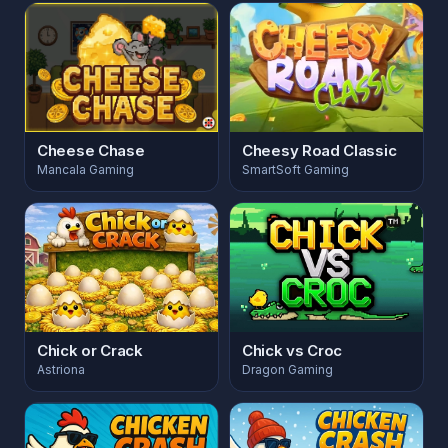
Cheese Chase
Cheesy Road Classic
PLAY FREE
PLAY FREE
Mancala Gaming
SmartSoft Gaming
Chick or Crack
Chick vs Croc
PLAY FREE
PLAY FREE
Astriona
Dragon Gaming