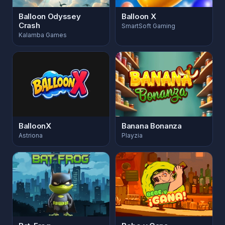
Balloon X
Balloon Odyssey
Crash
PLAY FREE
PLAY FREE
SmartSoft Gaming
Kalamba Games
BalloonX
Banana Bonanza
PLAY FREE
PLAY FREE
Astriona
Playzia