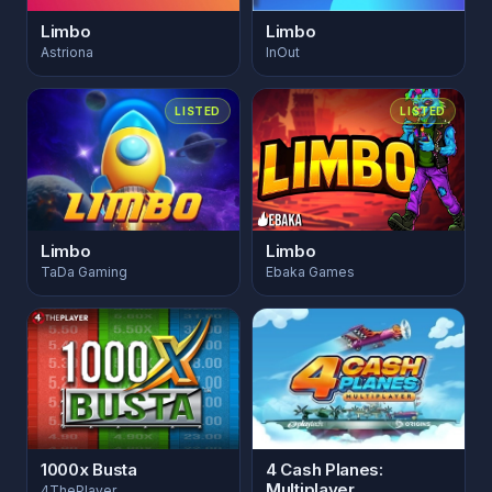
Limbo
Limbo
PLAY FREE
PLAY FREE
Astriona
InOut
LISTED
LISTED
Limbo
Limbo
PLAY FREE
PLAY FREE
TaDa Gaming
Ebaka Games
1000x Busta
4 Cash Planes:
Multiplayer
PLAY FREE
PLAY FREE
4ThePlayer