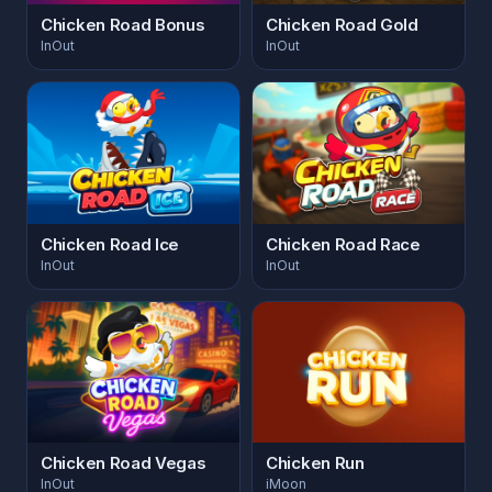
Chicken Road Bonus
Chicken Road Gold
PLAY FREE
PLAY FREE
InOut
InOut
Chicken Road Ice
Chicken Road Race
PLAY FREE
PLAY FREE
InOut
InOut
Chicken Run
Chicken Road Vegas
PLAY FREE
PLAY FREE
iMoon
InOut