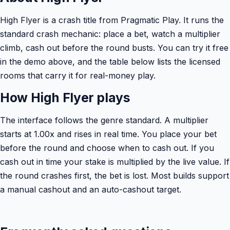
High Flyer is a crash title from Pragmatic Play. It runs the
standard crash mechanic: place a bet, watch a multiplier
climb, cash out before the round busts. You can try it free
in the demo above, and the table below lists the licensed
rooms that carry it for real-money play.
How High Flyer plays
The interface follows the genre standard. A multiplier
starts at 1.00x and rises in real time. You place your bet
before the round and choose when to cash out. If you
cash out in time your stake is multiplied by the live value. If
the round crashes first, the bet is lost. Most builds support
a manual cashout and an auto-cashout target.