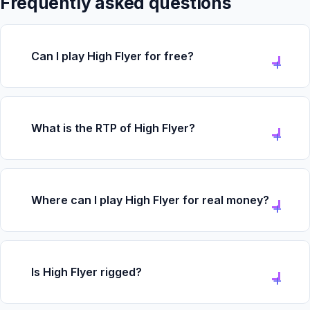
Frequently asked questions
Can I play High Flyer for free?
What is the RTP of High Flyer?
Where can I play High Flyer for real money?
Is High Flyer rigged?