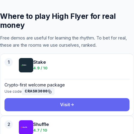
Where to play High Flyer for real
money
Free demos are useful for learning the rhythm. To bet for real,
these are the rooms we use ourselves, ranked.
Stake
1
4.9 / 10
Crypto-first welcome package
Use code
CRASH3000
Visit
Shuffle
2
4.7 / 10