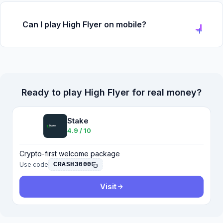
Can I play High Flyer on mobile?
Ready to play High Flyer for real money?
Stake
4.9 / 10
Crypto-first welcome package
Use code
CRASH3000
Visit