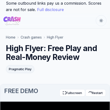
Some outbound links pay us a commission. Scores
are not for sale.
Full disclosure
Home
›
Crash games
›
High Flyer
High Flyer: Free Play and
Real-Money Review
Pragmatic Play
FREE DEMO
Fullscreen
Restart