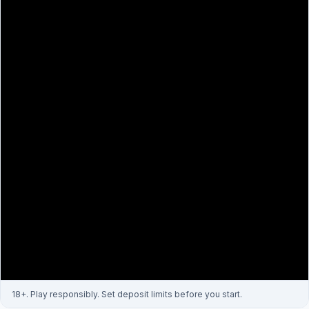
18+. Play responsibly. Set deposit limits before you start.