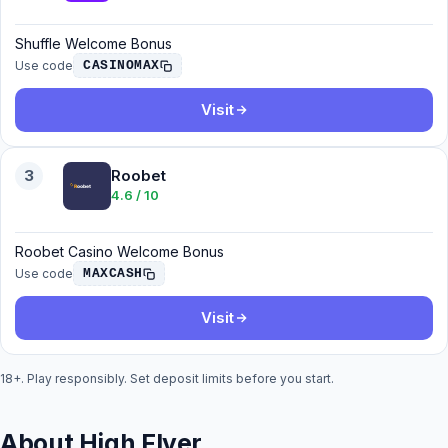
Shuffle Welcome Bonus
Use code
CASINOMAX
Visit
Roobet
3
4.6 / 10
Roobet Casino Welcome Bonus
Use code
MAXCASH
Visit
18+. Play responsibly. Set deposit limits before you start.
About High Flyer