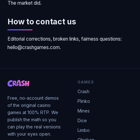
The market did.
How to contact us
Editorial corrections, broken links, fairness questions:
hello@crashgames.com
.
GAMES
Crash
Free, no-account demos
Plinko
of the original casino
Mines
games at 100% RTP. We
publish the math so you
Dice
can play the real versions
Limbo
with your eyes open.
Chicken