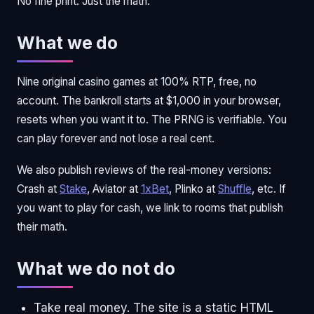
No fine print. Just the math.
What we do
Nine original casino games at 100% RTP, free, no
account. The bankroll starts at $1,000 in your browser,
resets when you want it to. The PRNG is verifiable. You
can play forever and not lose a real cent.
We also publish reviews of the real-money versions:
Crash at
Stake
, Aviator at
1xBet
, Plinko at
Shuffle
, etc. If
you want to play for cash, we link to rooms that publish
their math.
What we do not do
Take real money. The site is a static HTML