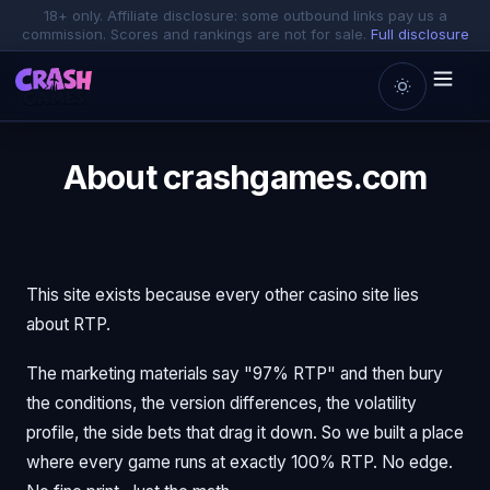
18+ only. Affiliate disclosure: some outbound links pay us a
commission. Scores and rankings are not for sale.
Full disclosure
About crashgames.com
This site exists because every other casino site lies
about RTP.
The marketing materials say "97% RTP" and then bury
the conditions, the version differences, the volatility
profile, the side bets that drag it down. So we built a place
where every game runs at exactly 100% RTP. No edge.