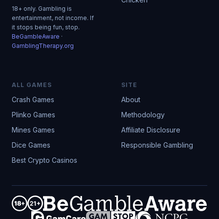
18+ only. Gambling is
entertainment, not income. If
it stops being fun, stop.
BeGambleAware
·
GamblingTherapy.org
ALL GAMES
SITE
Crash Games
About
Plinko Games
Methodology
Mines Games
Affiliate Disclosure
Dice Games
Responsible Gambling
Best Crypto Casinos