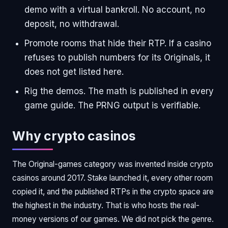
demo with a virtual bankroll. No account, no
deposit, no withdrawal.
Promote rooms that hide their RTP. If a casino
refuses to publish numbers for its Originals, it
does not get listed here.
Rig the demos. The math is published in every
game guide. The PRNG output is verifiable.
Why crypto casinos
The Original-games category was invented inside crypto
casinos around 2017. Stake launched it, every other room
copied it, and the published RTPs in the crypto space are
the highest in the industry. That is who hosts the real-
money versions of our games. We did not pick the genre.