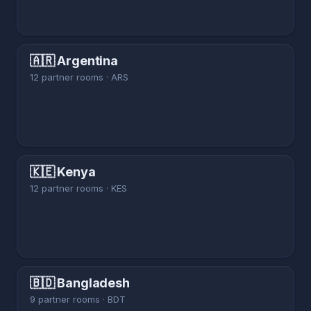
🇦🇷 Argentina
12 partner rooms · ARS
🇰🇪 Kenya
12 partner rooms · KES
🇧🇩 Bangladesh
9 partner rooms · BDT