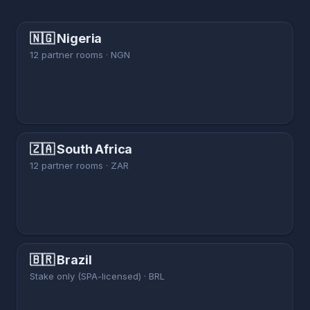
🇳🇬 Nigeria
12 partner rooms · NGN
🇿🇦 South Africa
12 partner rooms · ZAR
🇧🇷 Brazil
Stake only (SPA-licensed) · BRL