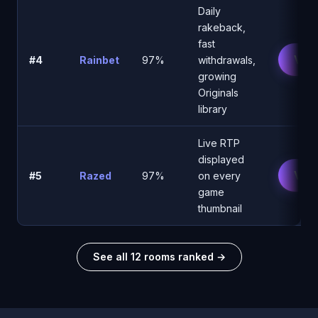
Daily
rakeback,
fast
Visi
#4
Rainbet
97%
withdrawals,
growing
Originals
library
Live RTP
displayed
Visi
#5
Razed
97%
on every
game
thumbnail
See all 12 rooms ranked →