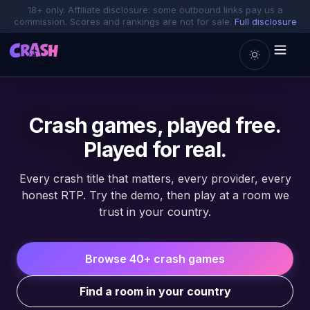
18+ only. Affiliate disclosure: some outbound links pay us a
commission. Scores and rankings are not for sale.
Full disclosure
Crash games, played free.
Played for real.
Every crash title that matters, every provider, every
honest RTP. Try the demo, then play at a room we
trust in your country.
Browse 40+ crash games
Find a room in your country