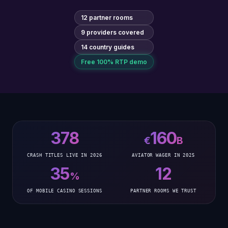
12 partner rooms
9 providers covered
14 country guides
Free 100% RTP demo
378
160
€
B
CRASH TITLES LIVE IN 2026
AVIATOR WAGER IN 2025
35
12
%
OF MOBILE CASINO SESSIONS
PARTNER ROOMS WE TRUST