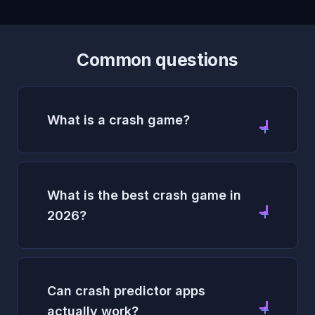
Common questions
What is a crash game?
What is the best crash game in
2026?
Can crash predictor apps
actually work?