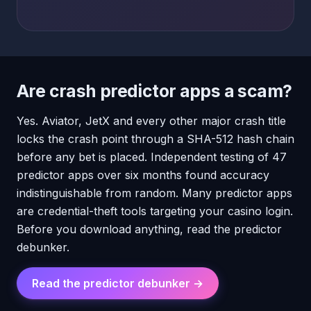
Are crash predictor apps a scam?
Yes. Aviator, JetX and every other major crash title
locks the crash point through a SHA-512 hash chain
before any bet is placed. Independent testing of 47
predictor apps over six months found accuracy
indistinguishable from random. Many predictor apps
are credential-theft tools targeting your casino login.
Before you download anything, read the predictor
debunker.
Read the predictor debunker →