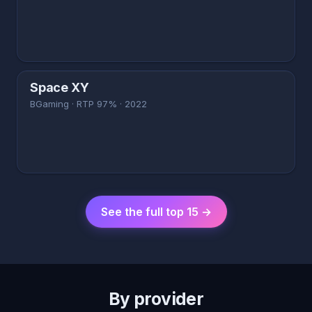
Space XY
BGaming · RTP 97% · 2022
See the full top 15 →
By provider