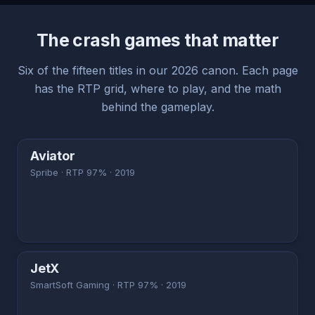
The crash games that matter
Six of the fifteen titles in our 2026 canon. Each page
has the RTP grid, where to play, and the math
behind the gameplay.
Aviator
Spribe · RTP 97% · 2019
JetX
SmartSoft Gaming · RTP 97% · 2019