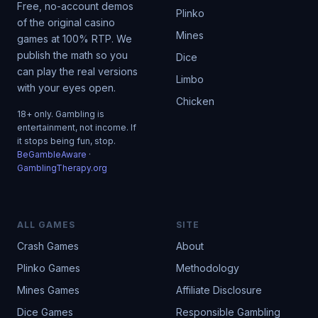
Free, no-account demos
Plinko
of the original casino
Mines
games at 100% RTP. We
publish the math so you
Dice
can play the real versions
Limbo
with your eyes open.
Chicken
18+ only. Gambling is
entertainment, not income. If
it stops being fun, stop.
BeGambleAware
·
GamblingTherapy.org
ALL GAMES
SITE
Crash Games
About
Plinko Games
Methodology
Mines Games
Affiliate Disclosure
Dice Games
Responsible Gambling