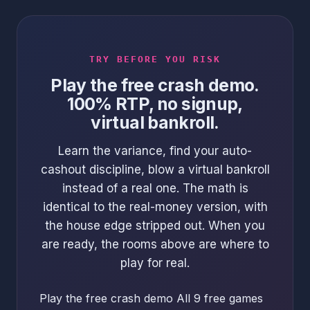
TRY BEFORE YOU RISK
Play the free crash demo.
100% RTP, no signup,
virtual bankroll.
Learn the variance, find your auto-
cashout discipline, blow a virtual bankroll
instead of a real one. The math is
identical to the real-money version, with
the house edge stripped out. When you
are ready, the rooms above are where to
play for real.
Play the free crash demo All 9 free games