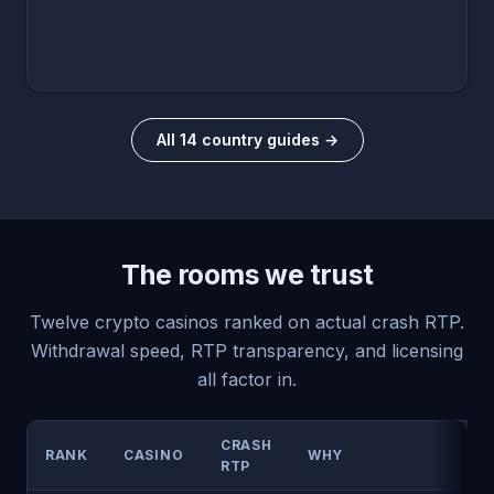
All 14 country guides →
The rooms we trust
Twelve crypto casinos ranked on actual crash RTP.
Withdrawal speed, RTP transparency, and licensing
all factor in.
CRASH
RANK
CASINO
WHY
RTP