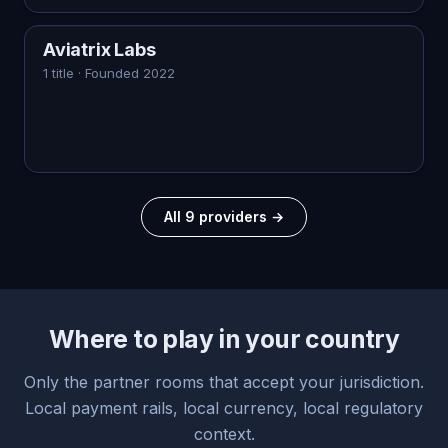
Aviatrix Labs
1 title · Founded 2022
All 9 providers →
Where to play in your country
Only the partner rooms that accept your jurisdiction.
Local payment rails, local currency, local regulatory
context.