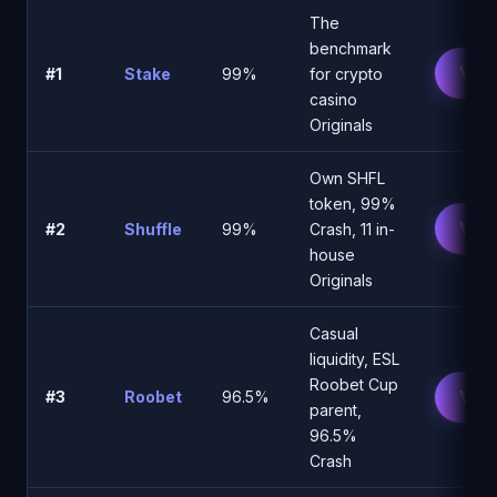
The
benchmark
Visi
#1
Stake
99%
for crypto
casino
Originals
Own SHFL
token, 99%
Visi
#2
Shuffle
99%
Crash, 11 in-
house
Originals
Casual
liquidity, ESL
Roobet Cup
Visi
#3
Roobet
96.5%
parent,
96.5%
Crash