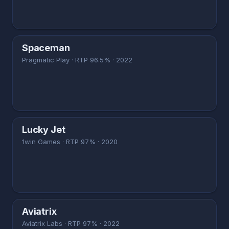
Spaceman
Pragmatic Play · RTP 96.5% · 2022
Lucky Jet
1win Games · RTP 97% · 2020
Aviatrix
Aviatrix Labs · RTP 97% · 2022