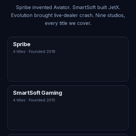
Spribe invented Aviator. SmartSoft built JetX.
Evolution brought live-dealer crash. Nine studios,
every title we cover.
Spribe
4 titles · Founded 2018
SmartSoft Gaming
4 titles · Founded 2015