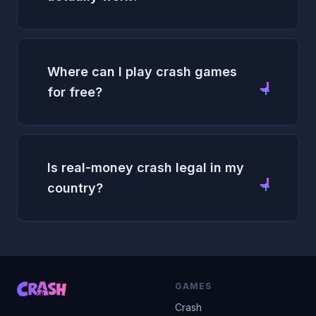
Where can I play crash games
for free?
Is real-money crash legal in my
country?
GAMES
Crash