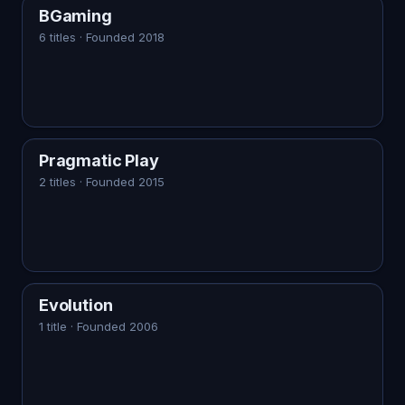
BGaming
6 titles · Founded 2018
Pragmatic Play
2 titles · Founded 2015
Evolution
1 title · Founded 2006