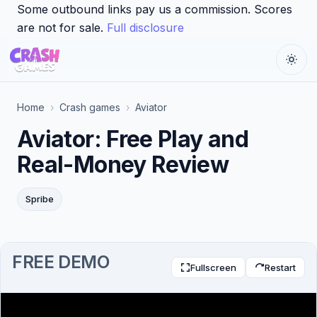
Some outbound links pay us a commission. Scores
are not for sale.
Full disclosure
Home
›
Crash games
›
Aviator
Aviator: Free Play and
Real-Money Review
Spribe
FREE DEMO
Fullscreen
Restart