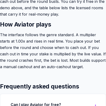
cash out before the round busts. You can try it free in the
demo above, and the table below lists the licensed rooms
that carry it for real-money play.
How Aviator plays
The interface follows the genre standard. A multiplier
starts at 1.00x and rises in real time. You place your bet
before the round and choose when to cash out. If you
cash out in time your stake is multiplied by the live value. If
the round crashes first, the bet is lost. Most builds support
a manual cashout and an auto-cashout target.
Frequently asked questions
Can I play Aviator for free?