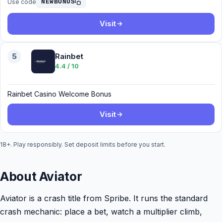
Use code
NEWBONUS
Visit
Rainbet
5
4.4 / 10
Rainbet Casino Welcome Bonus
Visit
18+. Play responsibly. Set deposit limits before you start.
About Aviator
Aviator is a crash title from Spribe. It runs the standard
crash mechanic: place a bet, watch a multiplier climb,