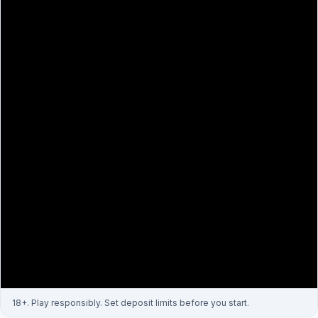
18+. Play responsibly. Set deposit limits before you start.