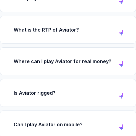
What is the RTP of Aviator?
Where can I play Aviator for real money?
Is Aviator rigged?
Can I play Aviator on mobile?