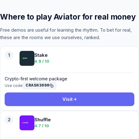
Where to play Aviator for real money
Free demos are useful for learning the rhythm. To bet for real,
these are the rooms we use ourselves, ranked.
Stake
1
4.9 / 10
Crypto-first welcome package
Use code
CRASH3000
Visit
Shuffle
2
4.7 / 10