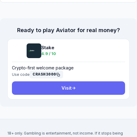
Ready to play Aviator for real money?
Stake
4.9 / 10
Crypto-first welcome package
Use code
CRASH3000
Visit
18+ only. Gambling is entertainment, not income. If it stops being