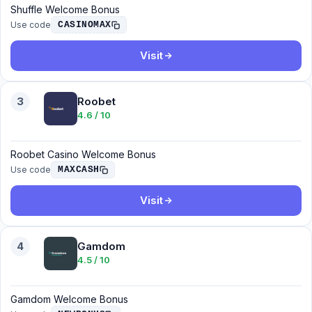
Shuffle Welcome Bonus
Use code
CASINOMAX
Visit
Roobet
3
4.6 / 10
Roobet Casino Welcome Bonus
Use code
MAXCASH
Visit
Gamdom
4
4.5 / 10
Gamdom Welcome Bonus