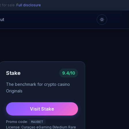
 for sale.
Full disclosure
ut
Stake
9.4/10
The benchmark for crypto casino
Originals
Visit Stake
Promo code:
MAXBET
License: Curaçao eGaming (Medium Rare