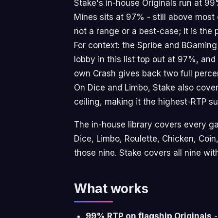
Stake's in-house Originals run at 99
Mines sits at 97% - still above most
not a range or a best-case; it is the
For context: the Spribe and BGaming t
lobby in this list top out at 97%, 
own Crash gives back two full perc
On Dice and Limbo, Stake also cover
ceiling, making it the highest-RTP su
The in-house library covers every g
Dice, Limbo, Roulette, Chicken, Coin
those nine. Stake covers all nine wit
What works
99% RTP on flagship Originals
-