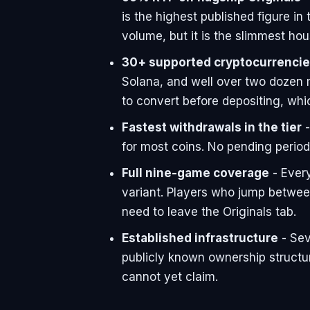
is the highest published figure in
volume, but it is the slimmest ho
30+ supported cryptocurrenci
Solana, and well over two dozen 
to convert before depositing, whic
Fastest withdrawals in the tier
-
for most coins. No pending perio
Full nine-game coverage
- Every
variant. Players who jump betwee
need to leave the Originals tab.
Established infrastructure
- Sev
publicly known ownership structur
cannot yet claim.