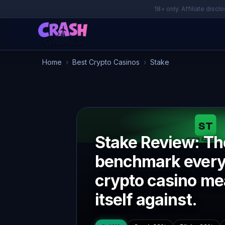
18+ only. Affiliate disc
Home
›
Best Crypto Casinos
›
Stake
ST
Stake Review: Th
RTP 99%
SINCE 2017
benchmark every
crypto casino me
itself against.