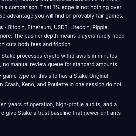
 this comparison. That 1% edge is not nothing over
use advantage you will find on provably fair games.
es
- Bitcoin, Ethereum, USDT, Litecoin, Ripple,
more. The cashier depth means players rarely need
h cuts both fees and friction.
 Stake processes crypto withdrawals in minutes
d, no manual review queue for standard amounts.
 game type on this site has a Stake Original
n Crash, Keno, and Roulette in one session do not
en years of operation, high-profile audits, and a
e give Stake a trust baseline that newer entrants