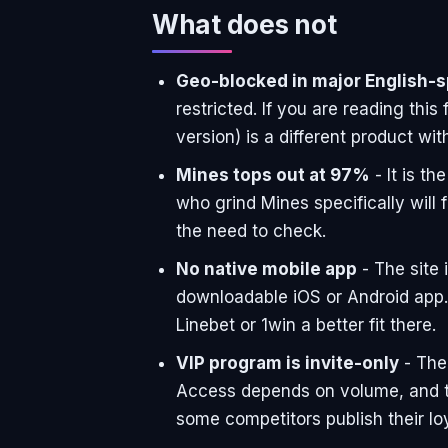
What does not
Geo-blocked in major English-
restricted. If you are reading this
version) is a different product wi
Mines tops out at 97%
- It is th
who grind Mines specifically will
the need to check.
No native mobile app
- The site 
downloadable iOS or Android app. 
Linebet or 1win a better fit there.
VIP program is invite-only
- The 
Access depends on volume, and t
some competitors publish their loy