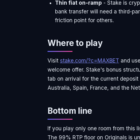
Thin fiat on-ramp
- Stake is cryp
bank transfer will need a third-pa
friction point for others.
Where to play
Visit
stake.com/?c=MAXBET
and us
welcome offer. Stake's bonus struct
tab on arrival for the current deposi
Australia, Spain, France, and the Net
Bottom line
If you play only one room from this l
The 99% RTP floor on Originals is 