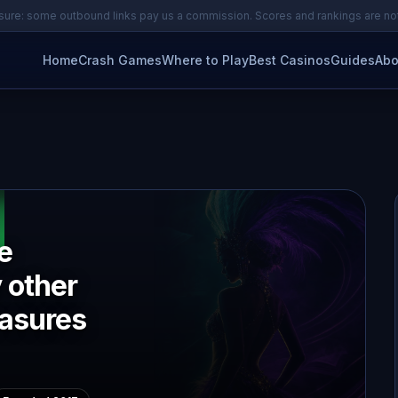
losure: some outbound links pay us a commission. Scores and rankings are not
Home
Crash Games
Where to Play
Best Casinos
Guides
Abo
e
 other
asures