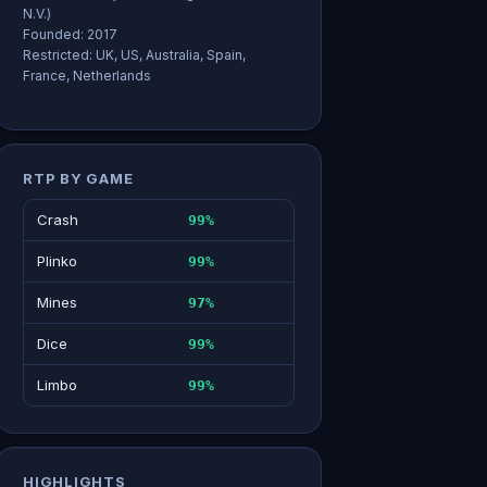
N.V.)
Founded: 2017
Restricted: UK, US, Australia, Spain,
France, Netherlands
RTP BY GAME
Crash
99%
Plinko
99%
Mines
97%
Dice
99%
Limbo
99%
HIGHLIGHTS