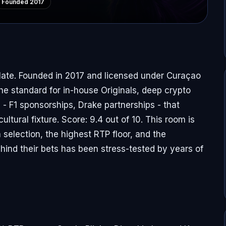
Founded 2017
plate. Founded in 2017 and licensed under Curaçao
he standard for in-house Originals, deep crypto
 - F1 sponsorships, Drake partnerships - that
ultural fixture. Score: 9.4 out of 10. This room is
 selection, the highest RTP floor, and the
ehind their bets has been stress-tested by years of