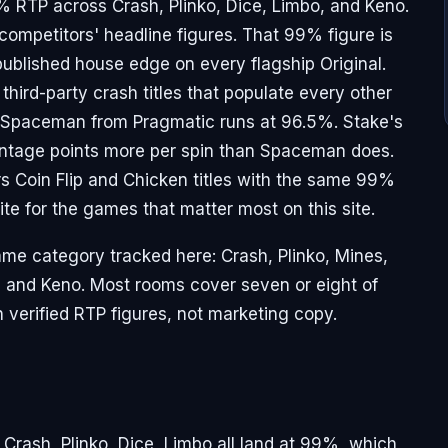
% RTP across Crash, Plinko, Dice, Limbo, and Keno.
 competitors' headline figures. That 99% figure is
 published house edge on every flagship Original.
hird-party crash titles that populate every other
and Spaceman from Pragmatic runs at 96.5%. Stake's
entage points more per spin than Spaceman does.
s Coin Flip and Chicken titles with the same 99%
ite for the games that matter most on this site.
ame category tracked here: Crash, Plinko, Mines,
, and Keno. Most rooms cover seven or eight of
h verified RTP figures, not marketing copy.
 Crash, Plinko, Dice, Limbo all land at 99%, which