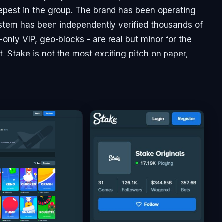
deepest in the group. The brand has been operating
ystem has been independently verified thousands of
-only VIP, geo-blocks - are real but minor for the
. Stake is not the most exciting pitch on paper,