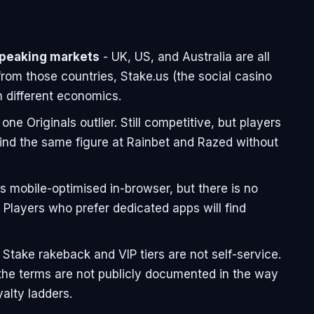
speaking markets
- UK, US, and Australia are all
 from those countries, Stake.us (the social casino
th different economics.
e one Originals outlier. Still competitive, but players
 find the same figure at Rainbet and Razed without
is mobile-optimised in-browser, but there is no
Players who prefer dedicated apps will find
Stake rakeback and VIP tiers are not self-service.
he terms are not publicly documented in the way
alty ladders.