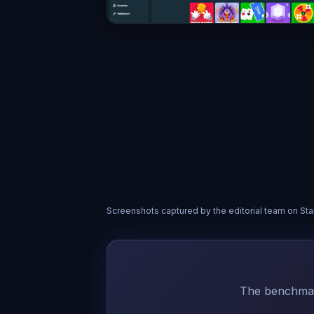
Screenshots captured by the editorial team on Stak
The benchmark