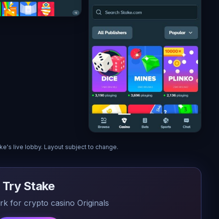
e's live lobby. Layout subject to change.
Try Stake
 for crypto casino Originals