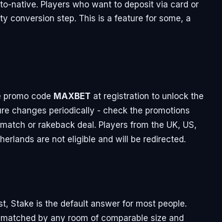
to-native. Players who want to deposit via card or
rty conversion step. This is a feature for some, a
e promo code
MAXBET
at registration to unlock the
ure changes periodically - check the promotions
t match or rakeback deal. Players from the UK, US,
herlands are not eligible and will be redirected.
ist, Stake is the default answer for most people.
unmatched by any room of comparable size and