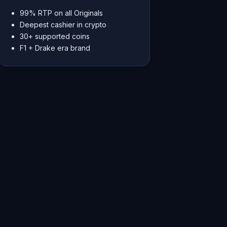
99% RTP on all Originals
Deepest cashier in crypto
30+ supported coins
F1 + Drake era brand