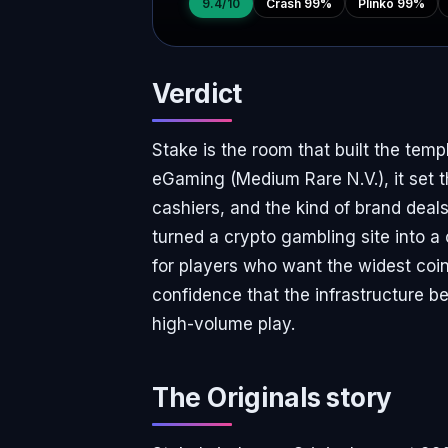
9.4/10
Crash 99%
Plinko 99%
Verdict
Stake is the room that built the tem
eGaming (Medium Rare N.V.), it set t
cashiers, and the kind of brand deals
turned a crypto gambling site into a c
for players who want the widest coin
confidence that the infrastructure b
high-volume play.
The Originals story