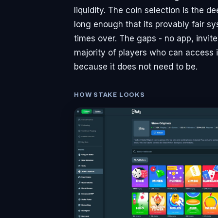
liquidity. The coin selection is the 
long enough that its provably fair s
times over. The gaps - no app, invite
majority of players who can access it
because it does not need to be.
HOW STAKE LOOKS