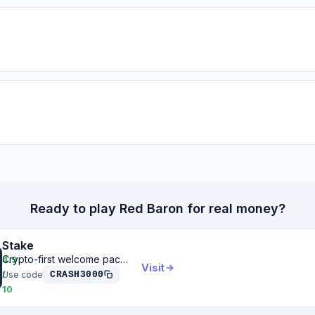
Ready to play Red Baron for real money?
Stake
Crypto-first welcome package
4.9
Visit
/
Use code
CRASH3000
10