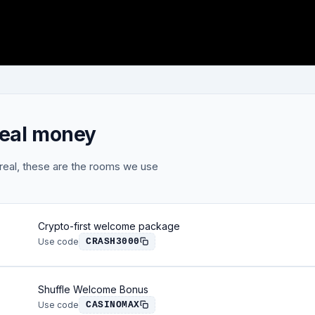
real money
 real, these are the rooms we use
Crypto-first welcome package
Use code
CRASH3000
Shuffle Welcome Bonus
Use code
CASINOMAX