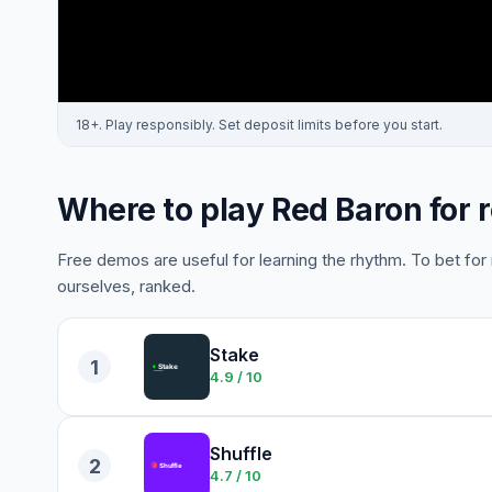
18+. Play responsibly. Set deposit limits before you start.
Where to play Red Baron for 
Free demos are useful for learning the rhythm. To bet for
ourselves, ranked.
Stake
1
4.9 / 10
Shuffle
2
4.7 / 10