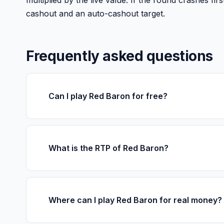
multiplied by the live value. If the round crashes fir
cashout and an auto-cashout target.
Frequently asked questions
Can I play Red Baron for free?
What is the RTP of Red Baron?
Where can I play Red Baron for real money?