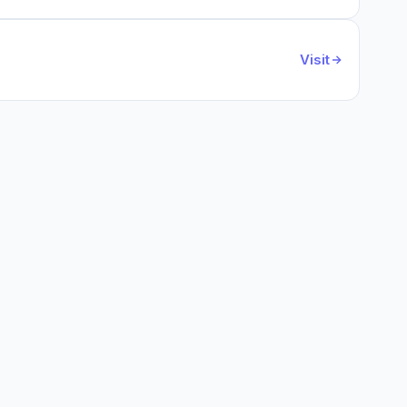
Visit