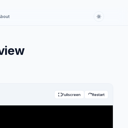
About
eview
Fullscreen
Restart