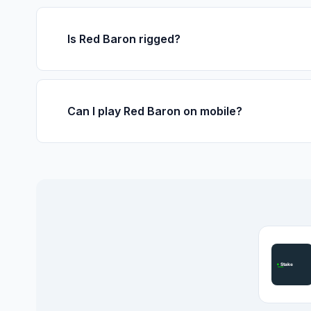
Is Red Baron rigged?
Can I play Red Baron on mobile?