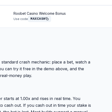
Roobet Casino Welcome Bonus
Use code
MAXCASH
he standard crash mechanic: place a bet, watch a
ou can try it free in the demo above, and the
r real-money play.
 starts at 1.00x and rises in real time. You
cash out. If you cash out in time your stake is