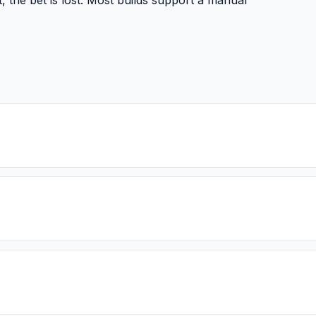
st, the bet is lost. Most builds support a manual