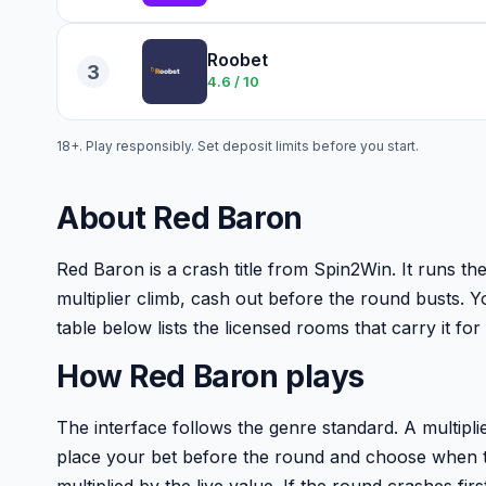
Roobet
3
4.6 / 10
18+. Play responsibly. Set deposit limits before you start.
About Red Baron
Red Baron is a crash title from Spin2Win. It runs t
multiplier climb, cash out before the round busts. Y
table below lists the licensed rooms that carry it fo
How Red Baron plays
The interface follows the genre standard. A multiplier
place your bet before the round and choose when to 