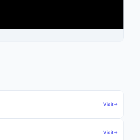
Visit
Visit