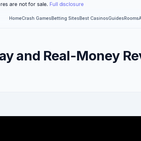
es are not for sale.
Full disclosure
Home
Crash Games
Betting Sites
Best Casinos
Guides
Rooms
lay and Real-Money R