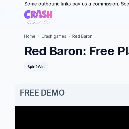
Some outbound links pay us a commission. Scor
Home
›
Crash games
›
Red Baron
Red Baron: Free P
Spin2Win
FREE DEMO