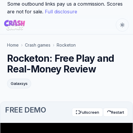
Some outbound links pay us a commission. Scores
are not for sale.
Full disclosure
Home
›
Crash games
›
Rocketon
Rocketon: Free Play and
Real-Money Review
Galaxsys
FREE DEMO
Fullscreen
Restart