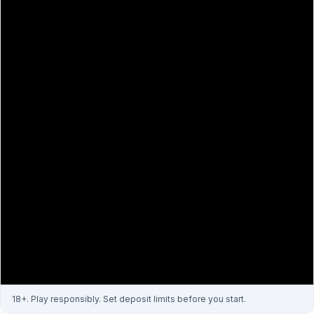
18+. Play responsibly. Set deposit limits before you start.