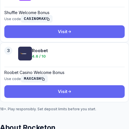
Shuffle Welcome Bonus
Use code
CASINOMAX
Visit
Roobet
3
4.6 / 10
Roobet Casino Welcome Bonus
Use code
MAXCASH
Visit
18+. Play responsibly. Set deposit limits before you start.
About Rocketon