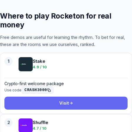
Where to play Rocketon for real
money
Free demos are useful for learning the rhythm. To bet for real,
these are the rooms we use ourselves, ranked.
Stake
1
4.9 / 10
Crypto-first welcome package
Use code
CRASH3000
Visit
Shuffle
2
4.7 / 10