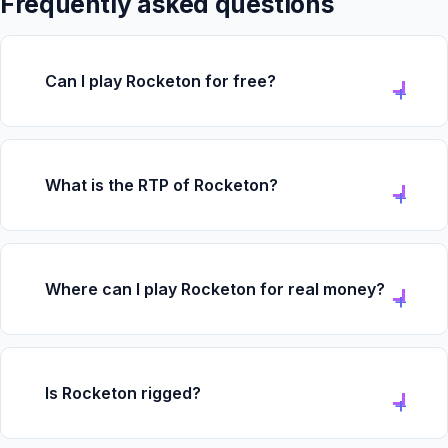
Frequently asked questions
Can I play Rocketon for free?
What is the RTP of Rocketon?
Where can I play Rocketon for real money?
Is Rocketon rigged?