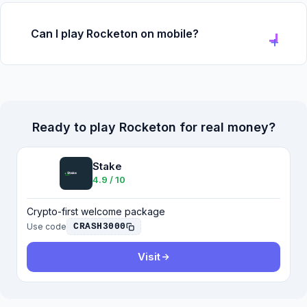
Can I play Rocketon on mobile?
Ready to play Rocketon for real money?
Stake
4.9 / 10
Crypto-first welcome package
Use code
CRASH3000
Visit