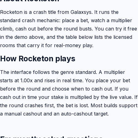
Rocketon is a crash title from Galaxsys. It runs the
standard crash mechanic: place a bet, watch a multiplier
climb, cash out before the round busts. You can try it free
in the demo above, and the table below lists the licensed
rooms that carry it for real-money play.
How Rocketon plays
The interface follows the genre standard. A multiplier
starts at 1.00x and rises in real time. You place your bet
before the round and choose when to cash out. If you
cash out in time your stake is multiplied by the live value. If
the round crashes first, the bet is lost. Most builds support
a manual cashout and an auto-cashout target.