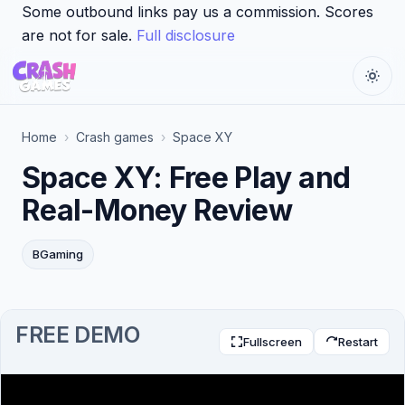
Some outbound links pay us a commission. Scores
are not for sale.
Full disclosure
Home
›
Crash games
›
Space XY
Space XY: Free Play and
Real-Money Review
BGaming
FREE DEMO
Fullscreen
Restart