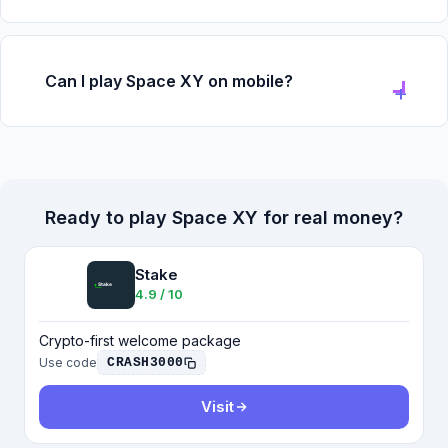
Can I play Space XY on mobile?
Ready to play Space XY for real money?
Stake
4.9 / 10
Crypto-first welcome package
Use code
CRASH3000
Visit