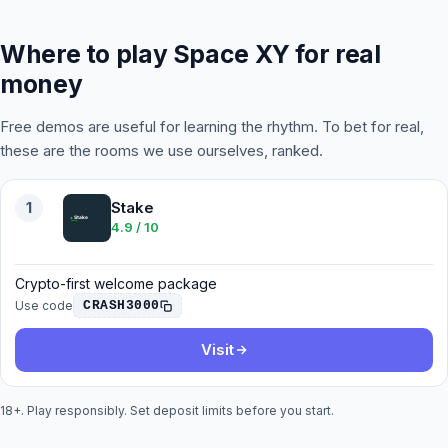
Where to play Space XY for real
money
Free demos are useful for learning the rhythm. To bet for real,
these are the rooms we use ourselves, ranked.
Stake
1
4.9 / 10
Crypto-first welcome package
Use code
CRASH3000
Visit
18+. Play responsibly. Set deposit limits before you start.