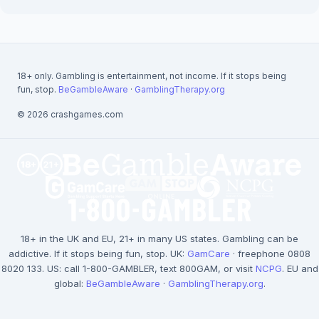
18+ only. Gambling is entertainment, not income. If it stops being
fun, stop.
BeGambleAware
·
GamblingTherapy.org
© 2026 crashgames.com
18+ in the UK and EU, 21+ in many US states. Gambling can be
addictive. If it stops being fun, stop. UK:
GamCare
· freephone 0808
8020 133. US: call 1-800-GAMBLER, text 800GAM, or visit
NCPG
. EU and
global:
BeGambleAware
·
GamblingTherapy.org
.