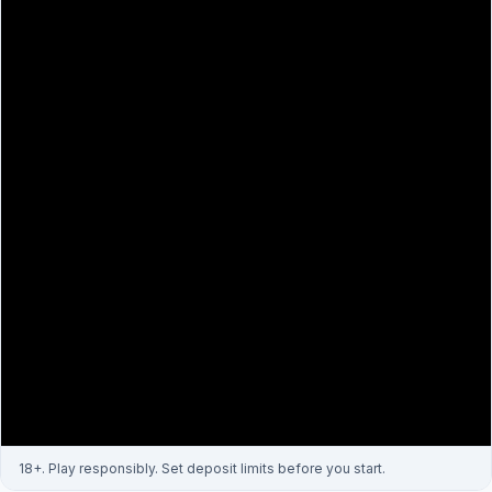
18+. Play responsibly. Set deposit limits before you start.