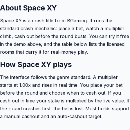
About Space XY
Space XY is a crash title from BGaming. It runs the
standard crash mechanic: place a bet, watch a multiplier
climb, cash out before the round busts. You can try it free
in the demo above, and the table below lists the licensed
rooms that carry it for real-money play.
How Space XY plays
The interface follows the genre standard. A multiplier
starts at 1.00x and rises in real time. You place your bet
before the round and choose when to cash out. If you
cash out in time your stake is multiplied by the live value. If
the round crashes first, the bet is lost. Most builds support
a manual cashout and an auto-cashout target.