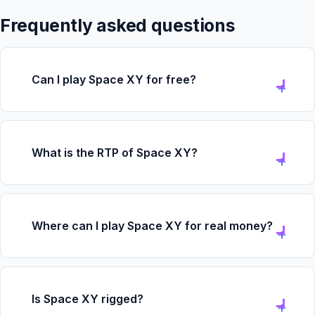
Frequently asked questions
Can I play Space XY for free?
What is the RTP of Space XY?
Where can I play Space XY for real money?
Is Space XY rigged?