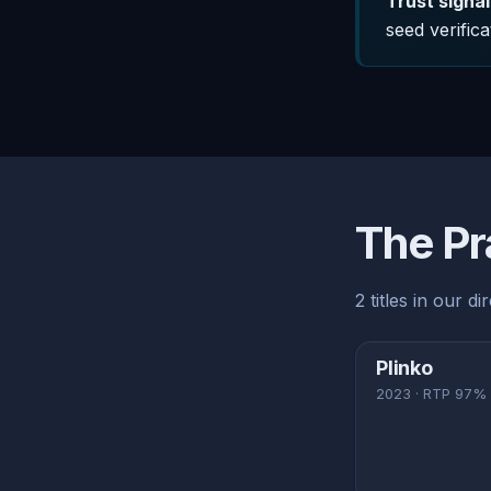
Trust signal
seed verific
The Pr
2 titles in our di
Plinko
2023 · RTP 97%