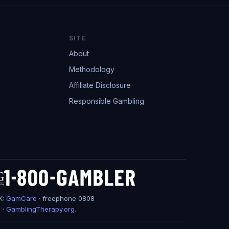
SITE
About
Methodology
Affiliate Disclosure
Responsible Gambling
K:
GamCare
· freephone 0808
e
·
GamblingTherapy.org
.