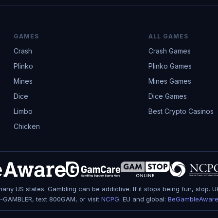
GAMES
ALL GAMES
Crash
Crash Games
Plinko
Plinko Games
Mines
Mines Games
Dice
Dice Games
Limbo
Best Crypto Casinos
Chicken
many US states. Gambling can be addictive. If it stops being fun, stop. U
00-GAMBLER, text 800GAM, or visit
NCPG
. EU and global:
BeGambleAwar