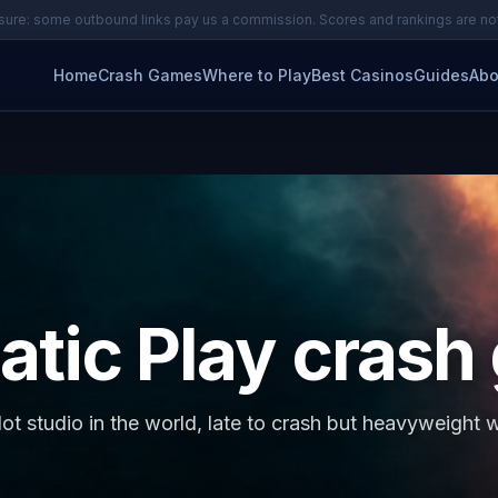
losure: some outbound links pay us a commission. Scores and rankings are not
Home
Crash Games
Where to Play
Best Casinos
Guides
Abo
tic Play cras
ot studio in the world, late to crash but heavyweight w