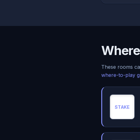
Where 
These rooms carr
where-to-play g
STAKE