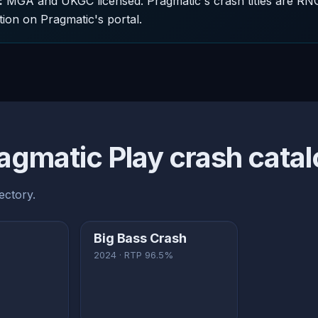
:
MGA and UKGC licensed. Pragmatic's crash titles are RN
ation on Pragmatic's portal.
agmatic Play crash cata
rectory.
Big Bass Crash
2024 · RTP 96.5%