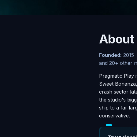
About 
Founded:
2015 
and 20+ other 
Pragmatic Play i
Sweet Bonanza, 
crash sector lat
the studio's bigg
ship to a far la
conservative.