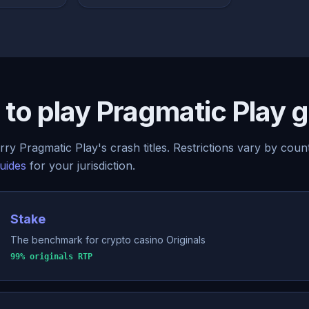
to play Pragmatic Play
y Pragmatic Play's crash titles. Restrictions vary by coun
uides
for your jurisdiction.
Stake
The benchmark for crypto casino Originals
99% originals RTP