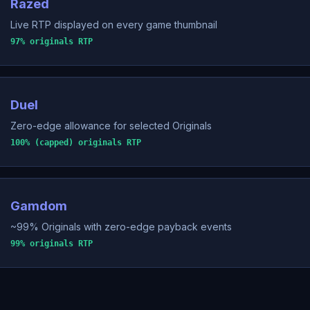
Razed
Live RTP displayed on every game thumbnail
97% originals RTP
Duel
Zero-edge allowance for selected Originals
100% (capped) originals RTP
Gamdom
~99% Originals with zero-edge payback events
99% originals RTP