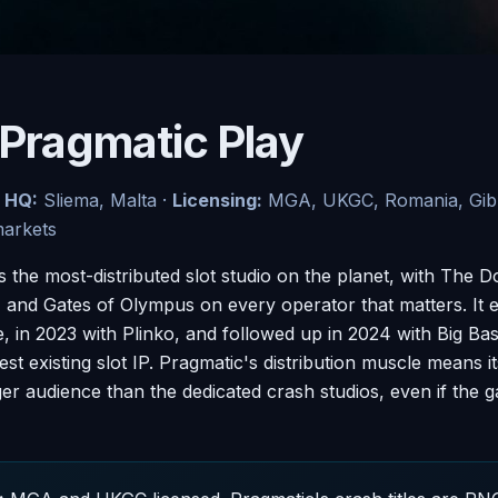
Pragmatic Play
·
HQ:
Sliema, Malta ·
Licensing:
MGA, UKGC, Romania, Gibr
markets
s the most-distributed slot studio on the planet, with The 
and Gates of Olympus on every operator that matters. It e
e, in 2023 with Plinko, and followed up in 2024 with Big Bas
est existing slot IP. Pragmatic's distribution muscle means it
rger audience than the dedicated crash studios, even if the