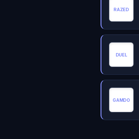
RAZED
DUEL
GAMDO