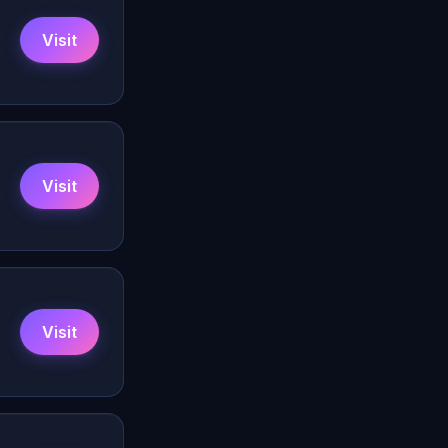
Visit
Visit
Visit