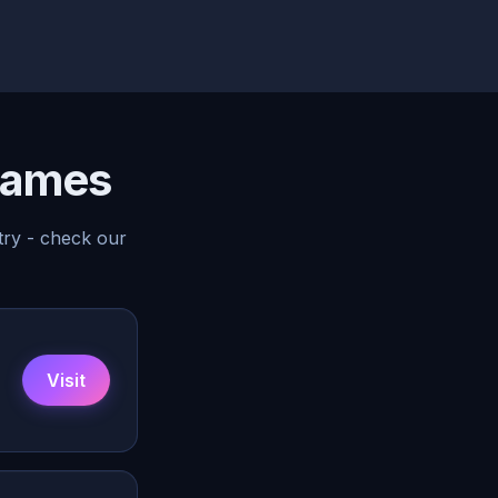
 games
try - check our
Visit