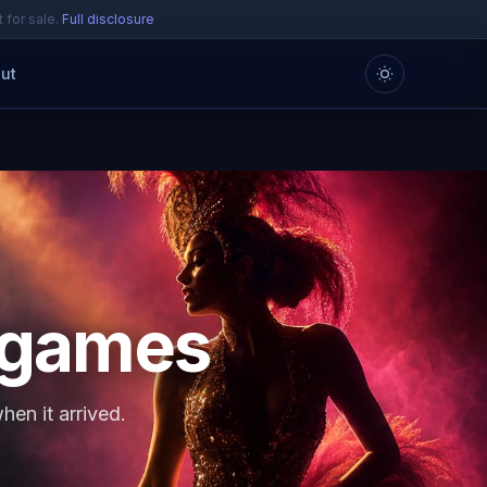
 for sale.
Full disclosure
ut
h games
hen it arrived.