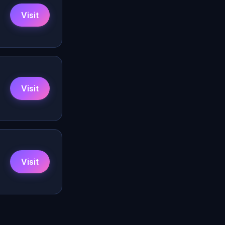
Visit
Visit
Visit