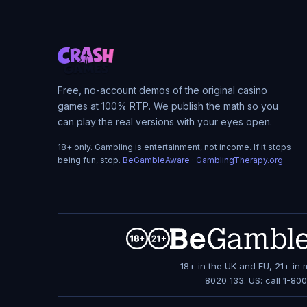
Free, no-account demos of the original casino
games at 100% RTP. We publish the math so you
can play the real versions with your eyes open.
18+ only. Gambling is entertainment, not income. If it stops
being fun, stop.
BeGambleAware
·
GamblingTherapy.org
18+ in the UK and EU, 21+ in 
8020 133. US: call 1-8