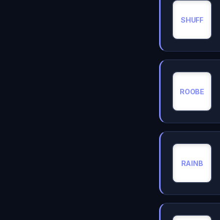
SHUFF
ROOBE
RAINB