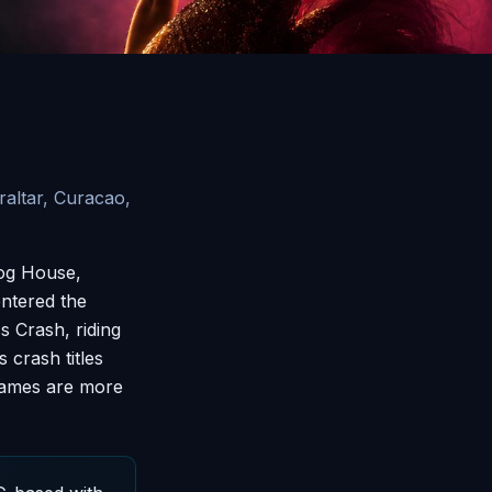
altar, Curacao,
Dog House,
ntered the
s Crash, riding
s crash titles
 games are more