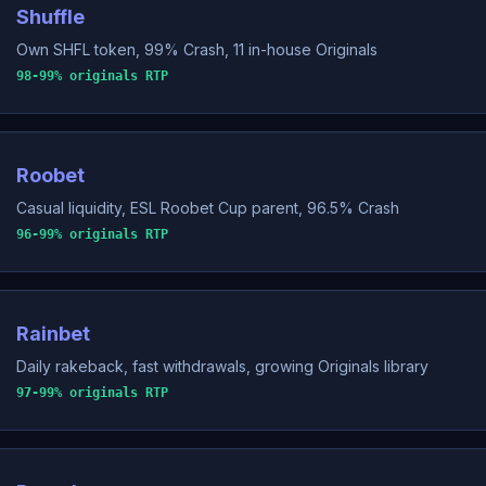
Shuffle
Own SHFL token, 99% Crash, 11 in-house Originals
98-99% originals RTP
Roobet
Casual liquidity, ESL Roobet Cup parent, 96.5% Crash
96-99% originals RTP
Rainbet
Daily rakeback, fast withdrawals, growing Originals library
97-99% originals RTP