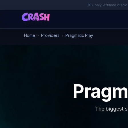
18+ only. Affiliate disc
Home
›
Providers
›
Pragmatic Play
Pragma
The biggest sl