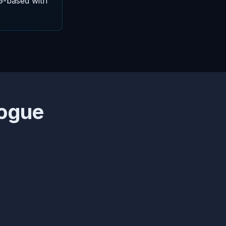
G-based with
logue