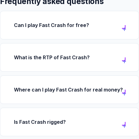
Frequently asked questions
Can I play Fast Crash for free?
What is the RTP of Fast Crash?
Where can I play Fast Crash for real money?
Is Fast Crash rigged?