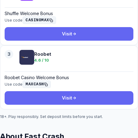
Shuffle Welcome Bonus
Use code
CASINOMAX
Visit
Roobet
3
4.6 / 10
Roobet Casino Welcome Bonus
Use code
MAXCASH
Visit
18+. Play responsibly. Set deposit limits before you start.
About Fast Crash