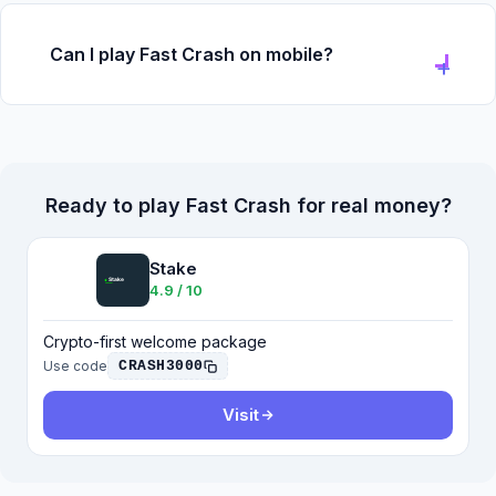
Can I play Fast Crash on mobile?
Ready to play Fast Crash for real money?
Stake
4.9 / 10
Crypto-first welcome package
Use code
CRASH3000
Visit