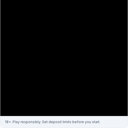
18+. Play responsibly. Set deposit limits before you start.