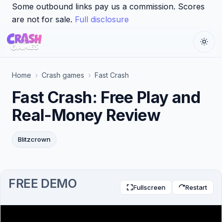
Some outbound links pay us a commission. Scores
are not for sale.
Full disclosure
Home
›
Crash games
›
Fast Crash
Fast Crash: Free Play and
Real-Money Review
Blitzcrown
FREE DEMO
Fullscreen
Restart