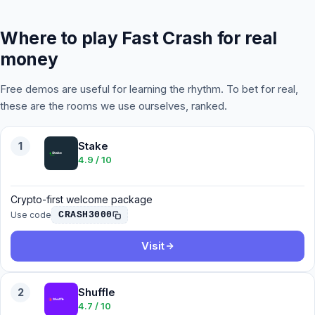
Where to play Fast Crash for real
money
Free demos are useful for learning the rhythm. To bet for real,
these are the rooms we use ourselves, ranked.
Stake
1
4.9 / 10
Crypto-first welcome package
Use code
CRASH3000
Visit
Shuffle
2
4.7 / 10