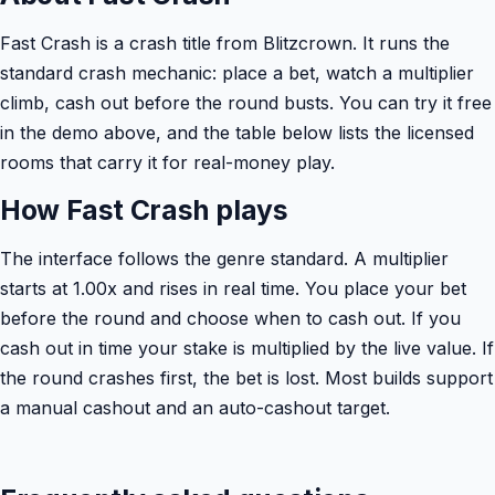
Fast Crash is a crash title from Blitzcrown. It runs the
standard crash mechanic: place a bet, watch a multiplier
climb, cash out before the round busts. You can try it free
in the demo above, and the table below lists the licensed
rooms that carry it for real-money play.
How Fast Crash plays
The interface follows the genre standard. A multiplier
starts at 1.00x and rises in real time. You place your bet
before the round and choose when to cash out. If you
cash out in time your stake is multiplied by the live value. If
the round crashes first, the bet is lost. Most builds support
a manual cashout and an auto-cashout target.