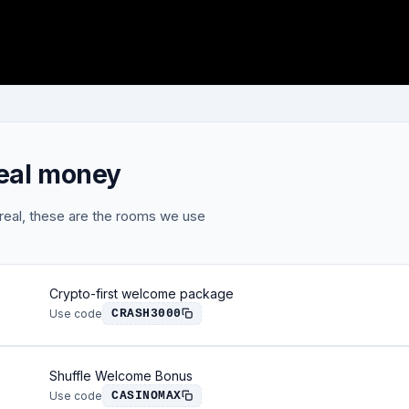
real money
 real, these are the rooms we use
Crypto-first welcome package
Use code
CRASH3000
Shuffle Welcome Bonus
Use code
CASINOMAX