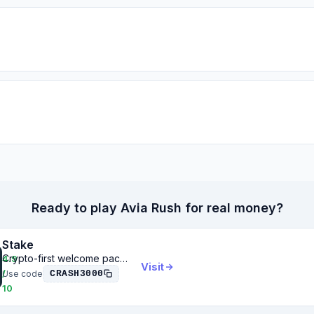
Ready to play Avia Rush for real money?
Stake
Crypto-first welcome package
4.9
Visit
/
Use code
CRASH3000
10