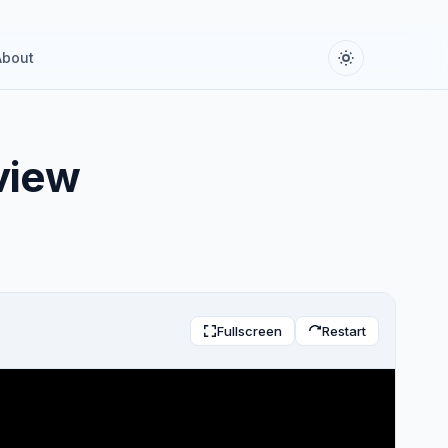
About
view
Fullscreen
Restart