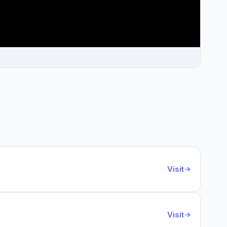
Visit
Visit