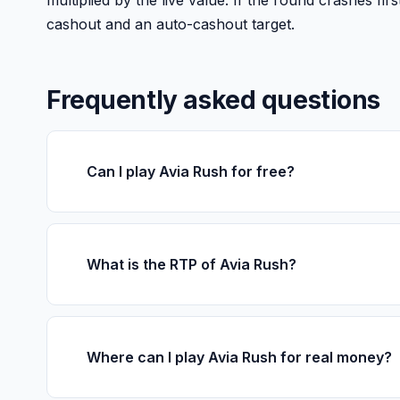
multiplied by the live value. If the round crashes fir
cashout and an auto-cashout target.
Frequently asked questions
Can I play Avia Rush for free?
What is the RTP of Avia Rush?
Where can I play Avia Rush for real money?