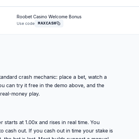
Roobet Casino Welcome Bonus
Use code
MAXCASH
 standard crash mechanic: place a bet, watch a
ou can try it free in the demo above, and the
r real-money play.
 starts at 1.00x and rises in real time. You
cash out. If you cash out in time your stake is