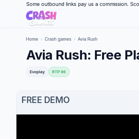
Some outbound links pay us a commission. Scor
Home
›
Crash games
›
Avia Rush
Avia Rush: Free P
Evoplay
RTP 96
FREE DEMO