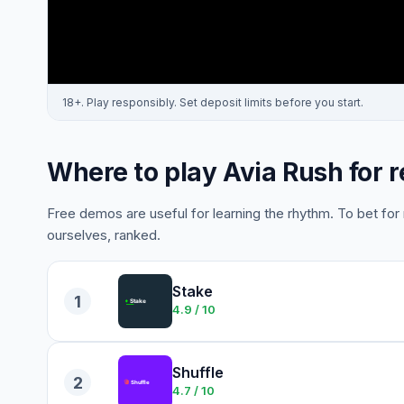
18+. Play responsibly. Set deposit limits before you start.
Where to play Avia Rush for 
Free demos are useful for learning the rhythm. To bet for
ourselves, ranked.
Stake
1
4.9 / 10
Shuffle
2
4.7 / 10