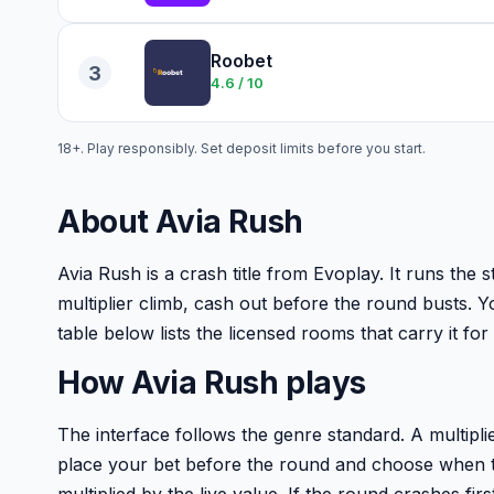
Roobet
3
4.6 / 10
18+. Play responsibly. Set deposit limits before you start.
About Avia Rush
Avia Rush is a crash title from Evoplay. It runs the
multiplier climb, cash out before the round busts. Y
table below lists the licensed rooms that carry it fo
How Avia Rush plays
The interface follows the genre standard. A multiplier
place your bet before the round and choose when to 