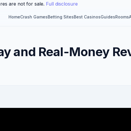
es are not for sale.
Full disclosure
Home
Crash Games
Betting Sites
Best Casinos
Guides
Rooms
lay and Real-Money Re