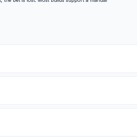
st, the bet is lost. Most builds support a manual