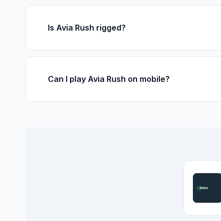
Is Avia Rush rigged?
Can I play Avia Rush on mobile?