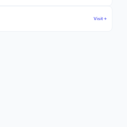
Visit