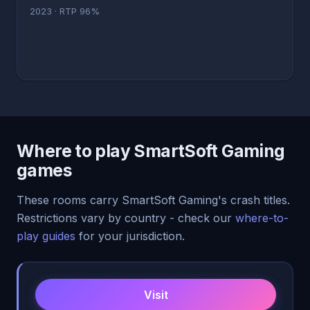
2023 · RTP 96%
Where to play SmartSoft Gaming
games
These rooms carry SmartSoft Gaming's crash titles.
Restrictions vary by country - check our
where-to-
play guides
for your jurisdiction.
Visit