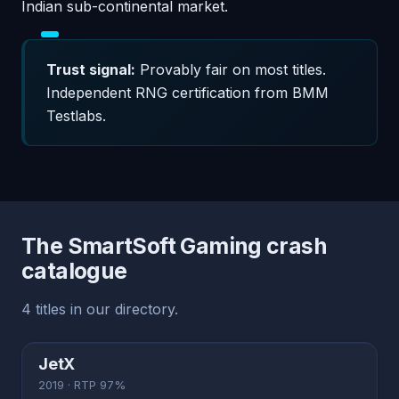
Indian sub-continental market.
Trust signal:
Provably fair on most titles.
Independent RNG certification from BMM
Testlabs.
The SmartSoft Gaming crash
catalogue
4 titles in our directory.
JetX
2019 · RTP 97%