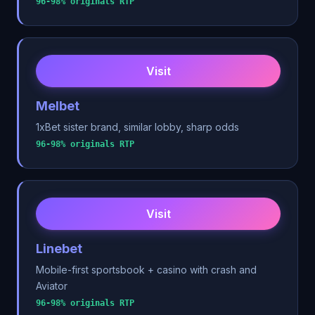
96-98% originals RTP
Visit
Melbet
1xBet sister brand, similar lobby, sharp odds
96-98% originals RTP
Visit
Linebet
Mobile-first sportsbook + casino with crash and
Aviator
96-98% originals RTP