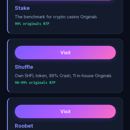
Stake
The benchmark for crypto casino Originals
99% originals RTP
Visit
Shuffle
Own SHFL token, 99% Crash, 11 in-house Originals
98-99% originals RTP
Visit
Roobet