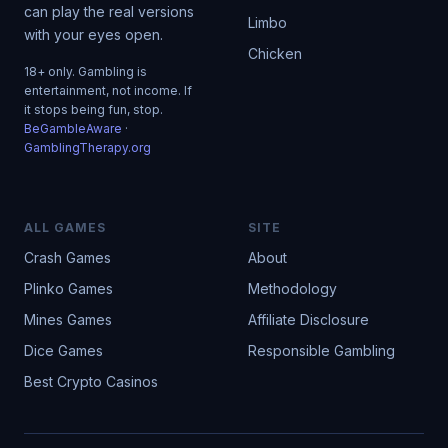
can play the real versions
Limbo
with your eyes open.
Chicken
18+ only. Gambling is
entertainment, not income. If
it stops being fun, stop.
BeGambleAware
·
GamblingTherapy.org
ALL GAMES
SITE
Crash Games
About
Plinko Games
Methodology
Mines Games
Affiliate Disclosure
Dice Games
Responsible Gambling
Best Crypto Casinos