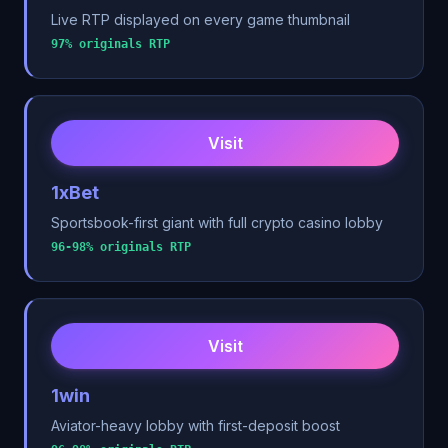
Live RTP displayed on every game thumbnail
97% originals RTP
Visit
1xBet
Sportsbook-first giant with full crypto casino lobby
96-98% originals RTP
Visit
1win
Aviator-heavy lobby with first-deposit boost