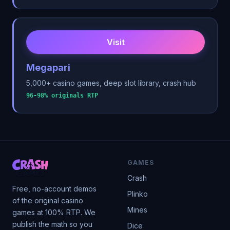
Visit
Megapari
5,000+ casino games, deep slot library, crash hub
96-98% originals RTP
GAMES
Crash
Free, no-account demos
Plinko
of the original casino
Mines
games at 100% RTP. We
publish the math so you
Dice