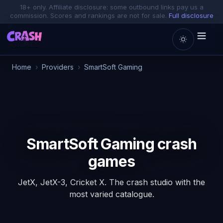
18+ only. Affiliate disclosure: some outbound links pay us a
commission. Scores and rankings are not for sale.
Full disclosure
Home
›
Providers
›
SmartSoft Gaming
SmartSoft Gaming crash
games
JetX, JetX-3, Cricket X. The crash studio with the
most varied catalogue.