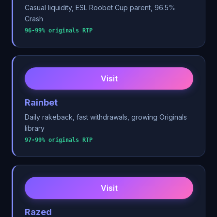
Casual liquidity, ESL Roobet Cup parent, 96.5%
Crash
96-99% originals RTP
Visit
Rainbet
Daily rakeback, fast withdrawals, growing Originals
library
97-99% originals RTP
Visit
Razed