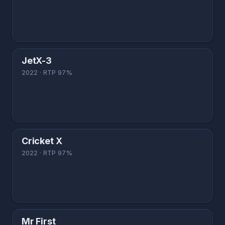
JetX-3
2022 · RTP 97%
Cricket X
2022 · RTP 97%
Mr First