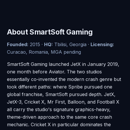
About SmartSoft Gaming
Founded:
2015 ·
HQ:
Tbilisi, Georgia ·
Licensing:
Curacao, Romania, MGA pending
SmartSoft Gaming launched JetX in January 2019,
one month before Aviator. The two studios
essentially co-invented the modern crash genre but
took different paths: where Spribe pursued one
global franchise, SmartSoft pursued depth. JetX,
JetX-3, Cricket X, Mr First, Balloon, and Football X
all carry the studio's signature graphics-heavy,
theme-driven approach to the same core crash
mechanic. Cricket X in particular dominates the