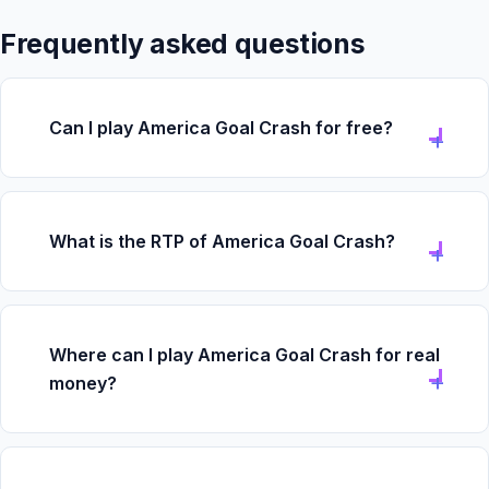
Frequently asked questions
Can I play America Goal Crash for free?
What is the RTP of America Goal Crash?
Where can I play America Goal Crash for real
money?