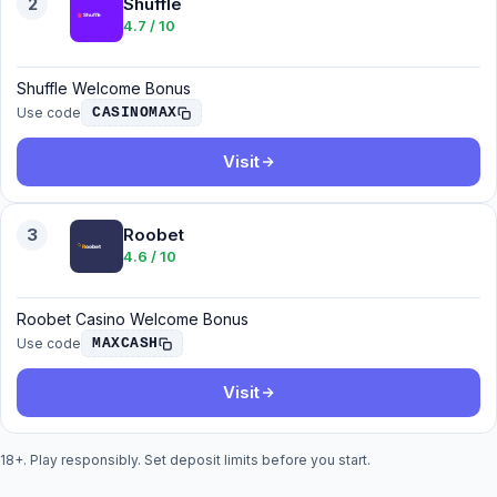
Shuffle
2
4.7 / 10
Shuffle Welcome Bonus
Use code
CASINOMAX
Visit
Roobet
3
4.6 / 10
Roobet Casino Welcome Bonus
Use code
MAXCASH
Visit
18+. Play responsibly. Set deposit limits before you start.