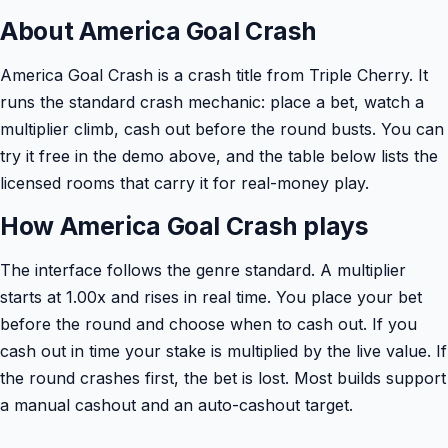
About America Goal Crash
America Goal Crash is a crash title from Triple Cherry. It
runs the standard crash mechanic: place a bet, watch a
multiplier climb, cash out before the round busts. You can
try it free in the demo above, and the table below lists the
licensed rooms that carry it for real-money play.
How America Goal Crash plays
The interface follows the genre standard. A multiplier
starts at 1.00x and rises in real time. You place your bet
before the round and choose when to cash out. If you
cash out in time your stake is multiplied by the live value. If
the round crashes first, the bet is lost. Most builds support
a manual cashout and an auto-cashout target.