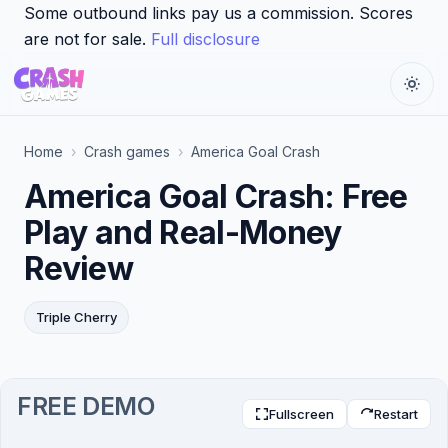
Some outbound links pay us a commission. Scores
are not for sale.
Full disclosure
Home
›
Crash games
›
America Goal Crash
America Goal Crash: Free
Play and Real-Money
Review
Triple Cherry
FREE DEMO
Fullscreen
Restart