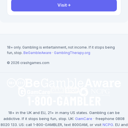
Visit
18+ only. Gambling is entertainment, not income. If it stops being
fun, stop.
BeGambleAware
·
GamblingTherapy.org
© 2026 crashgames.com
18+ in the UK and EU, 21+ in many US states. Gambling can be
addictive. If it stops being fun, stop. UK:
GamCare
· freephone 0808
8020 133. US: call 1-800-GAMBLER, text 800GAM, or visit
NCPG
. EU and