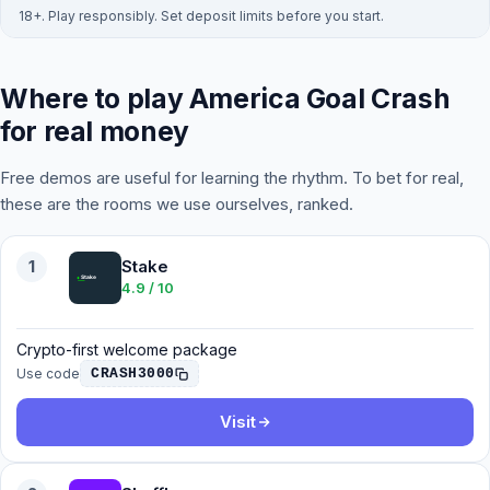
18+. Play responsibly. Set deposit limits before you start.
Where to play America Goal Crash
for real money
Free demos are useful for learning the rhythm. To bet for real,
these are the rooms we use ourselves, ranked.
Stake
1
4.9 / 10
Crypto-first welcome package
Use code
CRASH3000
Visit