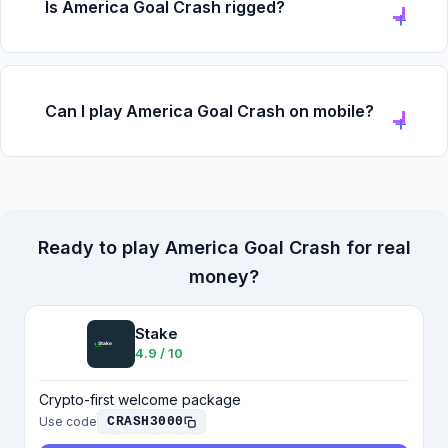
Is America Goal Crash rigged?
Can I play America Goal Crash on mobile?
Ready to play America Goal Crash for real
money?
Stake
4.9 / 10
Crypto-first welcome package
Use code
CRASH3000