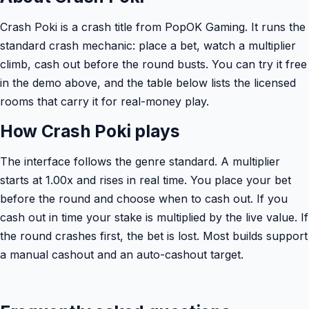
Crash Poki is a crash title from PopOK Gaming. It runs the
standard crash mechanic: place a bet, watch a multiplier
climb, cash out before the round busts. You can try it free
in the demo above, and the table below lists the licensed
rooms that carry it for real-money play.
How Crash Poki plays
The interface follows the genre standard. A multiplier
starts at 1.00x and rises in real time. You place your bet
before the round and choose when to cash out. If you
cash out in time your stake is multiplied by the live value. If
the round crashes first, the bet is lost. Most builds support
a manual cashout and an auto-cashout target.