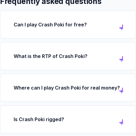
Frequently asked questions
Can I play Crash Poki for free?
What is the RTP of Crash Poki?
Where can I play Crash Poki for real money?
Is Crash Poki rigged?