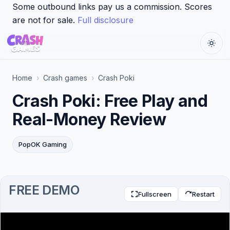
Some outbound links pay us a commission. Scores
are not for sale.
Full disclosure
Home
›
Crash games
›
Crash Poki
Crash Poki: Free Play and
Real-Money Review
PopOK Gaming
FREE DEMO
Fullscreen
Restart