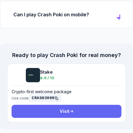
Can I play Crash Poki on mobile?
Ready to play Crash Poki for real money?
Stake
4.9 / 10
Crypto-first welcome package
Use code
CRASH3000
Visit