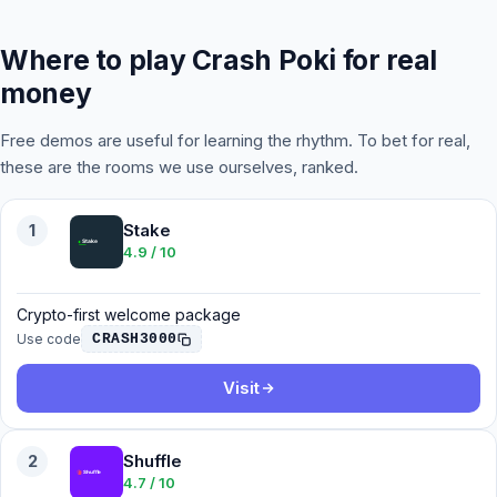
Where to play Crash Poki for real
money
Free demos are useful for learning the rhythm. To bet for real,
these are the rooms we use ourselves, ranked.
Stake
1
4.9 / 10
Crypto-first welcome package
Use code
CRASH3000
Visit
Shuffle
2
4.7 / 10