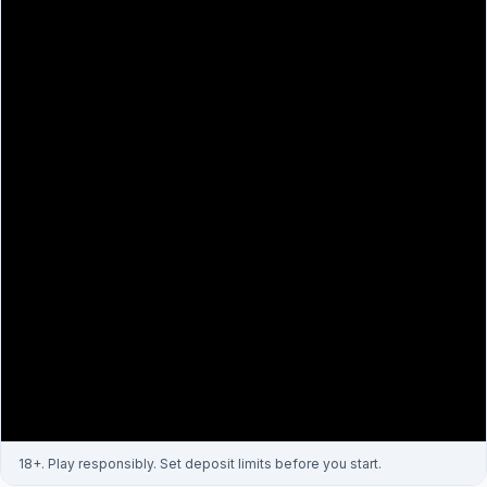
18+. Play responsibly. Set deposit limits before you start.