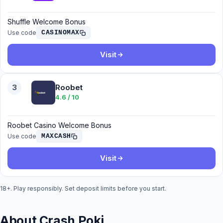
Shuffle Welcome Bonus
Use code
CASINOMAX
Visit
Roobet
3
4.6 / 10
Roobet Casino Welcome Bonus
Use code
MAXCASH
Visit
18+. Play responsibly. Set deposit limits before you start.
About Crash Poki