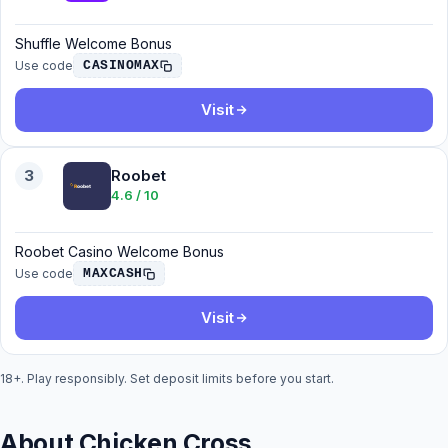
Shuffle Welcome Bonus
Use code
CASINOMAX
Visit
Roobet
3
4.6 / 10
Roobet Casino Welcome Bonus
Use code
MAXCASH
Visit
18+. Play responsibly. Set deposit limits before you start.
About Chicken Cross