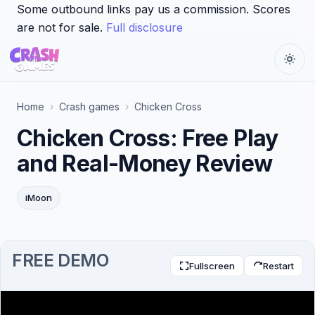
Some outbound links pay us a commission. Scores
are not for sale.
Full disclosure
Home
›
Crash games
›
Chicken Cross
Chicken Cross: Free Play
and Real-Money Review
iMoon
FREE DEMO
Fullscreen
Restart