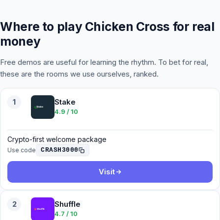
Where to play Chicken Cross for real
money
Free demos are useful for learning the rhythm. To bet for real,
these are the rooms we use ourselves, ranked.
Stake
1
4.9 / 10
Crypto-first welcome package
Use code
CRASH3000
Visit
Shuffle
2
4.7 / 10