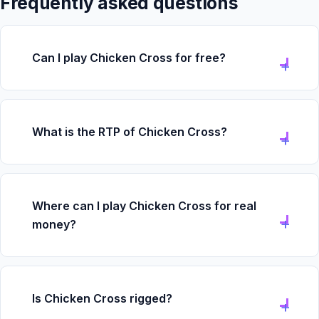
Frequently asked questions
Can I play Chicken Cross for free?
What is the RTP of Chicken Cross?
Where can I play Chicken Cross for real
money?
Is Chicken Cross rigged?