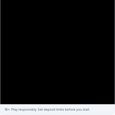
18+. Play responsibly. Set deposit limits before you start.