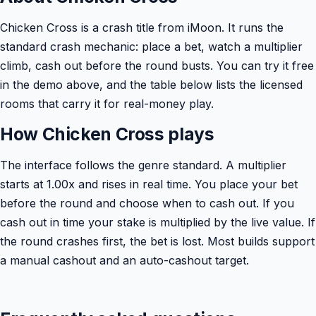
Chicken Cross is a crash title from iMoon. It runs the
standard crash mechanic: place a bet, watch a multiplier
climb, cash out before the round busts. You can try it free
in the demo above, and the table below lists the licensed
rooms that carry it for real-money play.
How Chicken Cross plays
The interface follows the genre standard. A multiplier
starts at 1.00x and rises in real time. You place your bet
before the round and choose when to cash out. If you
cash out in time your stake is multiplied by the live value. If
the round crashes first, the bet is lost. Most builds support
a manual cashout and an auto-cashout target.