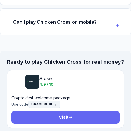
Can I play Chicken Cross on mobile?
Ready to play Chicken Cross for real money?
Stake
4.9 / 10
Crypto-first welcome package
Use code
CRASH3000
Visit