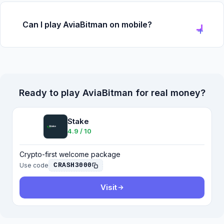
Can I play AviaBitman on mobile?
Ready to play AviaBitman for real money?
Stake
4.9 / 10
Crypto-first welcome package
Use code
CRASH3000
Visit