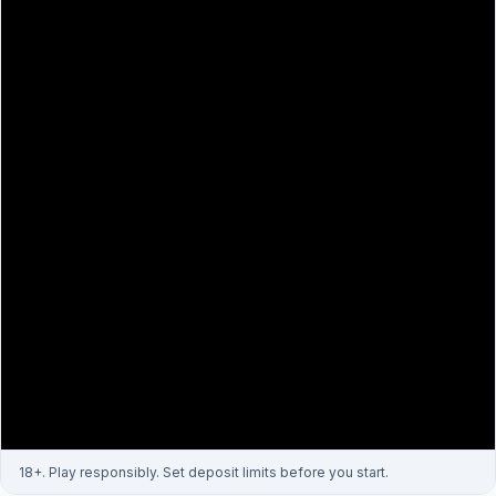
18+. Play responsibly. Set deposit limits before you start.