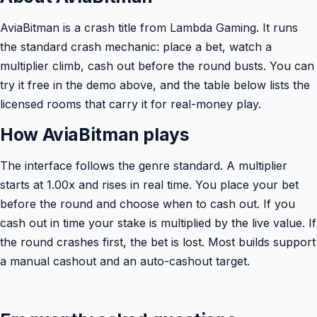
AviaBitman is a crash title from Lambda Gaming. It runs
the standard crash mechanic: place a bet, watch a
multiplier climb, cash out before the round busts. You can
try it free in the demo above, and the table below lists the
licensed rooms that carry it for real-money play.
How AviaBitman plays
The interface follows the genre standard. A multiplier
starts at 1.00x and rises in real time. You place your bet
before the round and choose when to cash out. If you
cash out in time your stake is multiplied by the live value. If
the round crashes first, the bet is lost. Most builds support
a manual cashout and an auto-cashout target.