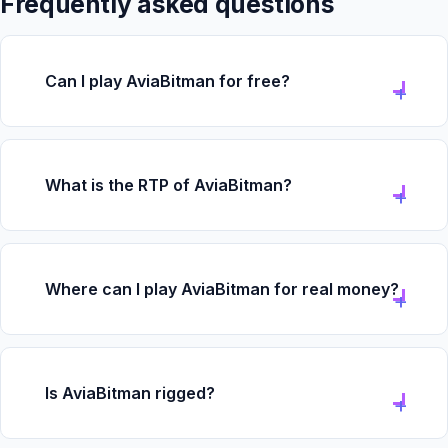
Frequently asked questions
Can I play AviaBitman for free?
What is the RTP of AviaBitman?
Where can I play AviaBitman for real money?
Is AviaBitman rigged?