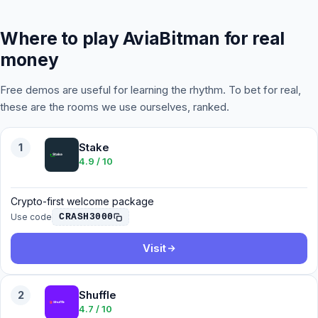
Where to play AviaBitman for real
money
Free demos are useful for learning the rhythm. To bet for real,
these are the rooms we use ourselves, ranked.
Stake
1
4.9 / 10
Crypto-first welcome package
Use code
CRASH3000
Visit
Shuffle
2
4.7 / 10