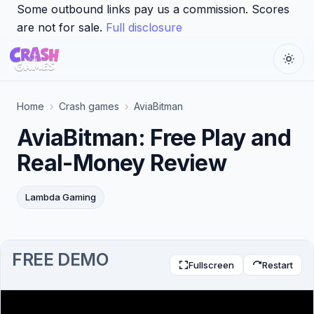
Some outbound links pay us a commission. Scores
are not for sale.
Full disclosure
Home
›
Crash games
›
AviaBitman
AviaBitman: Free Play and
Real-Money Review
Lambda Gaming
FREE DEMO
Fullscreen
Restart