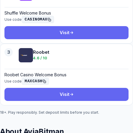
Shuffle Welcome Bonus
Use code
CASINOMAX
Visit
Roobet
3
4.6 / 10
Roobet Casino Welcome Bonus
Use code
MAXCASH
Visit
18+. Play responsibly. Set deposit limits before you start.
About AviaBitman