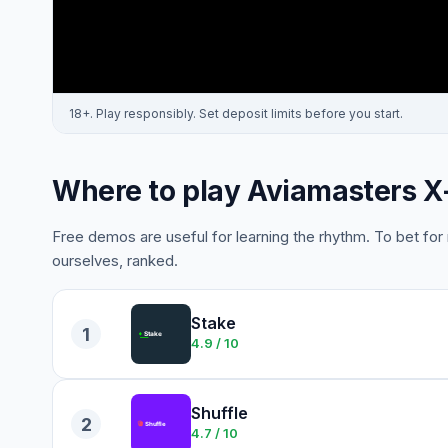
18+. Play responsibly. Set deposit limits before you start.
Where to play Aviamasters X
Free demos are useful for learning the rhythm. To bet for
ourselves, ranked.
Stake
1
4.9 / 10
Shuffle
2
4.7 / 10