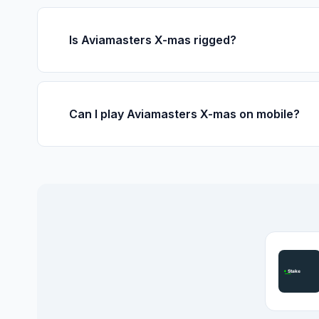
Is Aviamasters X-mas rigged?
Can I play Aviamasters X-mas on mobile?