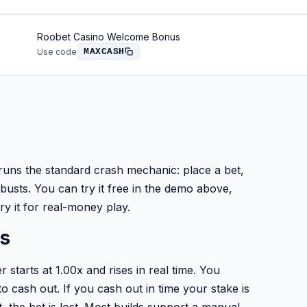
Roobet Casino Welcome Bonus
Use code
MAXCASH
 runs the standard crash mechanic: place a bet,
busts. You can try it free in the demo above,
ry it for real-money play.
s
 starts at 1.00x and rises in real time. You
cash out. If you cash out in time your stake is