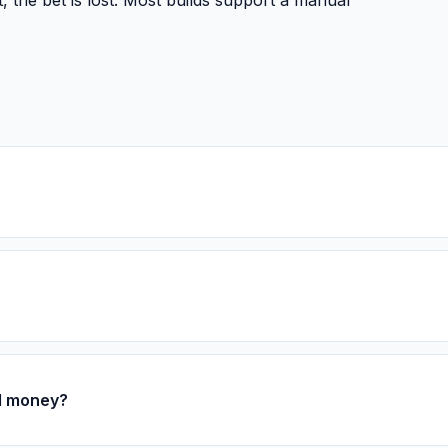
st, the bet is lost. Most builds support a manual
al money?