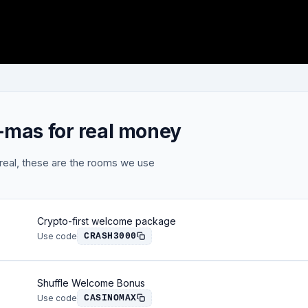
-mas for real money
 real, these are the rooms we use
Crypto-first welcome package
Use code
CRASH3000
Shuffle Welcome Bonus
Use code
CASINOMAX