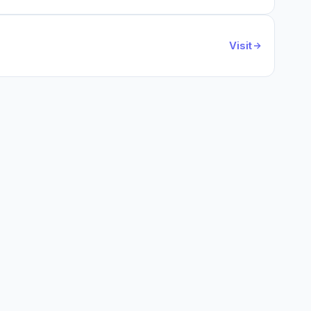
Visit