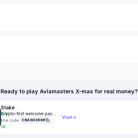
Ready to play Aviamasters X-mas for real money?
Stake
Crypto-first welcome package
4.9
Visit
/
Use code
CRASH3000
10