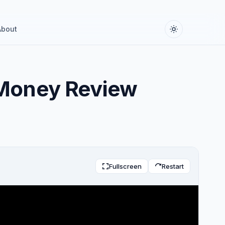
About
-Money Review
Fullscreen
Restart