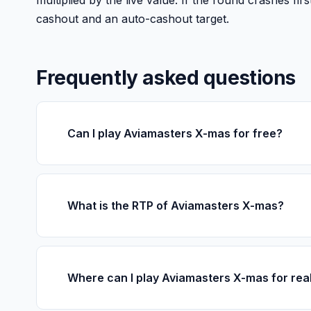
multiplied by the live value. If the round crashes fir
cashout and an auto-cashout target.
Frequently asked questions
Can I play Aviamasters X-mas for free?
What is the RTP of Aviamasters X-mas?
Where can I play Aviamasters X-mas for re