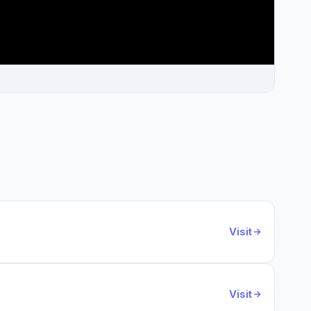
Visit
Visit