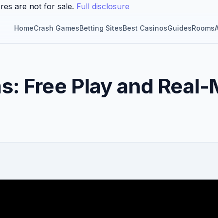
es are not for sale.
Full disclosure
Home
Crash Games
Betting Sites
Best Casinos
Guides
Rooms
s: Free Play and Real