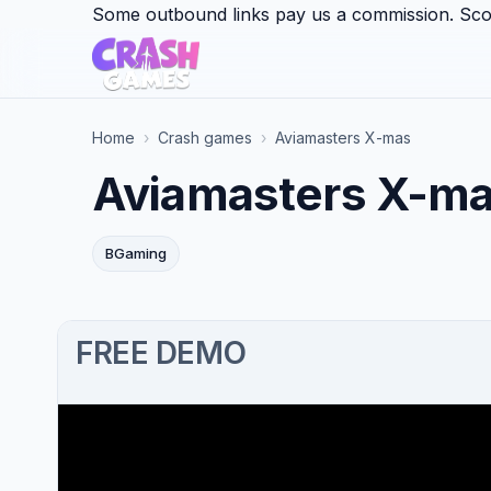
Some outbound links pay us a commission. Scor
Home
›
Crash games
›
Aviamasters X-mas
Aviamasters X-ma
BGaming
FREE DEMO