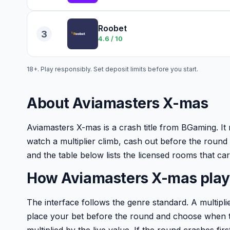
Roobet
3
4.6 / 10
18+. Play responsibly. Set deposit limits before you start.
About Aviamasters X-mas
Aviamasters X-mas is a crash title from BGaming. It
watch a multiplier climb, cash out before the round 
and the table below lists the licensed rooms that car
How Aviamasters X-mas play
The interface follows the genre standard. A multiplier
place your bet before the round and choose when to 