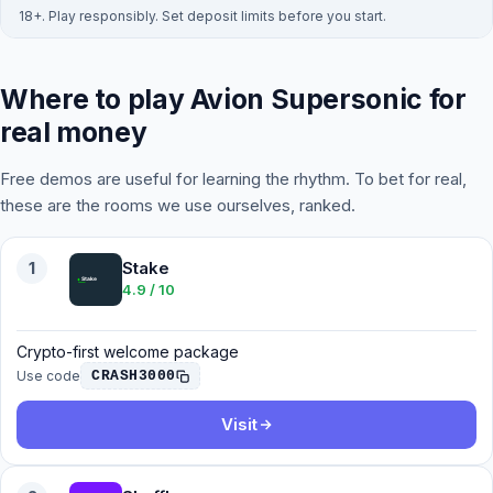
18+. Play responsibly. Set deposit limits before you start.
Where to play Avion Supersonic for
real money
Free demos are useful for learning the rhythm. To bet for real,
these are the rooms we use ourselves, ranked.
Stake
1
4.9 / 10
Crypto-first welcome package
Use code
CRASH3000
Visit