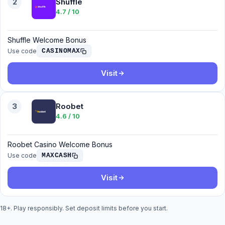
Shuffle
2
4.7 / 10
Shuffle Welcome Bonus
Use code
CASINOMAX
Visit
Roobet
3
4.6 / 10
Roobet Casino Welcome Bonus
Use code
MAXCASH
Visit
18+. Play responsibly. Set deposit limits before you start.