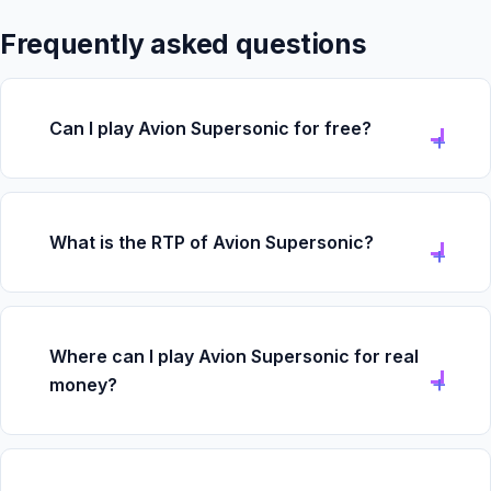
Frequently asked questions
Can I play Avion Supersonic for free?
What is the RTP of Avion Supersonic?
Where can I play Avion Supersonic for real
money?