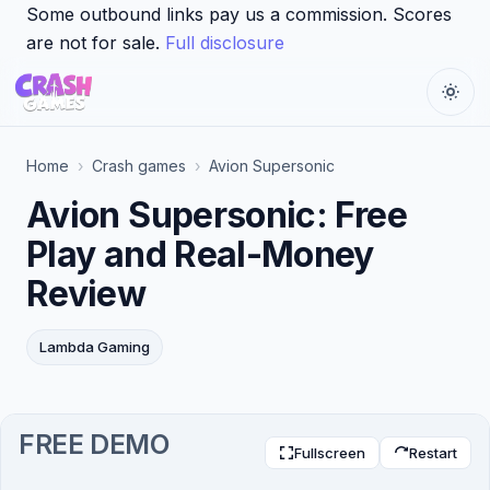
Some outbound links pay us a commission. Scores
are not for sale.
Full disclosure
Home
›
Crash games
›
Avion Supersonic
Avion Supersonic: Free
Play and Real-Money
Review
Lambda Gaming
FREE DEMO
Fullscreen
Restart