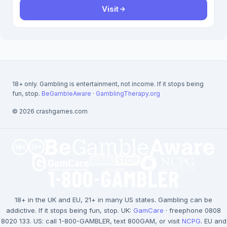
Visit
18+ only. Gambling is entertainment, not income. If it stops being
fun, stop.
BeGambleAware
·
GamblingTherapy.org
© 2026 crashgames.com
18+ in the UK and EU, 21+ in many US states. Gambling can be
addictive. If it stops being fun, stop. UK:
GamCare
· freephone 0808
8020 133. US: call 1-800-GAMBLER, text 800GAM, or visit
NCPG
. EU and