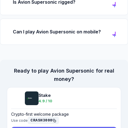
Is Avion Supersonic rigged?
Can I play Avion Supersonic on mobile?
Ready to play Avion Supersonic for real
money?
Stake
4.9 / 10
Crypto-first welcome package
Use code
CRASH3000