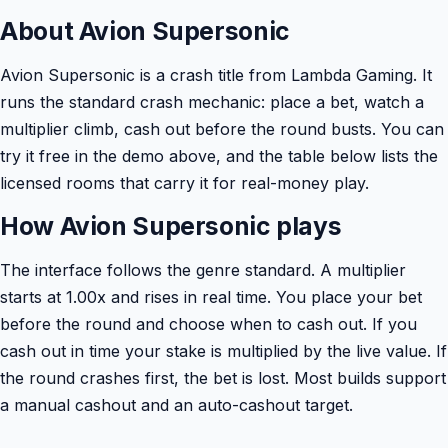
About Avion Supersonic
Avion Supersonic is a crash title from Lambda Gaming. It
runs the standard crash mechanic: place a bet, watch a
multiplier climb, cash out before the round busts. You can
try it free in the demo above, and the table below lists the
licensed rooms that carry it for real-money play.
How Avion Supersonic plays
The interface follows the genre standard. A multiplier
starts at 1.00x and rises in real time. You place your bet
before the round and choose when to cash out. If you
cash out in time your stake is multiplied by the live value. If
the round crashes first, the bet is lost. Most builds support
a manual cashout and an auto-cashout target.