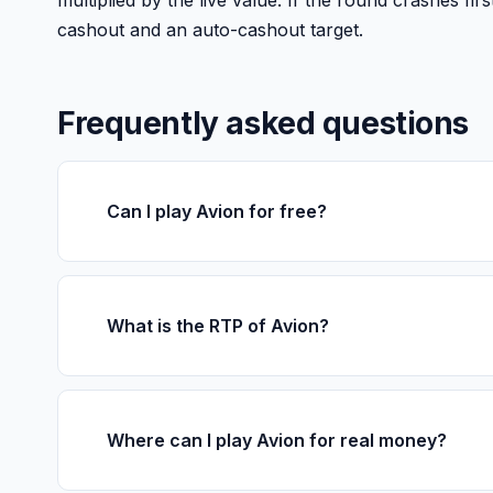
multiplied by the live value. If the round crashes fir
cashout and an auto-cashout target.
Frequently asked questions
Can I play Avion for free?
What is the RTP of Avion?
Where can I play Avion for real money?