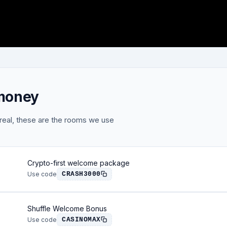
 money
 real, these are the rooms we use
Crypto-first welcome package
Use code
CRASH3000
Shuffle Welcome Bonus
Use code
CASINOMAX