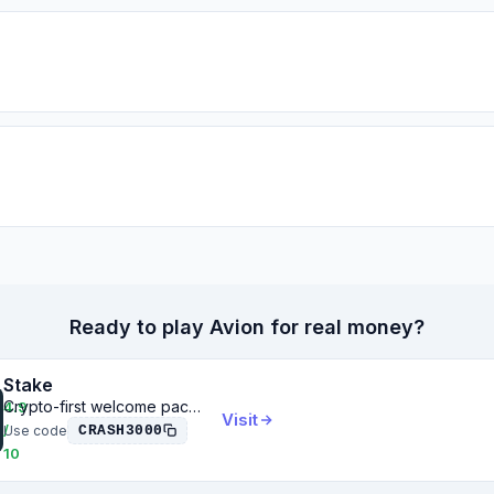
Ready to play Avion for real money?
Stake
Crypto-first welcome package
4.9
Visit
/
Use code
CRASH3000
10