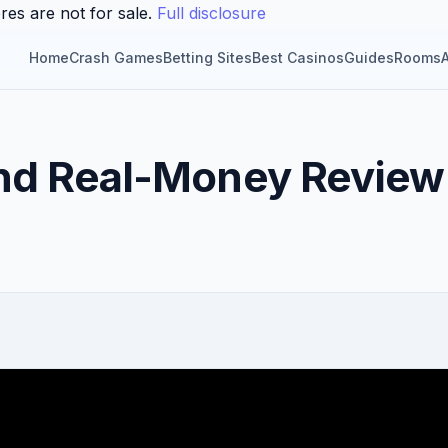
es are not for sale.
Full disclosure
Home
Crash Games
Betting Sites
Best Casinos
Guides
Rooms
and Real-Money Review