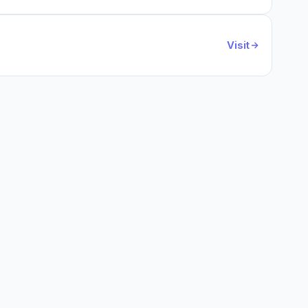
Visit