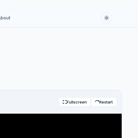
About
Fullscreen
Restart