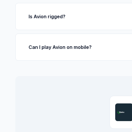
Is Avion rigged?
Can I play Avion on mobile?