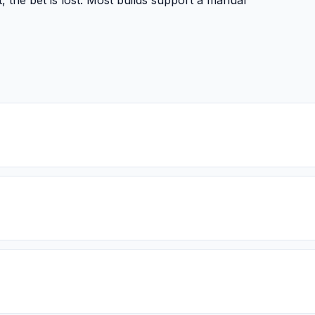
st, the bet is lost. Most builds support a manual