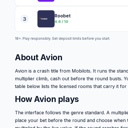
Roobet
3
4.6 / 10
18+. Play responsibly. Set deposit limits before you start.
About Avion
Avion is a crash title from Mobilots. It runs the st
multiplier climb, cash out before the round busts. Y
table below lists the licensed rooms that carry it fo
How Avion plays
The interface follows the genre standard. A multiplier
place your bet before the round and choose when to 