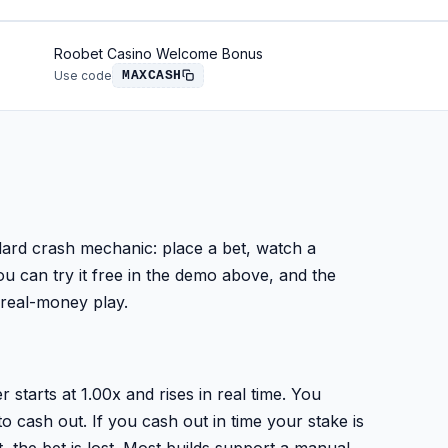
Roobet Casino Welcome Bonus
Use code
MAXCASH
andard crash mechanic: place a bet, watch a
ou can try it free in the demo above, and the
r real-money play.
 starts at 1.00x and rises in real time. You
cash out. If you cash out in time your stake is