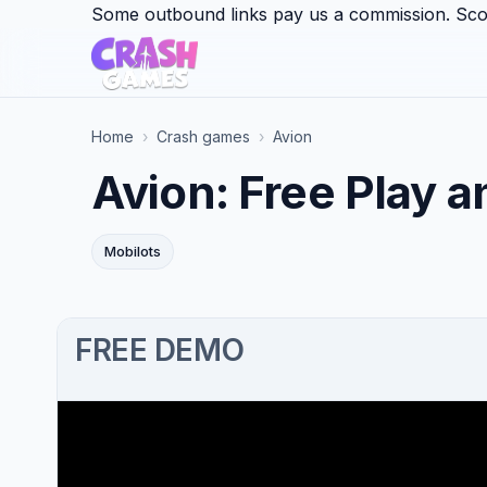
Some outbound links pay us a commission. Scor
Home
›
Crash games
›
Avion
Avion: Free Play 
Mobilots
FREE DEMO