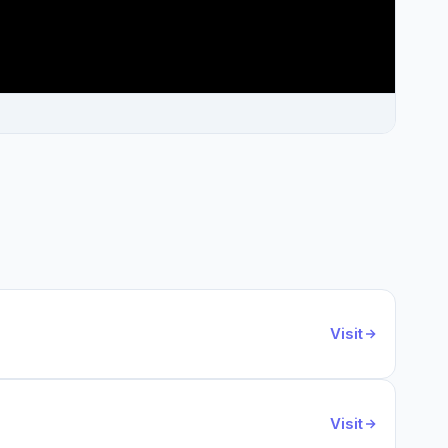
Visit
Visit