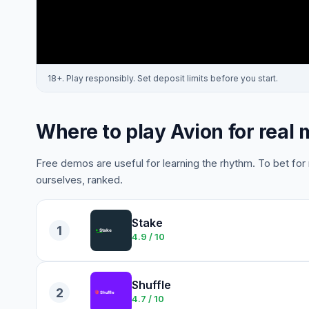
18+. Play responsibly. Set deposit limits before you start.
Where to play Avion for real
Free demos are useful for learning the rhythm. To bet for
ourselves, ranked.
Stake
1
4.9 / 10
Shuffle
2
4.7 / 10