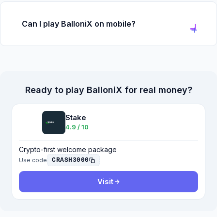
Can I play BalloniX on mobile?
Ready to play BalloniX for real money?
Stake
4.9 / 10
Crypto-first welcome package
Use code
CRASH3000
Visit