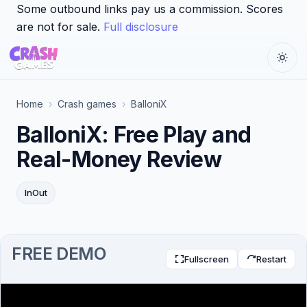
Some outbound links pay us a commission. Scores
are not for sale.
Full disclosure
Home
›
Crash games
›
BalloniX
BalloniX: Free Play and
Real-Money Review
InOut
FREE DEMO
Fullscreen
Restart