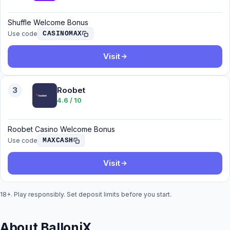
Shuffle Welcome Bonus
Use code
CASINOMAX
Visit
Roobet
3
4.6 / 10
Roobet Casino Welcome Bonus
Use code
MAXCASH
Visit
18+. Play responsibly. Set deposit limits before you start.
About BalloniX