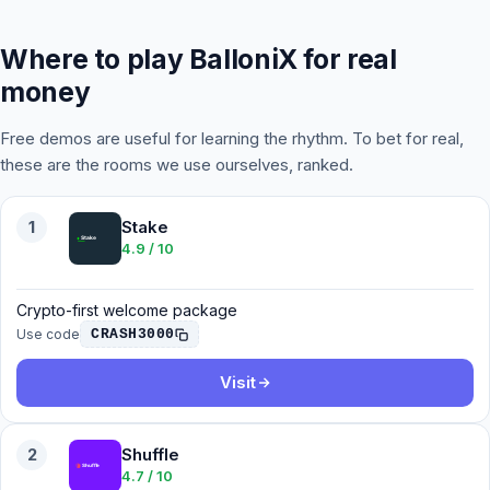
Where to play BalloniX for real
money
Free demos are useful for learning the rhythm. To bet for real,
these are the rooms we use ourselves, ranked.
Stake
1
4.9 / 10
Crypto-first welcome package
Use code
CRASH3000
Visit
Shuffle
2
4.7 / 10