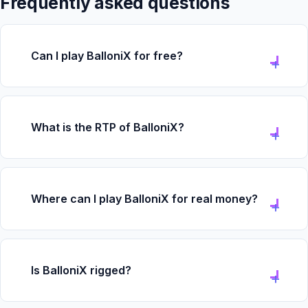
Frequently asked questions
Can I play BalloniX for free?
What is the RTP of BalloniX?
Where can I play BalloniX for real money?
Is BalloniX rigged?