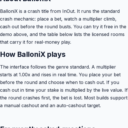
BalloniX is a crash title from InOut. It runs the standard
crash mechanic: place a bet, watch a multiplier climb,
cash out before the round busts. You can try it free in the
demo above, and the table below lists the licensed rooms
that carry it for real-money play.
How BalloniX plays
The interface follows the genre standard. A multiplier
starts at 1.00x and rises in real time. You place your bet
before the round and choose when to cash out. If you
cash out in time your stake is multiplied by the live value. If
the round crashes first, the bet is lost. Most builds support
a manual cashout and an auto-cashout target.