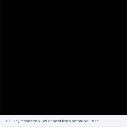
18+. Play responsibly. Set deposit limits before you start.