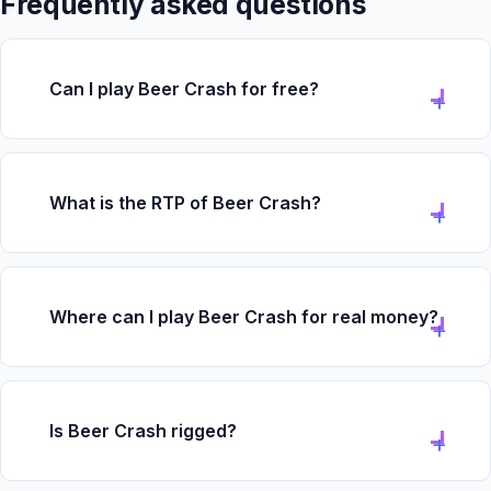
Frequently asked questions
Can I play Beer Crash for free?
What is the RTP of Beer Crash?
Where can I play Beer Crash for real money?
Is Beer Crash rigged?