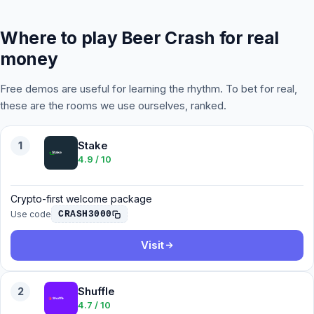
Where to play Beer Crash for real
money
Free demos are useful for learning the rhythm. To bet for real,
these are the rooms we use ourselves, ranked.
Stake
1
4.9 / 10
Crypto-first welcome package
Use code
CRASH3000
Visit
Shuffle
2
4.7 / 10