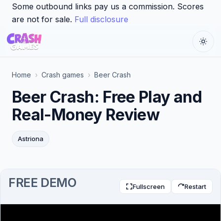
Some outbound links pay us a commission. Scores
are not for sale.
Full disclosure
Home
›
Crash games
›
Beer Crash
Beer Crash: Free Play and
Real-Money Review
Astriona
FREE DEMO
Fullscreen
Restart