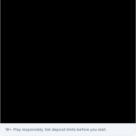
18+. Play responsibly. Set deposit limits before you start.