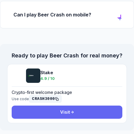
Can I play Beer Crash on mobile?
Ready to play Beer Crash for real money?
Stake
4.9 / 10
Crypto-first welcome package
Use code
CRASH3000
Visit