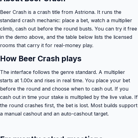
Beer Crash is a crash title from Astriona. It runs the
standard crash mechanic: place a bet, watch a multiplier
climb, cash out before the round busts. You can try it free
in the demo above, and the table below lists the licensed
rooms that carry it for real-money play.
How Beer Crash plays
The interface follows the genre standard. A multiplier
starts at 1.00x and rises in real time. You place your bet
before the round and choose when to cash out. If you
cash out in time your stake is multiplied by the live value. If
the round crashes first, the bet is lost. Most builds support
a manual cashout and an auto-cashout target.