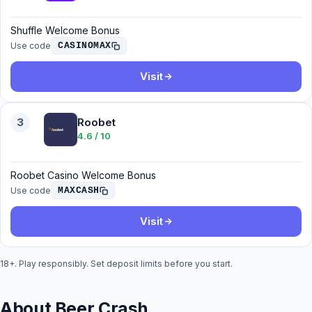
Shuffle Welcome Bonus
Use code
CASINOMAX
Visit
Roobet
3
4.6 / 10
Roobet Casino Welcome Bonus
Use code
MAXCASH
Visit
18+. Play responsibly. Set deposit limits before you start.
About Beer Crash