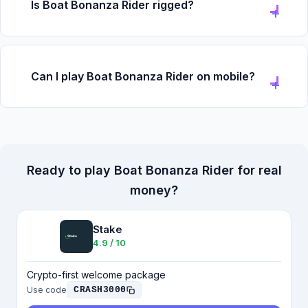
Is Boat Bonanza Rider rigged?
Can I play Boat Bonanza Rider on mobile?
Ready to play Boat Bonanza Rider for real
money?
Stake
4.9 / 10
Crypto-first welcome package
Use code
CRASH3000