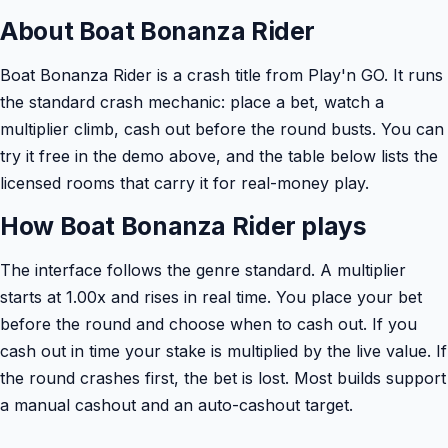
About Boat Bonanza Rider
Boat Bonanza Rider is a crash title from Play'n GO. It runs
the standard crash mechanic: place a bet, watch a
multiplier climb, cash out before the round busts. You can
try it free in the demo above, and the table below lists the
licensed rooms that carry it for real-money play.
How Boat Bonanza Rider plays
The interface follows the genre standard. A multiplier
starts at 1.00x and rises in real time. You place your bet
before the round and choose when to cash out. If you
cash out in time your stake is multiplied by the live value. If
the round crashes first, the bet is lost. Most builds support
a manual cashout and an auto-cashout target.