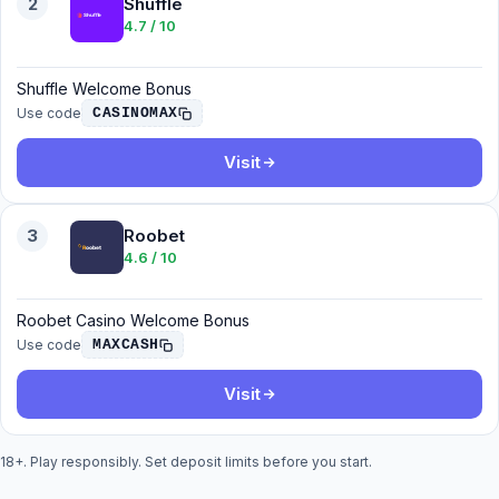
Shuffle
2
4.7 / 10
Shuffle Welcome Bonus
Use code
CASINOMAX
Visit
Roobet
3
4.6 / 10
Roobet Casino Welcome Bonus
Use code
MAXCASH
Visit
18+. Play responsibly. Set deposit limits before you start.