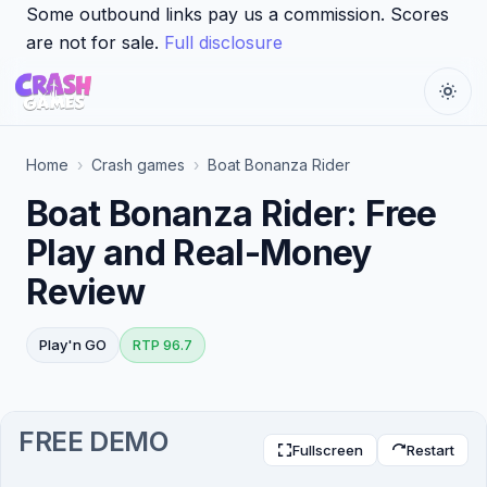
Some outbound links pay us a commission. Scores
are not for sale.
Full disclosure
Home
›
Crash games
›
Boat Bonanza Rider
Boat Bonanza Rider: Free
Play and Real-Money
Review
Play'n GO
RTP 96.7
FREE DEMO
Fullscreen
Restart