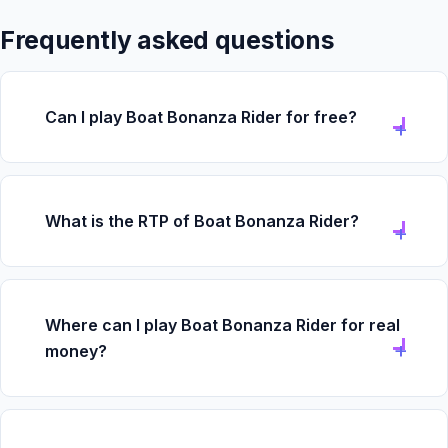
Frequently asked questions
Can I play Boat Bonanza Rider for free?
What is the RTP of Boat Bonanza Rider?
Where can I play Boat Bonanza Rider for real
money?