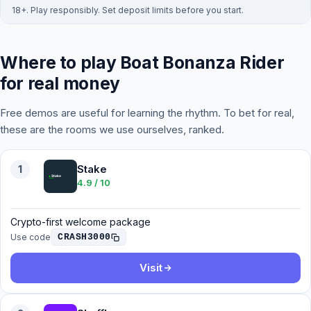
18+. Play responsibly. Set deposit limits before you start.
Where to play Boat Bonanza Rider
for real money
Free demos are useful for learning the rhythm. To bet for real,
these are the rooms we use ourselves, ranked.
Stake
1
4.9 / 10
Crypto-first welcome package
Use code
CRASH3000
Visit