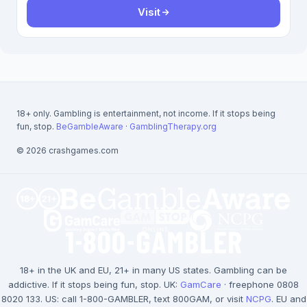
Visit
18+ only. Gambling is entertainment, not income. If it stops being
fun, stop.
BeGambleAware
·
GamblingTherapy.org
© 2026 crashgames.com
18+ in the UK and EU, 21+ in many US states. Gambling can be
addictive. If it stops being fun, stop. UK:
GamCare
· freephone 0808
8020 133. US: call 1-800-GAMBLER, text 800GAM, or visit
NCPG
. EU and