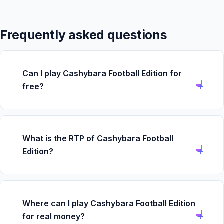
Frequently asked questions
Can I play Cashybara Football Edition for
free?
What is the RTP of Cashybara Football
Edition?
Where can I play Cashybara Football Edition
for real money?