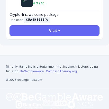
4.9 / 10
Crypto-first welcome package
Use code
CRASH3000
Visit
18+ only. Gambling is entertainment, not income. If it stops being
fun, stop.
BeGambleAware
·
GamblingTherapy.org
© 2026 crashgames.com