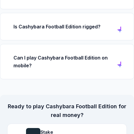
Is Cashybara Football Edition rigged?
Can I play Cashybara Football Edition on
mobile?
Ready to play Cashybara Football Edition for
real money?
Stake