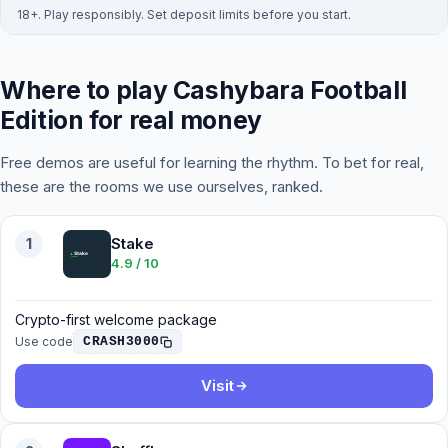
18+. Play responsibly. Set deposit limits before you start.
Where to play Cashybara Football
Edition for real money
Free demos are useful for learning the rhythm. To bet for real,
these are the rooms we use ourselves, ranked.
Stake
1
4.9 / 10
Crypto-first welcome package
Use code
CRASH3000
Visit