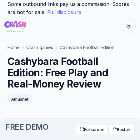
Some outbound links pay us a commission. Scores
are not for sale.
Full disclosure
Home
›
Crash games
›
Cashybara Football Edition
Cashybara Football
Edition: Free Play and
Real-Money Review
Amusnet
FREE DEMO
Fullscreen
Restart