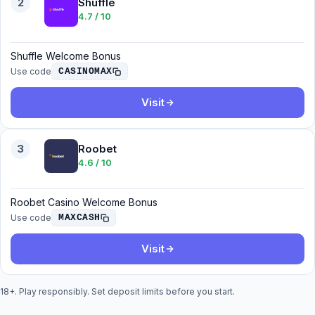
Shuffle
2
4.7 / 10
Shuffle Welcome Bonus
Use code
CASINOMAX
Visit
Roobet
3
4.6 / 10
Roobet Casino Welcome Bonus
Use code
MAXCASH
Visit
18+. Play responsibly. Set deposit limits before you start.