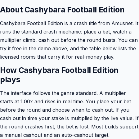
About Cashybara Football Edition
Cashybara Football Edition is a crash title from Amusnet. It
runs the standard crash mechanic: place a bet, watch a
multiplier climb, cash out before the round busts. You can
try it free in the demo above, and the table below lists the
licensed rooms that carry it for real-money play.
How Cashybara Football Edition
plays
The interface follows the genre standard. A multiplier
starts at 1.00x and rises in real time. You place your bet
before the round and choose when to cash out. If you
cash out in time your stake is multiplied by the live value. If
the round crashes first, the bet is lost. Most builds support
a manual cashout and an auto-cashout target.