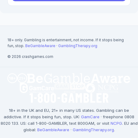
18+ only. Gambling is entertainment, not income. If it stops being
fun, stop.
BeGambleAware
·
GamblingTherapy.org
© 2026 crashgames.com
18+ in the UK and EU, 21+ in many US states. Gambling can be
addictive. If it stops being fun, stop. UK:
GamCare
· freephone 0808
8020 133. US: call 1-800-GAMBLER, text 800GAM, or visit
NCPG
. EU and
global:
BeGambleAware
·
GamblingTherapy.org
.