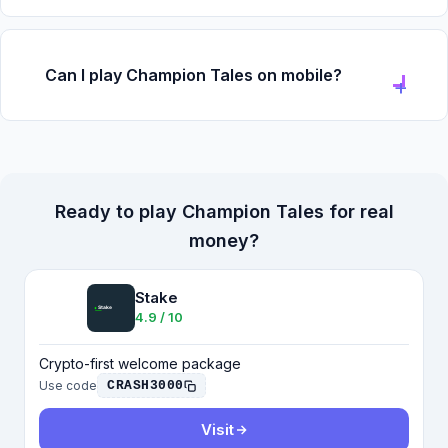
Can I play Champion Tales on mobile?
Ready to play Champion Tales for real
money?
Stake
4.9 / 10
Crypto-first welcome package
Use code
CRASH3000
Visit