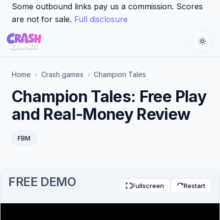
Some outbound links pay us a commission. Scores
are not for sale.
Full disclosure
Home
›
Crash games
›
Champion Tales
Champion Tales: Free Play
and Real-Money Review
FBM
FREE DEMO
Fullscreen
Restart