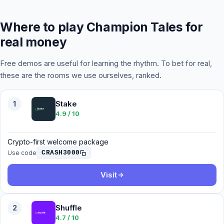
Where to play Champion Tales for
real money
Free demos are useful for learning the rhythm. To bet for real,
these are the rooms we use ourselves, ranked.
Stake
1
4.9 / 10
Crypto-first welcome package
Use code
CRASH3000
Visit
Shuffle
2
4.7 / 10