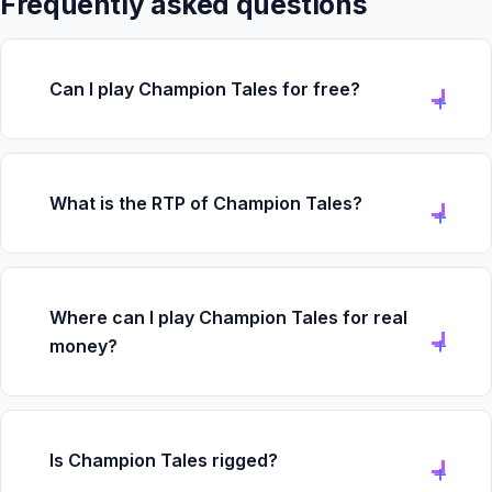
Frequently asked questions
Can I play Champion Tales for free?
What is the RTP of Champion Tales?
Where can I play Champion Tales for real
money?
Is Champion Tales rigged?