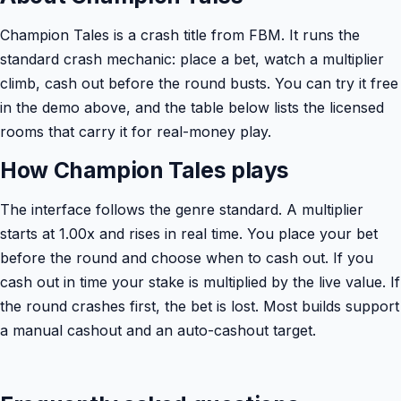
Champion Tales is a crash title from FBM. It runs the
standard crash mechanic: place a bet, watch a multiplier
climb, cash out before the round busts. You can try it free
in the demo above, and the table below lists the licensed
rooms that carry it for real-money play.
How Champion Tales plays
The interface follows the genre standard. A multiplier
starts at 1.00x and rises in real time. You place your bet
before the round and choose when to cash out. If you
cash out in time your stake is multiplied by the live value. If
the round crashes first, the bet is lost. Most builds support
a manual cashout and an auto-cashout target.