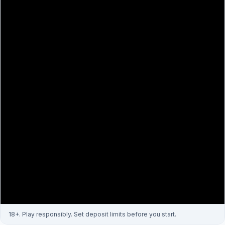
18+. Play responsibly. Set deposit limits before you start.