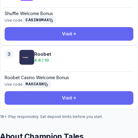
Shuffle Welcome Bonus
Use code
CASINOMAX
Visit
Roobet
3
4.6 / 10
Roobet Casino Welcome Bonus
Use code
MAXCASH
Visit
18+. Play responsibly. Set deposit limits before you start.
About Champion Tales