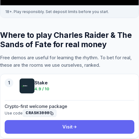
18+. Play responsibly. Set deposit limits before you start.
Where to play Charles Raider & The
Sands of Fate for real money
Free demos are useful for learning the rhythm. To bet for real,
these are the rooms we use ourselves, ranked.
Stake
1
4.9 / 10
Crypto-first welcome package
Use code
CRASH3000
Visit