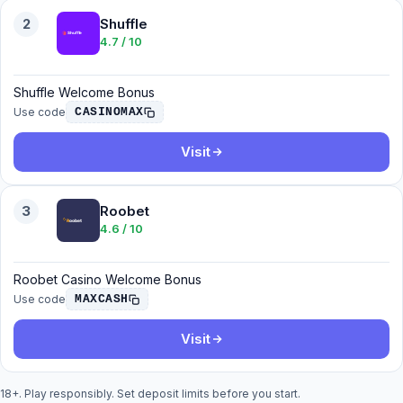
Shuffle
2
4.7 / 10
Shuffle Welcome Bonus
Use code
CASINOMAX
Visit
Roobet
3
4.6 / 10
Roobet Casino Welcome Bonus
Use code
MAXCASH
Visit
18+. Play responsibly. Set deposit limits before you start.