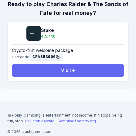
Ready to play Charles Raider & The Sands of
Fate for real money?
Stake
4.9 / 10
Crypto-first welcome package
Use code
CRASH3000
Visit
18+ only. Gambling is entertainment, not income. If it stops being
fun, stop.
BeGambleAware
·
GamblingTherapy.org
© 2026 crashgames.com