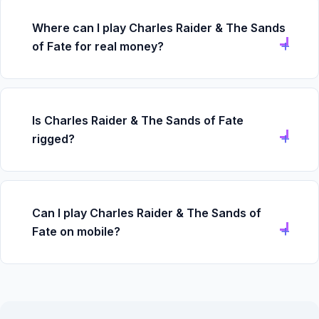
Where can I play Charles Raider & The Sands
of Fate for real money?
Is Charles Raider & The Sands of Fate
rigged?
Can I play Charles Raider & The Sands of
Fate on mobile?