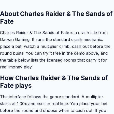
About Charles Raider & The Sands of
Fate
Charles Raider & The Sands of Fate is a crash title from
Darwin Gaming. It runs the standard crash mechanic:
place a bet, watch a multiplier climb, cash out before the
round busts. You can try it free in the demo above, and
the table below lists the licensed rooms that carry it for
real-money play.
How Charles Raider & The Sands of
Fate plays
The interface follows the genre standard. A multiplier
starts at 1.00x and rises in real time. You place your bet
before the round and choose when to cash out. If you