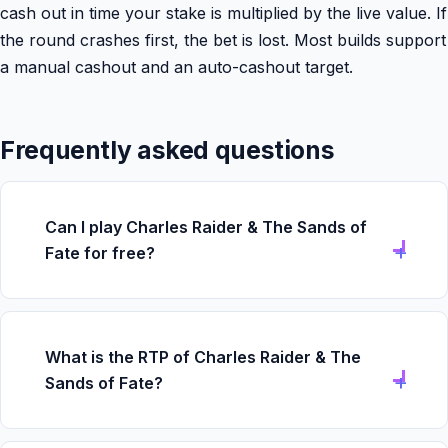
cash out in time your stake is multiplied by the live value. If
the round crashes first, the bet is lost. Most builds support
a manual cashout and an auto-cashout target.
Frequently asked questions
Can I play Charles Raider & The Sands of
Fate for free?
What is the RTP of Charles Raider & The
Sands of Fate?