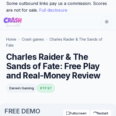
Some outbound links pay us a commission. Scores
are not for sale.
Full disclosure
Home
›
Crash games
›
Charles Raider & The Sands of
Fate
Charles Raider & The
Sands of Fate: Free Play
and Real-Money Review
Darwin Gaming
RTP 97
FREE DEMO
Fullscreen
Restart