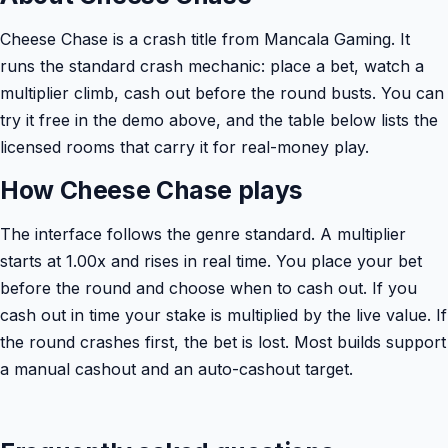
Cheese Chase is a crash title from Mancala Gaming. It
runs the standard crash mechanic: place a bet, watch a
multiplier climb, cash out before the round busts. You can
try it free in the demo above, and the table below lists the
licensed rooms that carry it for real-money play.
How Cheese Chase plays
The interface follows the genre standard. A multiplier
starts at 1.00x and rises in real time. You place your bet
before the round and choose when to cash out. If you
cash out in time your stake is multiplied by the live value. If
the round crashes first, the bet is lost. Most builds support
a manual cashout and an auto-cashout target.