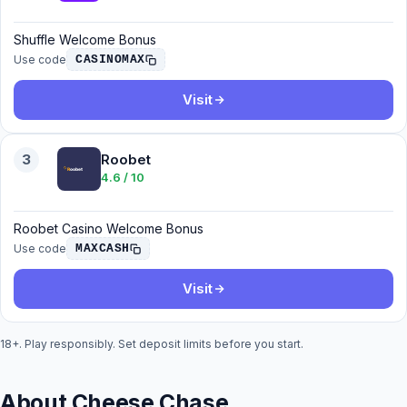
Shuffle Welcome Bonus
Use code
CASINOMAX
Visit
Roobet
3
4.6 / 10
Roobet Casino Welcome Bonus
Use code
MAXCASH
Visit
18+. Play responsibly. Set deposit limits before you start.
About Cheese Chase