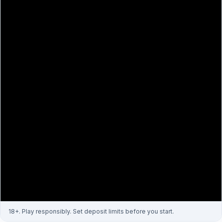
18+. Play responsibly. Set deposit limits before you start.