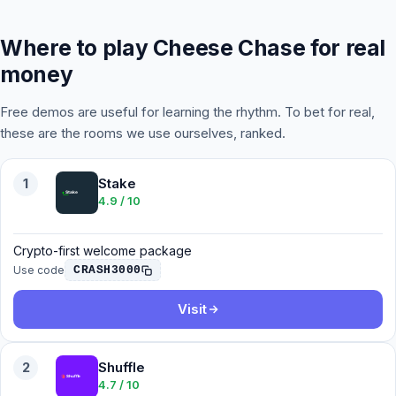
Where to play Cheese Chase for real
money
Free demos are useful for learning the rhythm. To bet for real,
these are the rooms we use ourselves, ranked.
Stake
1
4.9 / 10
Crypto-first welcome package
Use code
CRASH3000
Visit
Shuffle
2
4.7 / 10