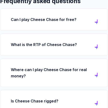
Frequently asked questions
Can I play Cheese Chase for free?
What is the RTP of Cheese Chase?
Where can I play Cheese Chase for real
money?
Is Cheese Chase rigged?