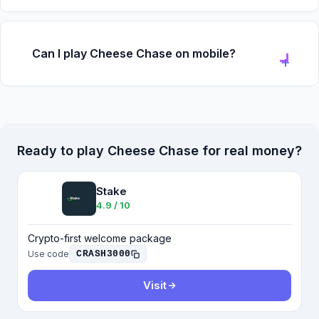
Can I play Cheese Chase on mobile?
Ready to play Cheese Chase for real money?
Stake
4.9 / 10
Crypto-first welcome package
Use code
CRASH3000
Visit