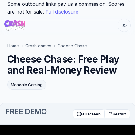
Some outbound links pay us a commission. Scores
are not for sale.
Full disclosure
Home
›
Crash games
›
Cheese Chase
Cheese Chase: Free Play
and Real-Money Review
Mancala Gaming
FREE DEMO
Fullscreen
Restart