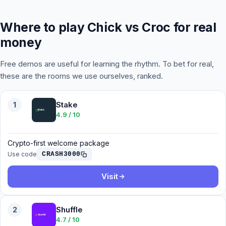
Where to play Chick vs Croc for real
money
Free demos are useful for learning the rhythm. To bet for real,
these are the rooms we use ourselves, ranked.
Stake
1
4.9 / 10
Crypto-first welcome package
Use code
CRASH3000
Visit
Shuffle
2
4.7 / 10