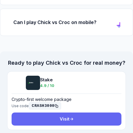
Can I play Chick vs Croc on mobile?
Ready to play Chick vs Croc for real money?
Stake
4.9 / 10
Crypto-first welcome package
Use code
CRASH3000
Visit