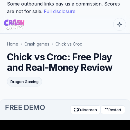
Some outbound links pay us a commission. Scores
are not for sale.
Full disclosure
Home
›
Crash games
›
Chick vs Croc
Chick vs Croc: Free Play
and Real-Money Review
Dragon Gaming
FREE DEMO
Fullscreen
Restart