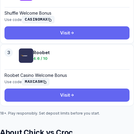
Shuffle Welcome Bonus
Use code
CASINOMAX
Visit
Roobet
3
4.6 / 10
Roobet Casino Welcome Bonus
Use code
MAXCASH
Visit
18+. Play responsibly. Set deposit limits before you start.
About Chick vs Croc