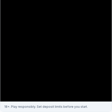
18+. Play responsibly. Set deposit limits before you start.