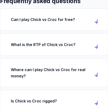
Frequently asked questions
Can I play Chick vs Croc for free?
What is the RTP of Chick vs Croc?
Where can I play Chick vs Croc for real
money?
Is Chick vs Croc rigged?