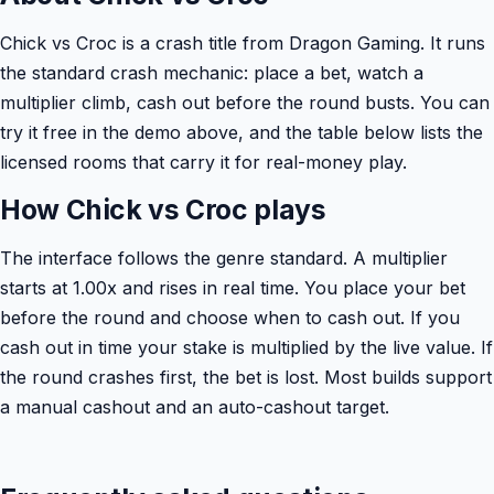
Chick vs Croc is a crash title from Dragon Gaming. It runs
the standard crash mechanic: place a bet, watch a
multiplier climb, cash out before the round busts. You can
try it free in the demo above, and the table below lists the
licensed rooms that carry it for real-money play.
How Chick vs Croc plays
The interface follows the genre standard. A multiplier
starts at 1.00x and rises in real time. You place your bet
before the round and choose when to cash out. If you
cash out in time your stake is multiplied by the live value. If
the round crashes first, the bet is lost. Most builds support
a manual cashout and an auto-cashout target.