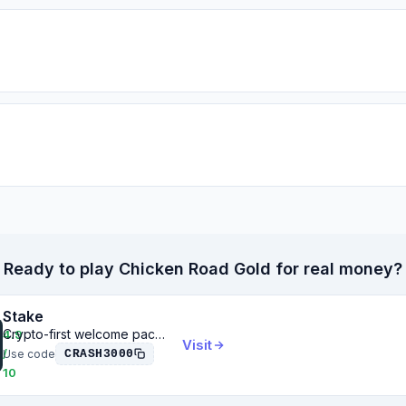
Ready to play Chicken Road Gold for real money?
Stake
Crypto-first welcome package
4.9
Visit
/
Use code
CRASH3000
10