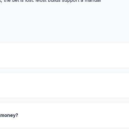
st, the bet is lost. Most builds support a manual
l money?