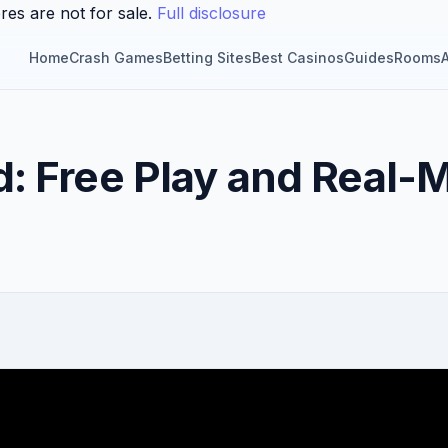
es are not for sale.
Full disclosure
Home
Crash Games
Betting Sites
Best Casinos
Guides
Rooms
d: Free Play and Real