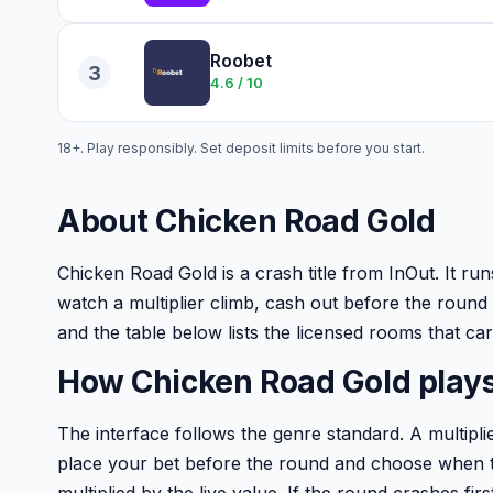
Roobet
3
4.6 / 10
18+. Play responsibly. Set deposit limits before you start.
About Chicken Road Gold
Chicken Road Gold is a crash title from InOut. It ru
watch a multiplier climb, cash out before the round 
and the table below lists the licensed rooms that car
How Chicken Road Gold play
The interface follows the genre standard. A multiplier
place your bet before the round and choose when to 