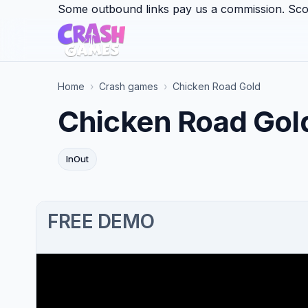
Some outbound links pay us a commission. Scor
Home
›
Crash games
›
Chicken Road Gold
Chicken Road Gol
InOut
FREE DEMO