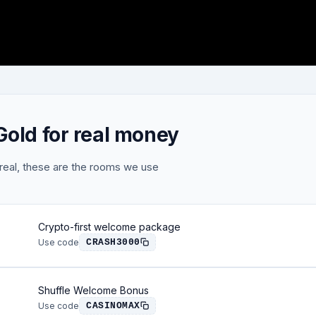
old for real money
 real, these are the rooms we use
Crypto-first welcome package
Use code
CRASH3000
Shuffle Welcome Bonus
Use code
CASINOMAX