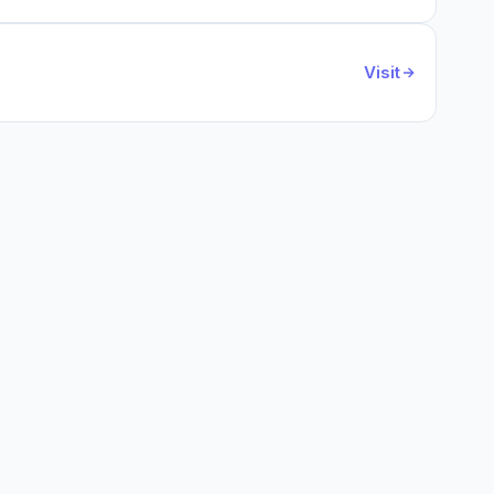
Visit