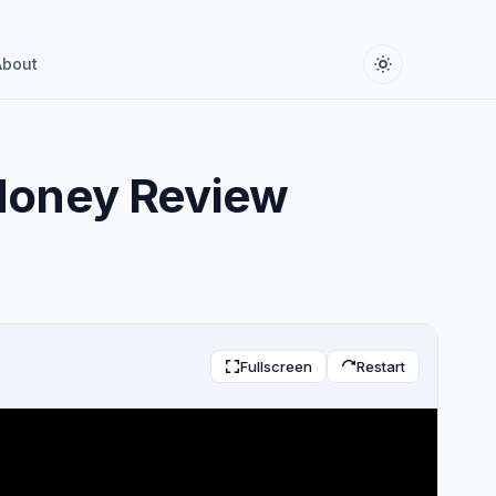
About
-Money Review
Fullscreen
Restart