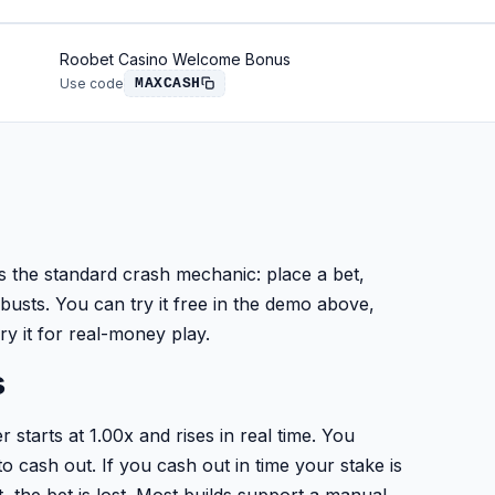
Roobet Casino Welcome Bonus
Use code
MAXCASH
ns the standard crash mechanic: place a bet,
busts. You can try it free in the demo above,
ry it for real-money play.
s
 starts at 1.00x and rises in real time. You
cash out. If you cash out in time your stake is