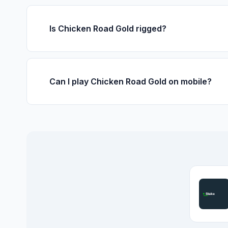
Is Chicken Road Gold rigged?
Can I play Chicken Road Gold on mobile?