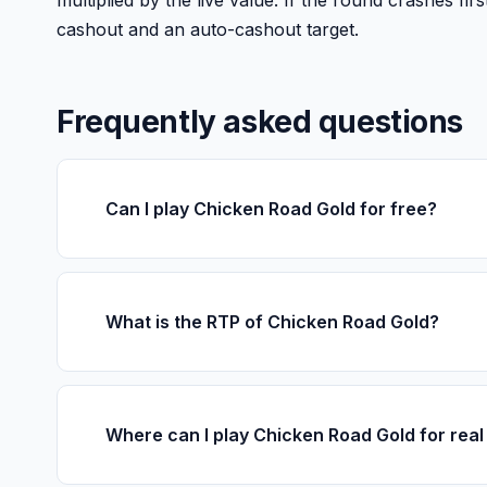
multiplied by the live value. If the round crashes fir
cashout and an auto-cashout target.
Frequently asked questions
Can I play Chicken Road Gold for free?
What is the RTP of Chicken Road Gold?
Where can I play Chicken Road Gold for rea