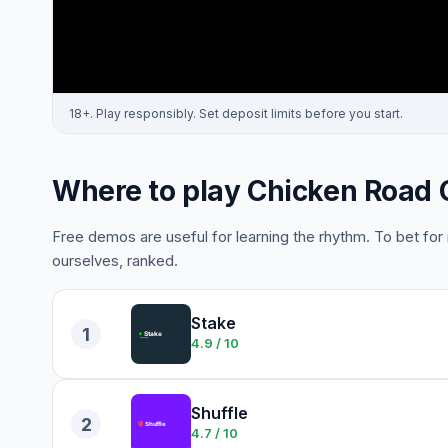
18+. Play responsibly. Set deposit limits before you start.
Where to play Chicken Road G
Free demos are useful for learning the rhythm. To bet for
ourselves, ranked.
Stake
1
4.9 / 10
Shuffle
2
4.7 / 10