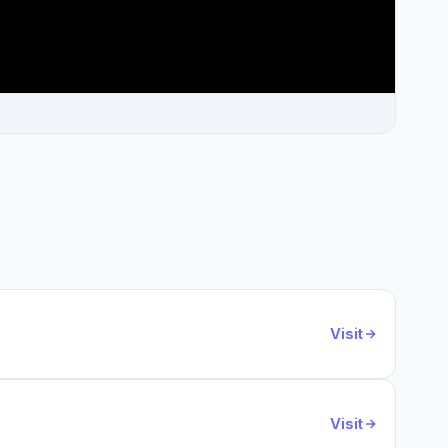
Visit
Visit