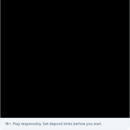
18+. Play responsibly. Set deposit limits before you start.