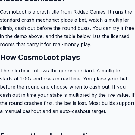
CosmoLoot is a crash title from Riddec Games. It runs the
standard crash mechanic: place a bet, watch a multiplier
climb, cash out before the round busts. You can try it free
in the demo above, and the table below lists the licensed
rooms that carry it for real-money play.
How CosmoLoot plays
The interface follows the genre standard. A multiplier
starts at 1.00x and rises in real time. You place your bet
before the round and choose when to cash out. If you
cash out in time your stake is multiplied by the live value. If
the round crashes first, the bet is lost. Most builds support
a manual cashout and an auto-cashout target.