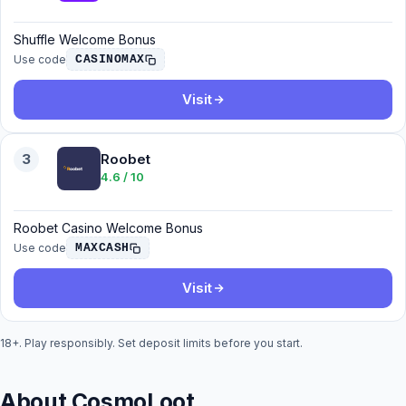
Shuffle Welcome Bonus
Use code
CASINOMAX
Visit
Roobet
3
4.6 / 10
Roobet Casino Welcome Bonus
Use code
MAXCASH
Visit
18+. Play responsibly. Set deposit limits before you start.
About CosmoLoot