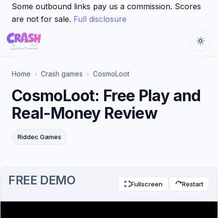
Some outbound links pay us a commission. Scores
are not for sale.
Full disclosure
Home
›
Crash games
›
CosmoLoot
CosmoLoot: Free Play and
Real-Money Review
Riddec Games
FREE DEMO
Fullscreen
Restart