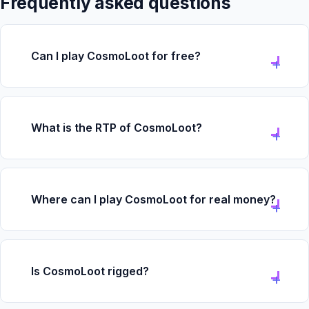
Frequently asked questions
Can I play CosmoLoot for free?
What is the RTP of CosmoLoot?
Where can I play CosmoLoot for real money?
Is CosmoLoot rigged?