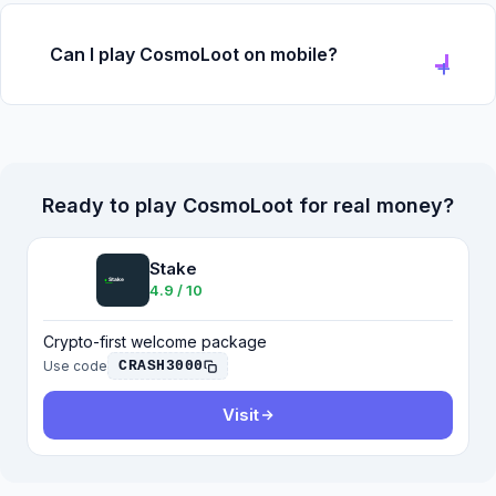
Can I play CosmoLoot on mobile?
Ready to play CosmoLoot for real money?
Stake
4.9 / 10
Crypto-first welcome package
Use code
CRASH3000
Visit