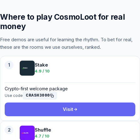
Where to play CosmoLoot for real
money
Free demos are useful for learning the rhythm. To bet for real,
these are the rooms we use ourselves, ranked.
Stake
1
4.9 / 10
Crypto-first welcome package
Use code
CRASH3000
Visit
Shuffle
2
4.7 / 10