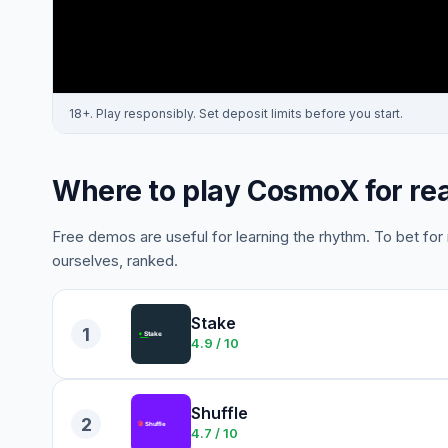
18+. Play responsibly. Set deposit limits before you start.
Where to play CosmoX for re
Free demos are useful for learning the rhythm. To bet for
ourselves, ranked.
Stake
1
4.9 / 10
Shuffle
2
4.7 / 10