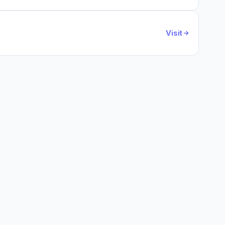
Visit