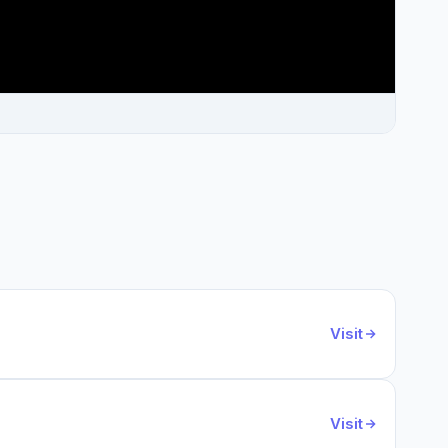
Visit
Visit