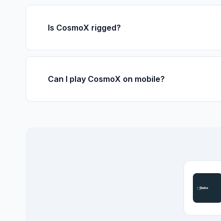
Is CosmoX rigged?
Can I play CosmoX on mobile?