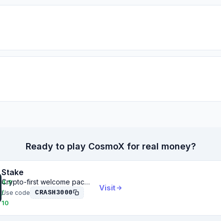
Ready to play CosmoX for real money?
Stake
Crypto-first welcome package
4.9
Visit
/
Use code
CRASH3000
10