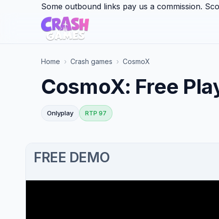
Some outbound links pay us a commission. Scor
Home
›
Crash games
›
CosmoX
CosmoX: Free Pla
Onlyplay
RTP 97
FREE DEMO