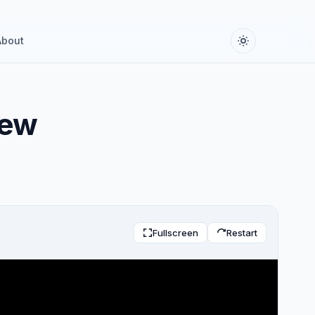
About
iew
Fullscreen
Restart