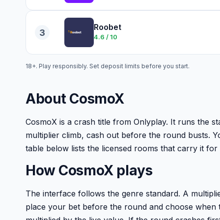
Roobet
3
4.6 / 10
18+. Play responsibly. Set deposit limits before you start.
About CosmoX
CosmoX is a crash title from Onlyplay. It runs the 
multiplier climb, cash out before the round busts. Y
table below lists the licensed rooms that carry it fo
How CosmoX plays
The interface follows the genre standard. A multiplier
place your bet before the round and choose when to 