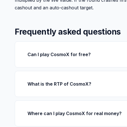
multiplied by the live value. If the round crashes fir
cashout and an auto-cashout target.
Frequently asked questions
Can I play CosmoX for free?
What is the RTP of CosmoX?
Where can I play CosmoX for real money?