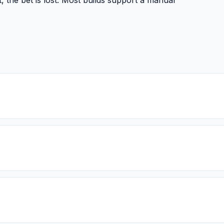
st, the bet is lost. Most builds support a manual