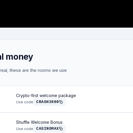
al money
 real, these are the rooms we use
Crypto-first welcome package
Use code
CRASH3000
Shuffle Welcome Bonus
Use code
CASINOMAX