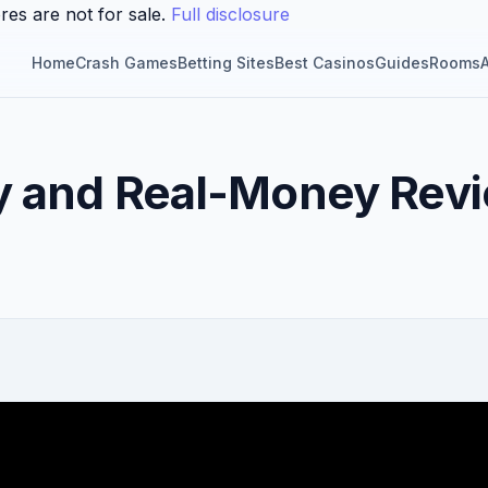
es are not for sale.
Full disclosure
Home
Crash Games
Betting Sites
Best Casinos
Guides
Rooms
y and Real-Money Rev