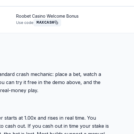
Roobet Casino Welcome Bonus
Use code
MAXCASH
standard crash mechanic: place a bet, watch a
ou can try it free in the demo above, and the
r real-money play.
 starts at 1.00x and rises in real time. You
cash out. If you cash out in time your stake is