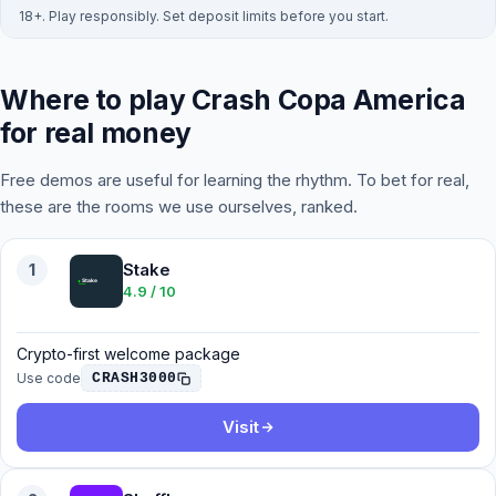
18+. Play responsibly. Set deposit limits before you start.
Where to play Crash Copa America
for real money
Free demos are useful for learning the rhythm. To bet for real,
these are the rooms we use ourselves, ranked.
Stake
1
4.9 / 10
Crypto-first welcome package
Use code
CRASH3000
Visit