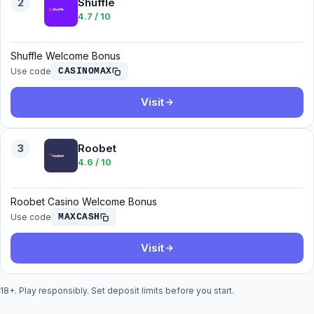
Shuffle
2
4.7 / 10
Shuffle Welcome Bonus
Use code
CASINOMAX
Visit
Roobet
3
4.6 / 10
Roobet Casino Welcome Bonus
Use code
MAXCASH
Visit
18+. Play responsibly. Set deposit limits before you start.