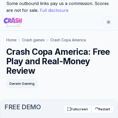
Some outbound links pay us a commission. Scores
are not for sale.
Full disclosure
Home
›
Crash games
›
Crash Copa America
Crash Copa America: Free
Play and Real-Money
Review
Darwin Gaming
FREE DEMO
Fullscreen
Restart