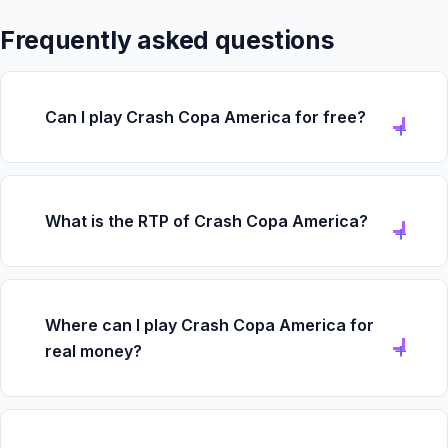
Frequently asked questions
Can I play Crash Copa America for free?
What is the RTP of Crash Copa America?
Where can I play Crash Copa America for
real money?