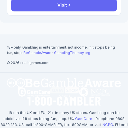
Visit
18+ only. Gambling is entertainment, not income. If it stops being
fun, stop.
BeGambleAware
·
GamblingTherapy.org
© 2026 crashgames.com
18+ in the UK and EU, 21+ in many US states. Gambling can be
addictive. If it stops being fun, stop. UK:
GamCare
· freephone 0808
8020 133. US: call 1-800-GAMBLER, text 800GAM, or visit
NCPG
. EU and