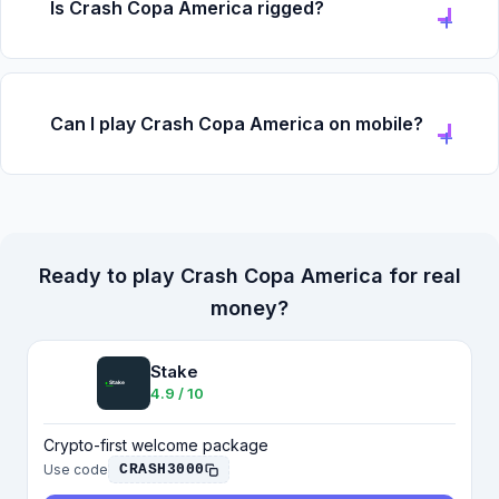
Is Crash Copa America rigged?
Can I play Crash Copa America on mobile?
Ready to play Crash Copa America for real
money?
Stake
4.9 / 10
Crypto-first welcome package
Use code
CRASH3000