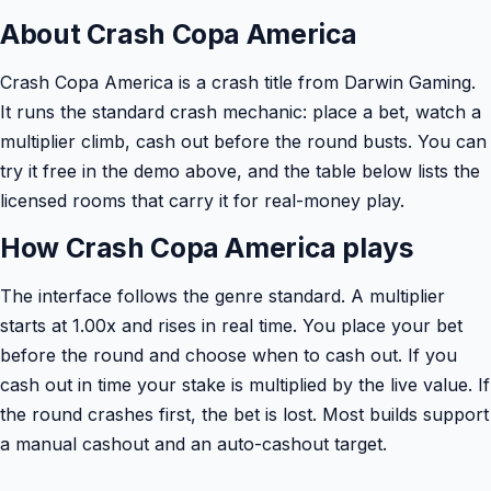
About Crash Copa America
Crash Copa America is a crash title from Darwin Gaming.
It runs the standard crash mechanic: place a bet, watch a
multiplier climb, cash out before the round busts. You can
try it free in the demo above, and the table below lists the
licensed rooms that carry it for real-money play.
How Crash Copa America plays
The interface follows the genre standard. A multiplier
starts at 1.00x and rises in real time. You place your bet
before the round and choose when to cash out. If you
cash out in time your stake is multiplied by the live value. If
the round crashes first, the bet is lost. Most builds support
a manual cashout and an auto-cashout target.