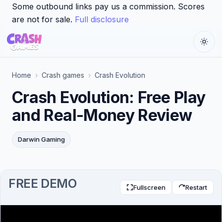
Some outbound links pay us a commission. Scores
are not for sale.
Full disclosure
Home
›
Crash games
›
Crash Evolution
Crash Evolution: Free Play
and Real-Money Review
Darwin Gaming
FREE DEMO
Fullscreen
Restart