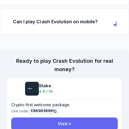
Can I play Crash Evolution on mobile?
Ready to play Crash Evolution for real
money?
Stake
4.9 / 10
Crypto-first welcome package
Use code
CRASH3000
Visit