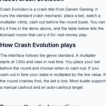
Crash Evolution is a crash title from Darwin Gaming. It
runs the standard crash mechanic: place a bet, watch a
multiplier climb, cash out before the round busts. You can
try it free in the demo above, and the table below lists the
licensed rooms that carry it for real-money play.
How Crash Evolution plays
The interface follows the genre standard. A multiplier
starts at 1.00x and rises in real time. You place your bet
before the round and choose when to cash out. If you
cash out in time your stake is multiplied by the live value. If
the round crashes first, the bet is lost. Most builds support
a manual cashout and an auto-cashout target.