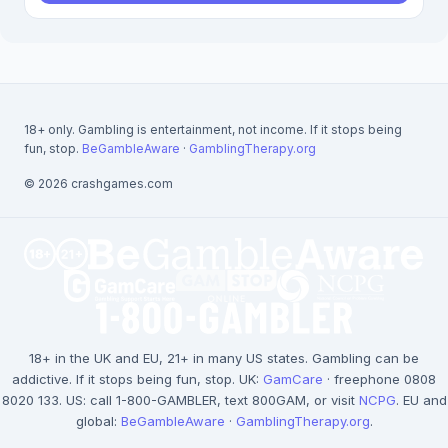
18+ only. Gambling is entertainment, not income. If it stops being
fun, stop.
BeGambleAware
·
GamblingTherapy.org
© 2026 crashgames.com
18+ in the UK and EU, 21+ in many US states. Gambling can be
addictive. If it stops being fun, stop. UK:
GamCare
· freephone 0808
8020 133. US: call 1-800-GAMBLER, text 800GAM, or visit
NCPG
. EU and
global:
BeGambleAware
·
GamblingTherapy.org
.