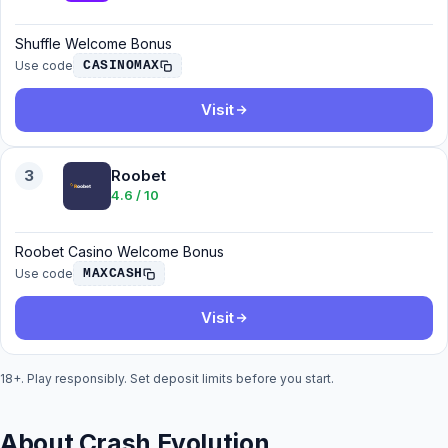
Shuffle Welcome Bonus
Use code
CASINOMAX
Visit
Roobet
3
4.6 / 10
Roobet Casino Welcome Bonus
Use code
MAXCASH
Visit
18+. Play responsibly. Set deposit limits before you start.
About Crash Evolution