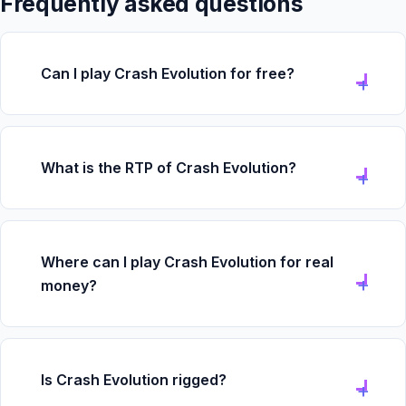
Frequently asked questions
Can I play Crash Evolution for free?
What is the RTP of Crash Evolution?
Where can I play Crash Evolution for real
money?
Is Crash Evolution rigged?