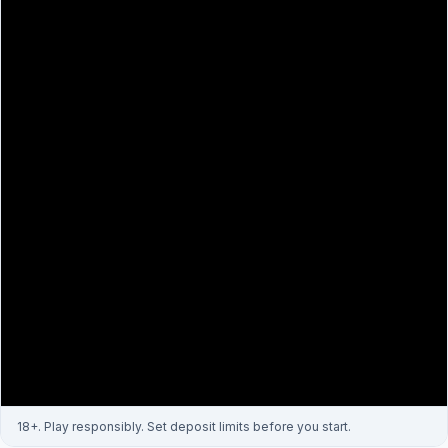
18+. Play responsibly. Set deposit limits before you start.