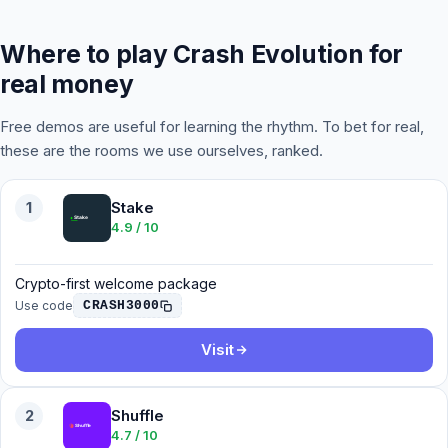
Where to play Crash Evolution for
real money
Free demos are useful for learning the rhythm. To bet for real,
these are the rooms we use ourselves, ranked.
Stake
1
4.9 / 10
Crypto-first welcome package
Use code
CRASH3000
Visit
Shuffle
2
4.7 / 10