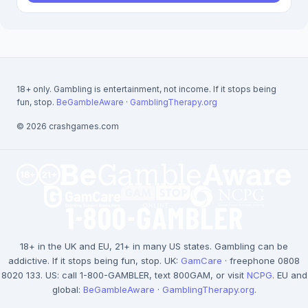
18+ only. Gambling is entertainment, not income. If it stops being
fun, stop.
BeGambleAware
·
GamblingTherapy.org
© 2026 crashgames.com
18+ in the UK and EU, 21+ in many US states. Gambling can be
addictive. If it stops being fun, stop. UK:
GamCare
· freephone 0808
8020 133. US: call 1-800-GAMBLER, text 800GAM, or visit
NCPG
. EU and
global:
BeGambleAware
·
GamblingTherapy.org
.