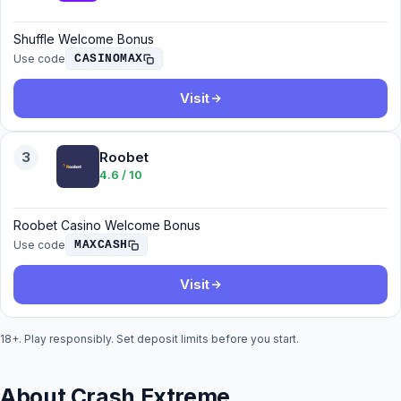
Shuffle Welcome Bonus
Use code
CASINOMAX
Visit
Roobet
3
4.6 / 10
Roobet Casino Welcome Bonus
Use code
MAXCASH
Visit
18+. Play responsibly. Set deposit limits before you start.
About Crash Extreme