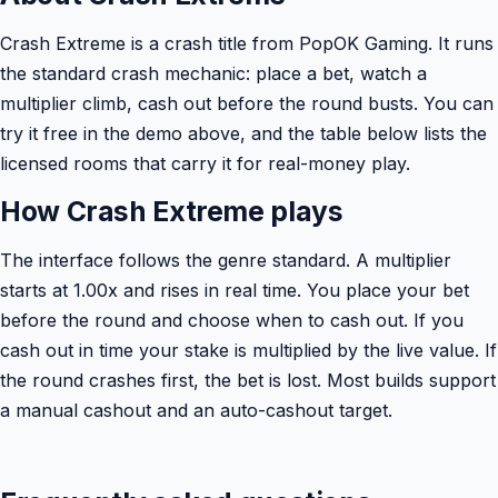
Crash Extreme is a crash title from PopOK Gaming. It runs
the standard crash mechanic: place a bet, watch a
multiplier climb, cash out before the round busts. You can
try it free in the demo above, and the table below lists the
licensed rooms that carry it for real-money play.
How Crash Extreme plays
The interface follows the genre standard. A multiplier
starts at 1.00x and rises in real time. You place your bet
before the round and choose when to cash out. If you
cash out in time your stake is multiplied by the live value. If
the round crashes first, the bet is lost. Most builds support
a manual cashout and an auto-cashout target.