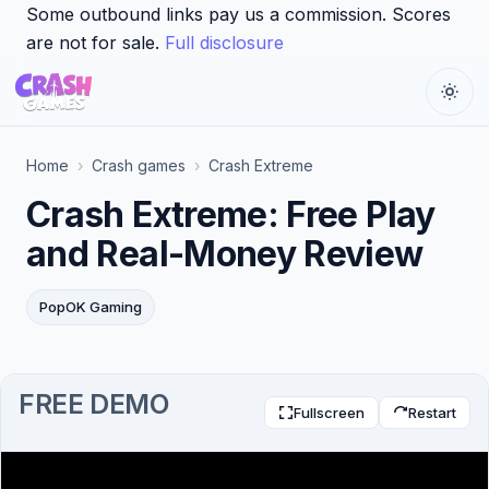
Some outbound links pay us a commission. Scores
are not for sale.
Full disclosure
Home
›
Crash games
›
Crash Extreme
Crash Extreme: Free Play
and Real-Money Review
PopOK Gaming
FREE DEMO
Fullscreen
Restart