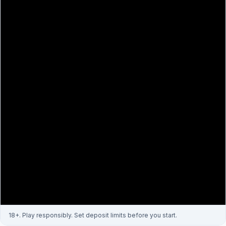
18+. Play responsibly. Set deposit limits before you start.