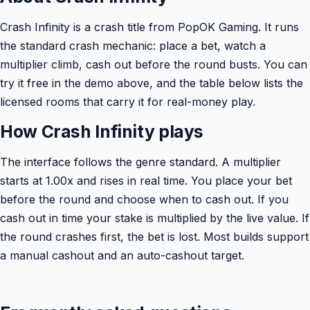
Crash Infinity is a crash title from PopOK Gaming. It runs
the standard crash mechanic: place a bet, watch a
multiplier climb, cash out before the round busts. You can
try it free in the demo above, and the table below lists the
licensed rooms that carry it for real-money play.
How Crash Infinity plays
The interface follows the genre standard. A multiplier
starts at 1.00x and rises in real time. You place your bet
before the round and choose when to cash out. If you
cash out in time your stake is multiplied by the live value. If
the round crashes first, the bet is lost. Most builds support
a manual cashout and an auto-cashout target.