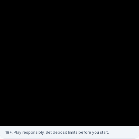
18+. Play responsibly. Set deposit limits before you start.