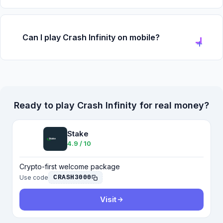
Can I play Crash Infinity on mobile?
Ready to play Crash Infinity for real money?
Stake
4.9 / 10
Crypto-first welcome package
Use code
CRASH3000
Visit