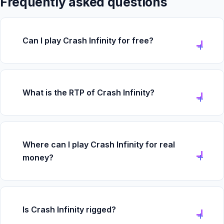
Frequently asked questions
Can I play Crash Infinity for free?
What is the RTP of Crash Infinity?
Where can I play Crash Infinity for real
money?
Is Crash Infinity rigged?