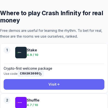
Where to play Crash Infinity for real
money
Free demos are useful for learning the rhythm. To bet for real,
these are the rooms we use ourselves, ranked.
Stake
1
4.9 / 10
Crypto-first welcome package
Use code
CRASH3000
Visit
Shuffle
2
4.7 / 10