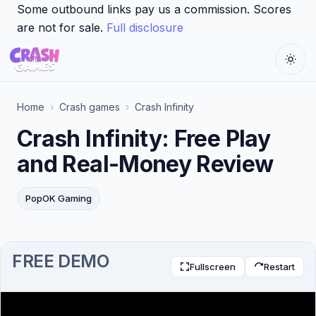
Some outbound links pay us a commission. Scores
are not for sale.
Full disclosure
Home
›
Crash games
›
Crash Infinity
Crash Infinity: Free Play
and Real-Money Review
PopOK Gaming
FREE DEMO
Fullscreen
Restart