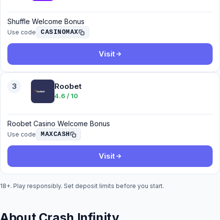
Shuffle Welcome Bonus
Use code
CASINOMAX
Visit
Roobet
3
4.6 / 10
Roobet Casino Welcome Bonus
Use code
MAXCASH
Visit
18+. Play responsibly. Set deposit limits before you start.
About Crash Infinity