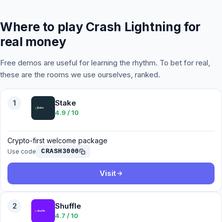
Where to play Crash Lightning for
real money
Free demos are useful for learning the rhythm. To bet for real,
these are the rooms we use ourselves, ranked.
Stake
1
4.9 / 10
Crypto-first welcome package
Use code
CRASH3000
Visit
Shuffle
2
4.7 / 10