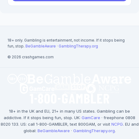
18+ only. Gambling is entertainment, not income. If it stops being
fun, stop.
BeGambleAware
·
GamblingTherapy.org
© 2026 crashgames.com
18+ in the UK and EU, 21+ in many US states. Gambling can be
addictive. If it stops being fun, stop. UK:
GamCare
· freephone 0808
8020 133. US: call 1-800-GAMBLER, text 800GAM, or visit
NCPG
. EU and
global:
BeGambleAware
·
GamblingTherapy.org
.