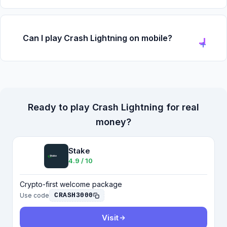
Can I play Crash Lightning on mobile?
Ready to play Crash Lightning for real
money?
Stake
4.9 / 10
Crypto-first welcome package
Use code
CRASH3000
Visit