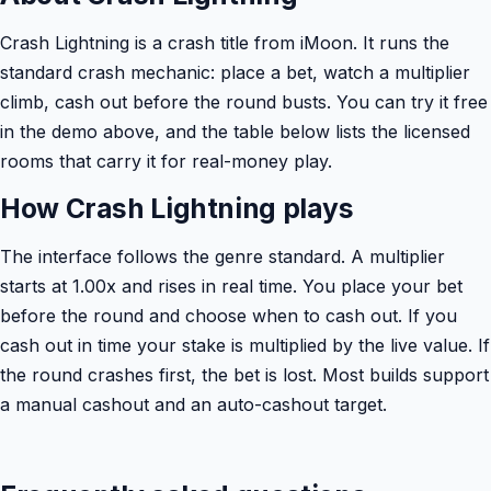
Crash Lightning is a crash title from iMoon. It runs the
standard crash mechanic: place a bet, watch a multiplier
climb, cash out before the round busts. You can try it free
in the demo above, and the table below lists the licensed
rooms that carry it for real-money play.
How Crash Lightning plays
The interface follows the genre standard. A multiplier
starts at 1.00x and rises in real time. You place your bet
before the round and choose when to cash out. If you
cash out in time your stake is multiplied by the live value. If
the round crashes first, the bet is lost. Most builds support
a manual cashout and an auto-cashout target.