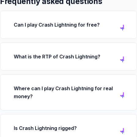
Frequently asked questions
Can I play Crash Lightning for free?
What is the RTP of Crash Lightning?
Where can I play Crash Lightning for real
money?
Is Crash Lightning rigged?