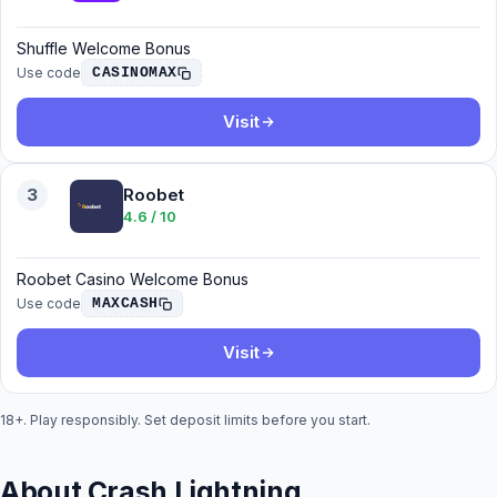
Shuffle Welcome Bonus
Use code
CASINOMAX
Visit
Roobet
3
4.6 / 10
Roobet Casino Welcome Bonus
Use code
MAXCASH
Visit
18+. Play responsibly. Set deposit limits before you start.
About Crash Lightning