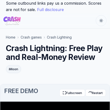
Some outbound links pay us a commission. Scores
are not for sale.
Full disclosure
Home
›
Crash games
›
Crash Lightning
Crash Lightning: Free Play
and Real-Money Review
iMoon
FREE DEMO
Fullscreen
Restart