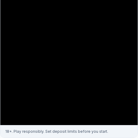
18+. Play responsibly. Set deposit limits before you start.