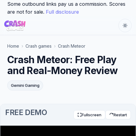
Some outbound links pay us a commission. Scores
are not for sale.
Full disclosure
Home
›
Crash games
›
Crash Meteor
Crash Meteor: Free Play
and Real-Money Review
Gemini Gaming
FREE DEMO
Fullscreen
Restart