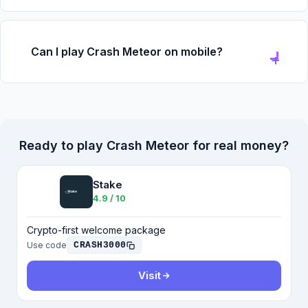
Can I play Crash Meteor on mobile?
Ready to play Crash Meteor for real money?
Stake
4.9 / 10
Crypto-first welcome package
Use code
CRASH3000
Visit