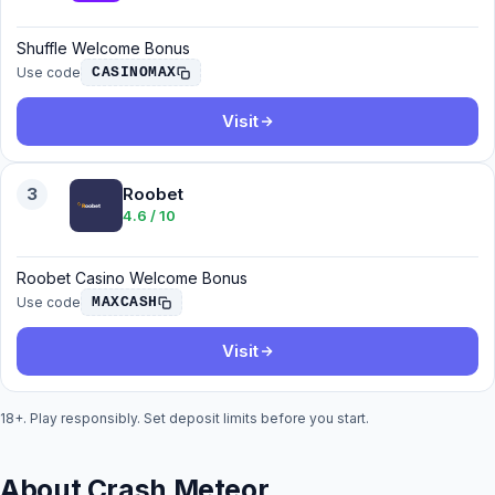
Shuffle Welcome Bonus
Use code
CASINOMAX
Visit
Roobet
3
4.6 / 10
Roobet Casino Welcome Bonus
Use code
MAXCASH
Visit
18+. Play responsibly. Set deposit limits before you start.
About Crash Meteor