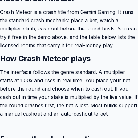
Crash Meteor is a crash title from Gemini Gaming. It runs
the standard crash mechanic: place a bet, watch a
multiplier climb, cash out before the round busts. You can
try it free in the demo above, and the table below lists the
licensed rooms that carry it for real-money play.
How Crash Meteor plays
The interface follows the genre standard. A multiplier
starts at 1.00x and rises in real time. You place your bet
before the round and choose when to cash out. If you
cash out in time your stake is multiplied by the live value. If
the round crashes first, the bet is lost. Most builds support
a manual cashout and an auto-cashout target.