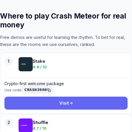
Where to play Crash Meteor for real
money
Free demos are useful for learning the rhythm. To bet for real,
these are the rooms we use ourselves, ranked.
Stake
1
4.9 / 10
Crypto-first welcome package
Use code
CRASH3000
Visit
Shuffle
2
4.7 / 10