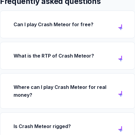
Frequently asked questions
Can I play Crash Meteor for free?
What is the RTP of Crash Meteor?
Where can I play Crash Meteor for real
money?
Is Crash Meteor rigged?