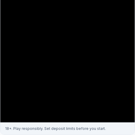
18+. Play responsibly. Set deposit limits before you start.