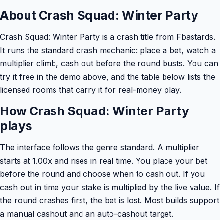
About Crash Squad: Winter Party
Crash Squad: Winter Party is a crash title from Fbastards.
It runs the standard crash mechanic: place a bet, watch a
multiplier climb, cash out before the round busts. You can
try it free in the demo above, and the table below lists the
licensed rooms that carry it for real-money play.
How Crash Squad: Winter Party
plays
The interface follows the genre standard. A multiplier
starts at 1.00x and rises in real time. You place your bet
before the round and choose when to cash out. If you
cash out in time your stake is multiplied by the live value. If
the round crashes first, the bet is lost. Most builds support
a manual cashout and an auto-cashout target.