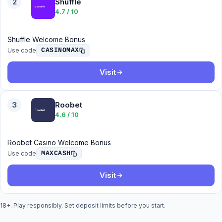
Shuffle
2
4.7 / 10
Shuffle Welcome Bonus
Use code
CASINOMAX
Visit
Roobet
3
4.6 / 10
Roobet Casino Welcome Bonus
Use code
MAXCASH
Visit
18+. Play responsibly. Set deposit limits before you start.