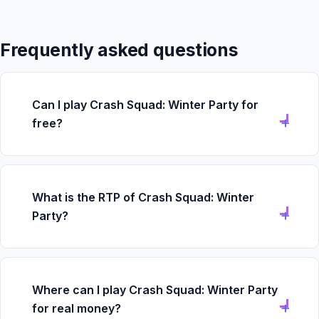
Frequently asked questions
Can I play Crash Squad: Winter Party for
free?
What is the RTP of Crash Squad: Winter
Party?
Where can I play Crash Squad: Winter Party
for real money?