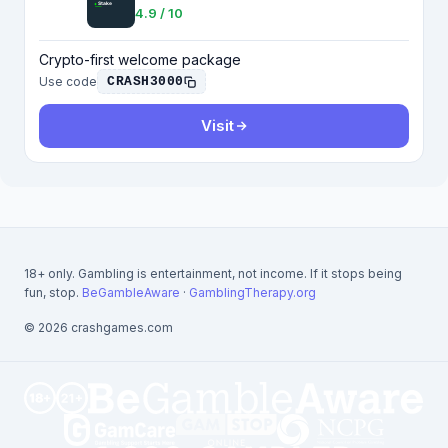
4.9 / 10
Crypto-first welcome package
Use code
CRASH3000
Visit
18+ only. Gambling is entertainment, not income. If it stops being
fun, stop.
BeGambleAware
·
GamblingTherapy.org
© 2026 crashgames.com