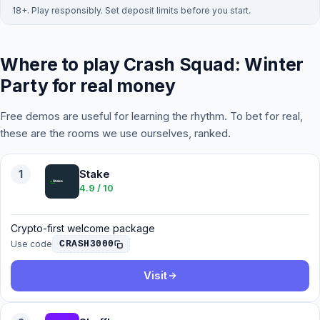
18+. Play responsibly. Set deposit limits before you start.
Where to play Crash Squad: Winter
Party for real money
Free demos are useful for learning the rhythm. To bet for real,
these are the rooms we use ourselves, ranked.
Stake
1
4.9 / 10
Crypto-first welcome package
Use code
CRASH3000
Visit