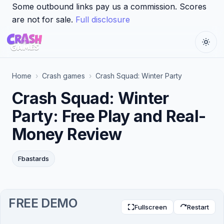
Some outbound links pay us a commission. Scores
are not for sale.
Full disclosure
Home
›
Crash games
›
Crash Squad: Winter Party
Crash Squad: Winter
Party: Free Play and Real-
Money Review
Fbastards
FREE DEMO
Fullscreen
Restart