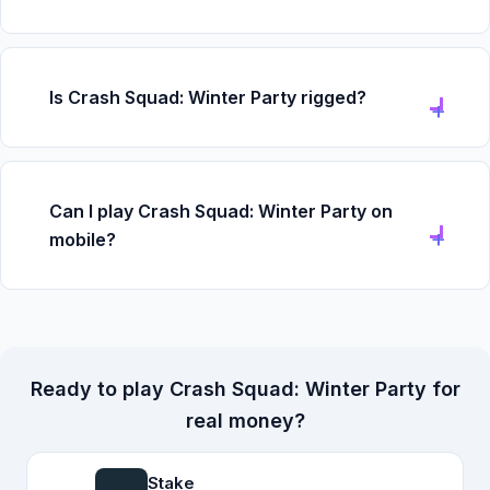
Is Crash Squad: Winter Party rigged?
Can I play Crash Squad: Winter Party on
mobile?
Ready to play Crash Squad: Winter Party for
real money?
Stake