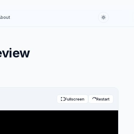
About
eview
Fullscreen
Restart