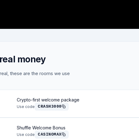
 real money
 real, these are the rooms we use
Crypto-first welcome package
Use code
CRASH3000
Shuffle Welcome Bonus
Use code
CASINOMAX