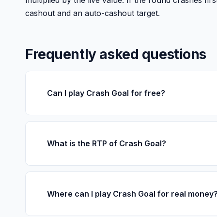
multiplied by the live value. If the round crashes fir
cashout and an auto-cashout target.
Frequently asked questions
Can I play Crash Goal for free?
What is the RTP of Crash Goal?
Where can I play Crash Goal for real money