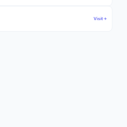
Visit