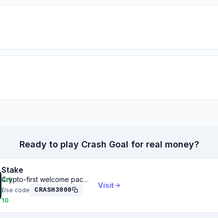
Ready to play Crash Goal for real money?
Stake
Crypto-first welcome package
4.9
Visit
/
Use code
CRASH3000
10