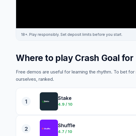
18+. Play responsibly. Set deposit limits before you start.
Where to play Crash Goal for
Free demos are useful for learning the rhythm. To bet for
ourselves, ranked.
Stake
1
4.9 / 10
Shuffle
2
4.7 / 10