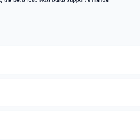
st, the bet is lost. Most builds support a manual
?