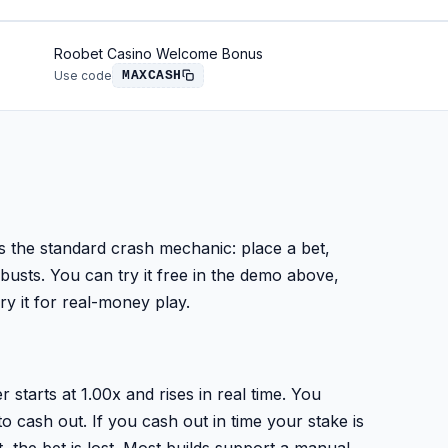
Roobet Casino Welcome Bonus
Use code
MAXCASH
ns the standard crash mechanic: place a bet,
busts. You can try it free in the demo above,
ry it for real-money play.
 starts at 1.00x and rises in real time. You
cash out. If you cash out in time your stake is