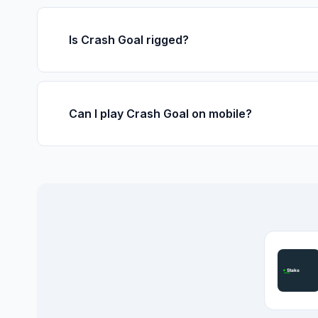
Is Crash Goal rigged?
Can I play Crash Goal on mobile?