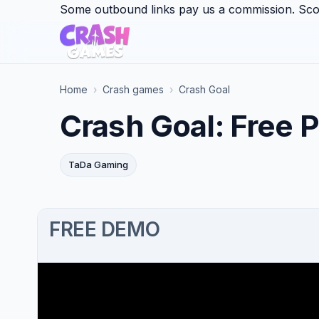
Some outbound links pay us a commission. Scor
Home
›
Crash games
›
Crash Goal
Crash Goal: Free 
TaDa Gaming
FREE DEMO