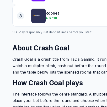
Roobet
3
4.6 / 10
18+. Play responsibly. Set deposit limits before you start.
About Crash Goal
Crash Goal is a crash title from TaDa Gaming. It ru
watch a multiplier climb, cash out before the round 
and the table below lists the licensed rooms that car
How Crash Goal plays
The interface follows the genre standard. A multiplier
place your bet before the round and choose when to 