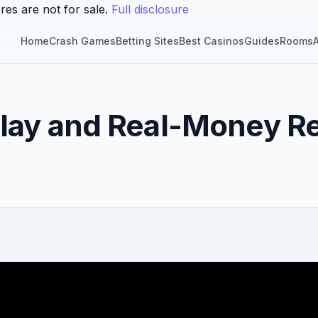
es are not for sale.
Full disclosure
Home
Crash Games
Betting Sites
Best Casinos
Guides
Rooms
Play and Real-Money R