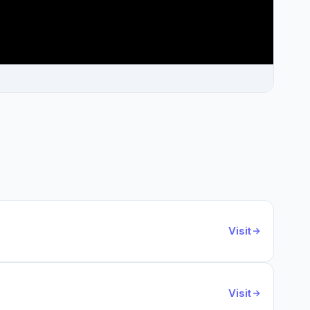
Visit
Visit