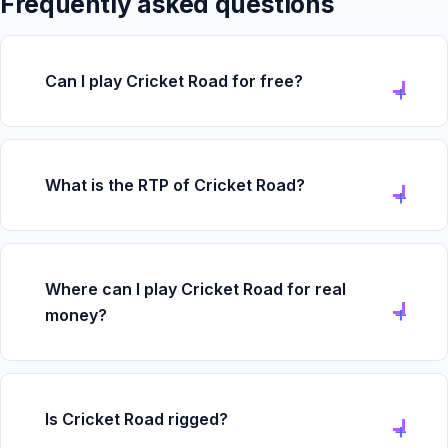
Frequently asked questions
Can I play Cricket Road for free?
What is the RTP of Cricket Road?
Where can I play Cricket Road for real
money?
Is Cricket Road rigged?