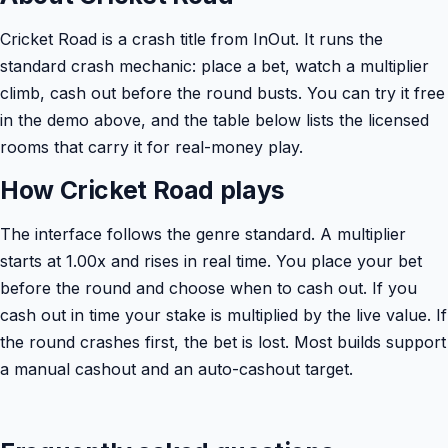
Cricket Road is a crash title from InOut. It runs the
standard crash mechanic: place a bet, watch a multiplier
climb, cash out before the round busts. You can try it free
in the demo above, and the table below lists the licensed
rooms that carry it for real-money play.
How Cricket Road plays
The interface follows the genre standard. A multiplier
starts at 1.00x and rises in real time. You place your bet
before the round and choose when to cash out. If you
cash out in time your stake is multiplied by the live value. If
the round crashes first, the bet is lost. Most builds support
a manual cashout and an auto-cashout target.