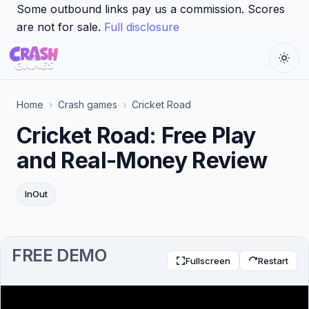
Some outbound links pay us a commission. Scores
are not for sale.
Full disclosure
Home
›
Crash games
›
Cricket Road
Cricket Road: Free Play
and Real-Money Review
InOut
FREE DEMO
Fullscreen
Restart