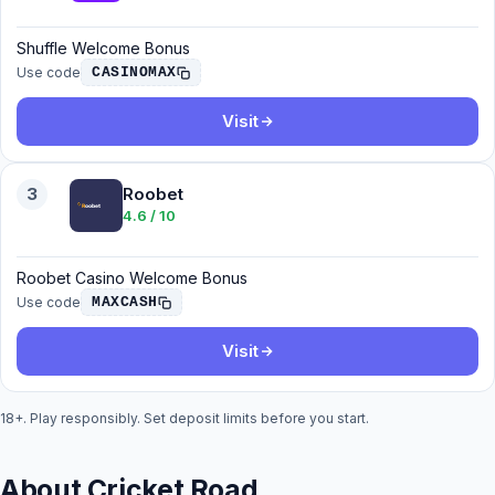
Shuffle Welcome Bonus
Use code
CASINOMAX
Visit
Roobet
3
4.6 / 10
Roobet Casino Welcome Bonus
Use code
MAXCASH
Visit
18+. Play responsibly. Set deposit limits before you start.
About Cricket Road