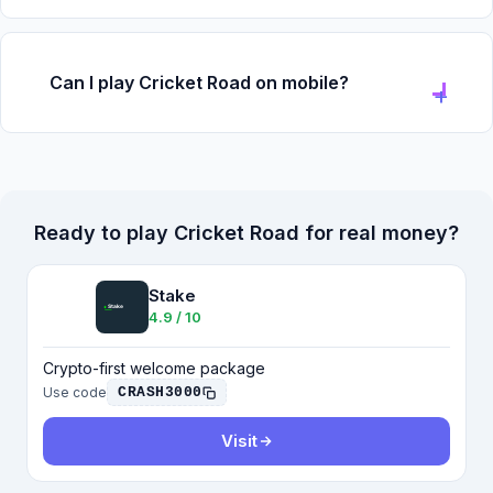
Can I play Cricket Road on mobile?
Ready to play Cricket Road for real money?
Stake
4.9 / 10
Crypto-first welcome package
Use code
CRASH3000
Visit