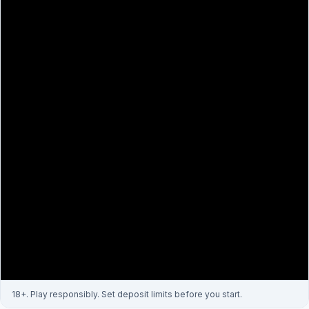
18+. Play responsibly. Set deposit limits before you start.