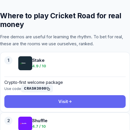
Where to play Cricket Road for real
money
Free demos are useful for learning the rhythm. To bet for real,
these are the rooms we use ourselves, ranked.
Stake
1
4.9 / 10
Crypto-first welcome package
Use code
CRASH3000
Visit
Shuffle
2
4.7 / 10