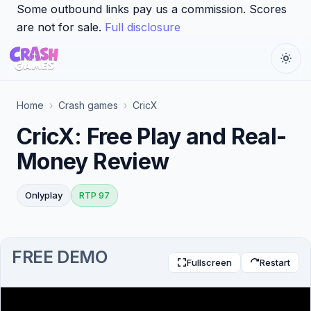
Some outbound links pay us a commission. Scores
are not for sale.
Full disclosure
Home
›
Crash games
›
CricX
CricX: Free Play and Real-
Money Review
Onlyplay
RTP 97
FREE DEMO
Fullscreen
Restart