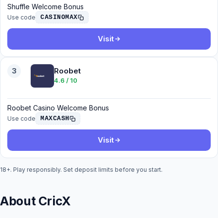
Shuffle Welcome Bonus
Use code
CASINOMAX
Visit
Roobet
3
4.6 / 10
Roobet Casino Welcome Bonus
Use code
MAXCASH
Visit
18+. Play responsibly. Set deposit limits before you start.
About CricX