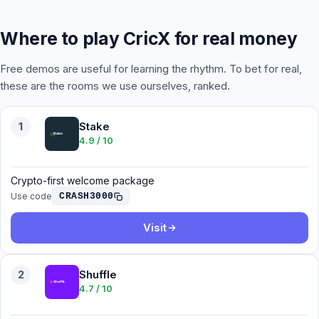
Where to play CricX for real money
Free demos are useful for learning the rhythm. To bet for real,
these are the rooms we use ourselves, ranked.
Stake
1
4.9 / 10
Crypto-first welcome package
Use code
CRASH3000
Visit
Shuffle
2
4.7 / 10