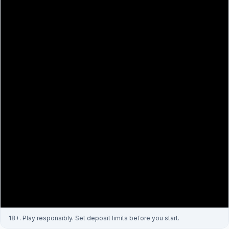
18+. Play responsibly. Set deposit limits before you start.