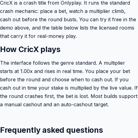
CricX is a crash title from Onlyplay. It runs the standard
crash mechanic: place a bet, watch a multiplier climb,
cash out before the round busts. You can try it free in the
demo above, and the table below lists the licensed rooms
that carry it for real-money play.
How CricX plays
The interface follows the genre standard. A multiplier
starts at 1.00x and rises in real time. You place your bet
before the round and choose when to cash out. If you
cash out in time your stake is multiplied by the live value. If
the round crashes first, the bet is lost. Most builds support
a manual cashout and an auto-cashout target.
Frequently asked questions