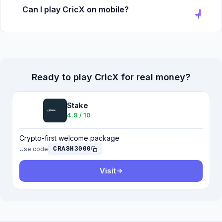
Can I play CricX on mobile?
Ready to play CricX for real money?
Stake
4.9 / 10
Crypto-first welcome package
Use code
CRASH3000
Visit