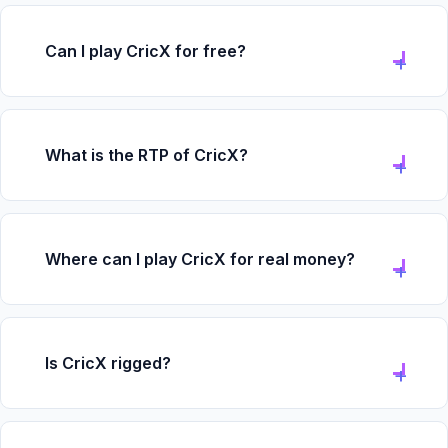
Can I play CricX for free?
What is the RTP of CricX?
Where can I play CricX for real money?
Is CricX rigged?