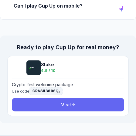
Can I play Cup Up on mobile?
Ready to play Cup Up for real money?
Stake
4.9 / 10
Crypto-first welcome package
Use code
CRASH3000
Visit