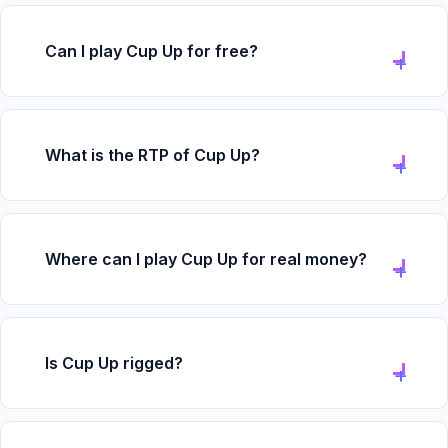
Can I play Cup Up for free?
What is the RTP of Cup Up?
Where can I play Cup Up for real money?
Is Cup Up rigged?