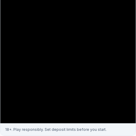
18+. Play responsibly. Set deposit limits before you start.