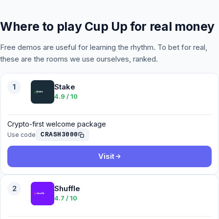
Where to play Cup Up for real money
Free demos are useful for learning the rhythm. To bet for real,
these are the rooms we use ourselves, ranked.
Stake
1
4.9 / 10
Crypto-first welcome package
Use code
CRASH3000
Visit
Shuffle
2
4.7 / 10