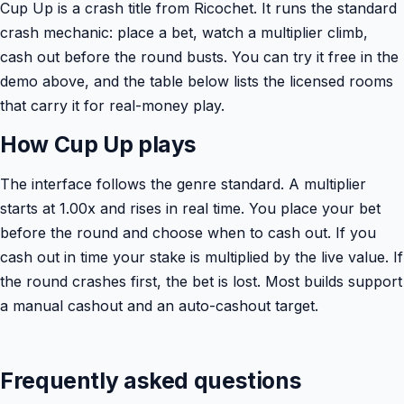
Cup Up is a crash title from Ricochet. It runs the standard
crash mechanic: place a bet, watch a multiplier climb,
cash out before the round busts. You can try it free in the
demo above, and the table below lists the licensed rooms
that carry it for real-money play.
How Cup Up plays
The interface follows the genre standard. A multiplier
starts at 1.00x and rises in real time. You place your bet
before the round and choose when to cash out. If you
cash out in time your stake is multiplied by the live value. If
the round crashes first, the bet is lost. Most builds support
a manual cashout and an auto-cashout target.
Frequently asked questions