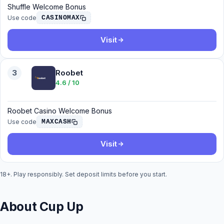
Shuffle Welcome Bonus
Use code
CASINOMAX
Visit
Roobet
3
4.6 / 10
Roobet Casino Welcome Bonus
Use code
MAXCASH
Visit
18+. Play responsibly. Set deposit limits before you start.
About Cup Up