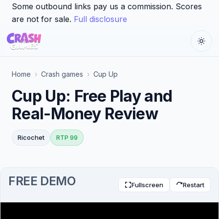
Some outbound links pay us a commission. Scores
are not for sale.
Full disclosure
Home
›
Crash games
›
Cup Up
Cup Up: Free Play and
Real-Money Review
Ricochet
RTP 99
FREE DEMO
Fullscreen
Restart