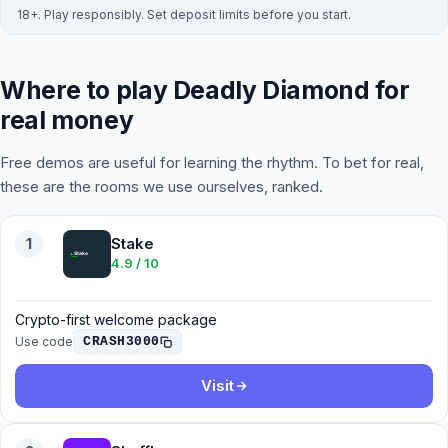
18+. Play responsibly. Set deposit limits before you start.
Where to play Deadly Diamond for
real money
Free demos are useful for learning the rhythm. To bet for real,
these are the rooms we use ourselves, ranked.
Stake
1
4.9 / 10
Crypto-first welcome package
Use code
CRASH3000
Visit