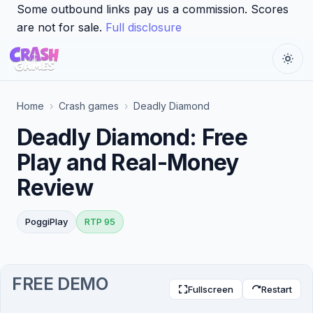
Some outbound links pay us a commission. Scores
are not for sale.
Full disclosure
Home
›
Crash games
›
Deadly Diamond
Deadly Diamond: Free
Play and Real-Money
Review
PoggiPlay
RTP 95
FREE DEMO
Fullscreen
Restart