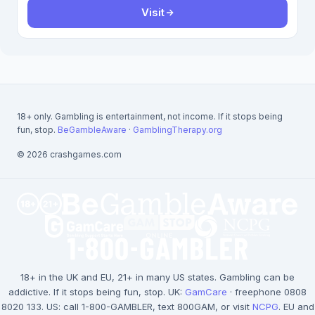
Visit
18+ only. Gambling is entertainment, not income. If it stops being
fun, stop.
BeGambleAware
·
GamblingTherapy.org
© 2026 crashgames.com
18+ in the UK and EU, 21+ in many US states. Gambling can be
addictive. If it stops being fun, stop. UK:
GamCare
· freephone 0808
8020 133. US: call 1-800-GAMBLER, text 800GAM, or visit
NCPG
. EU and