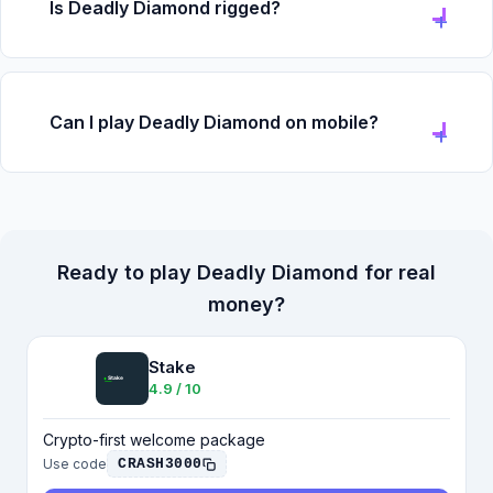
Is Deadly Diamond rigged?
Can I play Deadly Diamond on mobile?
Ready to play Deadly Diamond for real
money?
Stake
4.9 / 10
Crypto-first welcome package
Use code
CRASH3000