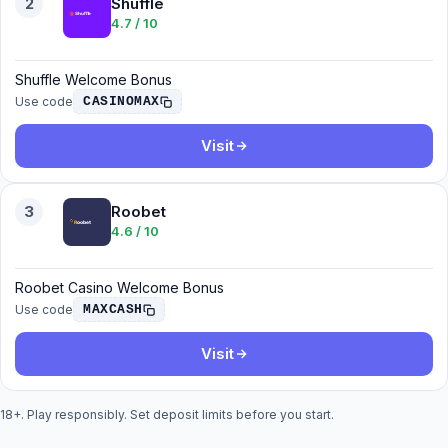
Shuffle
2
4.7 / 10
Shuffle Welcome Bonus
Use code
CASINOMAX
Visit
Roobet
3
4.6 / 10
Roobet Casino Welcome Bonus
Use code
MAXCASH
Visit
18+. Play responsibly. Set deposit limits before you start.