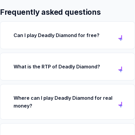
Frequently asked questions
Can I play Deadly Diamond for free?
What is the RTP of Deadly Diamond?
Where can I play Deadly Diamond for real
money?