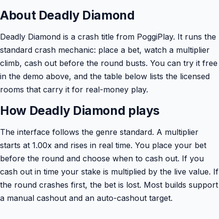
About Deadly Diamond
Deadly Diamond is a crash title from PoggiPlay. It runs the
standard crash mechanic: place a bet, watch a multiplier
climb, cash out before the round busts. You can try it free
in the demo above, and the table below lists the licensed
rooms that carry it for real-money play.
How Deadly Diamond plays
The interface follows the genre standard. A multiplier
starts at 1.00x and rises in real time. You place your bet
before the round and choose when to cash out. If you
cash out in time your stake is multiplied by the live value. If
the round crashes first, the bet is lost. Most builds support
a manual cashout and an auto-cashout target.