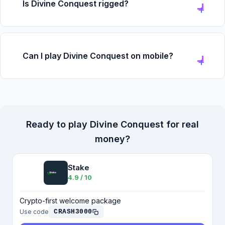
Is Divine Conquest rigged?
Can I play Divine Conquest on mobile?
Ready to play Divine Conquest for real
money?
Stake
4.9 / 10
Crypto-first welcome package
Use code
CRASH3000