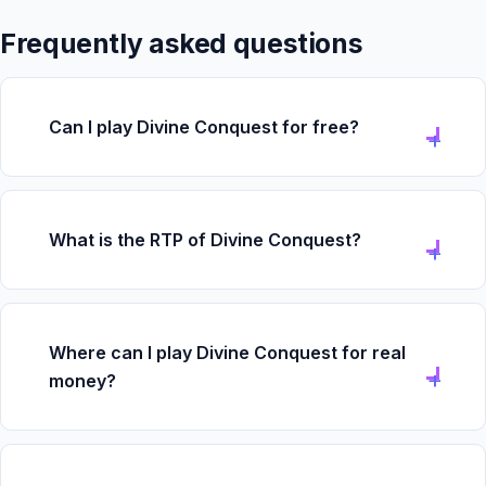
Frequently asked questions
Can I play Divine Conquest for free?
What is the RTP of Divine Conquest?
Where can I play Divine Conquest for real
money?