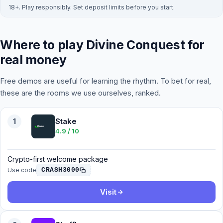
18+. Play responsibly. Set deposit limits before you start.
Where to play Divine Conquest for
real money
Free demos are useful for learning the rhythm. To bet for real,
these are the rooms we use ourselves, ranked.
Stake
1
4.9 / 10
Crypto-first welcome package
Use code
CRASH3000
Visit