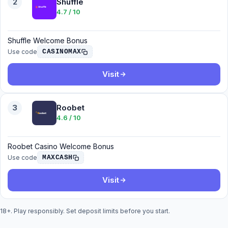
Shuffle
2
4.7 / 10
Shuffle Welcome Bonus
Use code
CASINOMAX
Visit
Roobet
3
4.6 / 10
Roobet Casino Welcome Bonus
Use code
MAXCASH
Visit
18+. Play responsibly. Set deposit limits before you start.