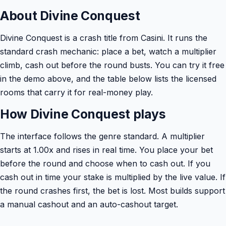
About Divine Conquest
Divine Conquest is a crash title from Casini. It runs the
standard crash mechanic: place a bet, watch a multiplier
climb, cash out before the round busts. You can try it free
in the demo above, and the table below lists the licensed
rooms that carry it for real-money play.
How Divine Conquest plays
The interface follows the genre standard. A multiplier
starts at 1.00x and rises in real time. You place your bet
before the round and choose when to cash out. If you
cash out in time your stake is multiplied by the live value. If
the round crashes first, the bet is lost. Most builds support
a manual cashout and an auto-cashout target.