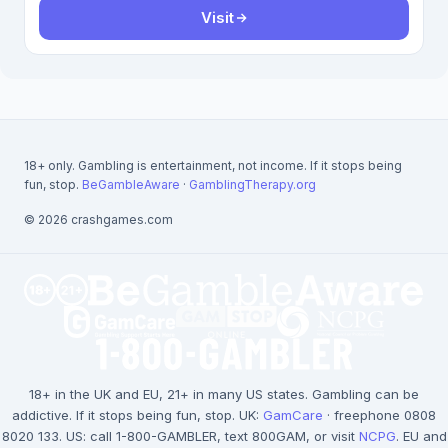
Visit
18+ only. Gambling is entertainment, not income. If it stops being
fun, stop.
BeGambleAware
·
GamblingTherapy.org
© 2026 crashgames.com
18+ in the UK and EU, 21+ in many US states. Gambling can be
addictive. If it stops being fun, stop. UK:
GamCare
· freephone 0808
8020 133. US: call 1-800-GAMBLER, text 800GAM, or visit
NCPG
. EU and