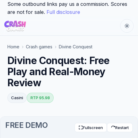
Some outbound links pay us a commission. Scores
are not for sale.
Full disclosure
Home
›
Crash games
›
Divine Conquest
Divine Conquest: Free
Play and Real-Money
Review
Casini
RTP 95.98
FREE DEMO
Fullscreen
Restart