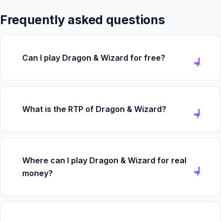
Frequently asked questions
Can I play Dragon & Wizard for free?
What is the RTP of Dragon & Wizard?
Where can I play Dragon & Wizard for real
money?