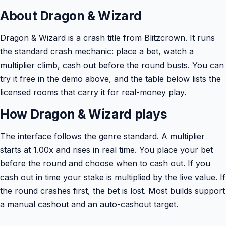
About Dragon & Wizard
Dragon & Wizard is a crash title from Blitzcrown. It runs
the standard crash mechanic: place a bet, watch a
multiplier climb, cash out before the round busts. You can
try it free in the demo above, and the table below lists the
licensed rooms that carry it for real-money play.
How Dragon & Wizard plays
The interface follows the genre standard. A multiplier
starts at 1.00x and rises in real time. You place your bet
before the round and choose when to cash out. If you
cash out in time your stake is multiplied by the live value. If
the round crashes first, the bet is lost. Most builds support
a manual cashout and an auto-cashout target.