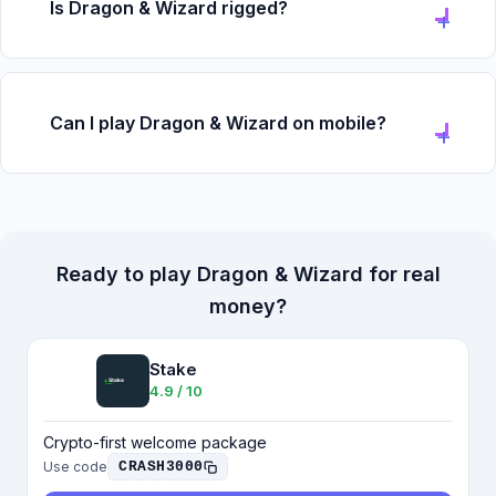
Is Dragon & Wizard rigged?
Can I play Dragon & Wizard on mobile?
Ready to play Dragon & Wizard for real
money?
Stake
4.9 / 10
Crypto-first welcome package
Use code
CRASH3000