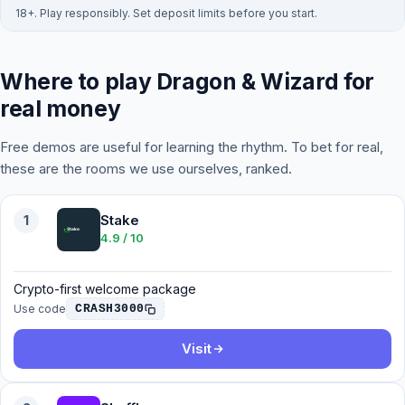
18+. Play responsibly. Set deposit limits before you start.
Where to play Dragon & Wizard for
real money
Free demos are useful for learning the rhythm. To bet for real,
these are the rooms we use ourselves, ranked.
Stake
1
4.9 / 10
Crypto-first welcome package
Use code
CRASH3000
Visit