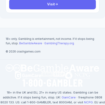
Visit
18+ only. Gambling is entertainment, not income. If it stops being
fun, stop.
BeGambleAware
·
GamblingTherapy.org
© 2026 crashgames.com
18+ in the UK and EU, 21+ in many US states. Gambling can be
addictive. If it stops being fun, stop. UK:
GamCare
· freephone 0808
8020 133. US: call 1-800-GAMBLER, text 800GAM, or visit
NCPG
. EU and