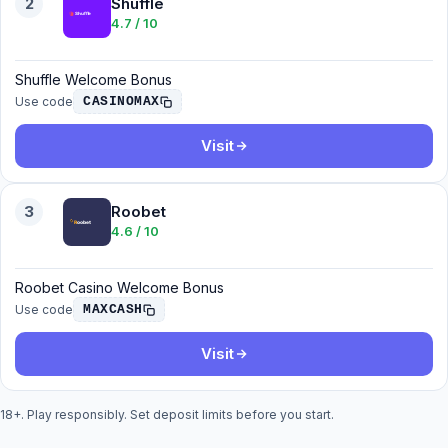
Shuffle
2
4.7 / 10
Shuffle Welcome Bonus
Use code
CASINOMAX
Visit
Roobet
3
4.6 / 10
Roobet Casino Welcome Bonus
Use code
MAXCASH
Visit
18+. Play responsibly. Set deposit limits before you start.