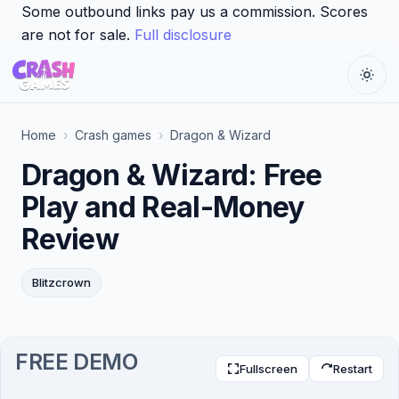
Some outbound links pay us a commission. Scores
are not for sale.
Full disclosure
Home
›
Crash games
›
Dragon & Wizard
Dragon & Wizard: Free
Play and Real-Money
Review
Blitzcrown
FREE DEMO
Fullscreen
Restart