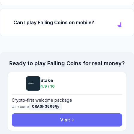
Can I play Falling Coins on mobile?
Ready to play Falling Coins for real money?
Stake
4.9 / 10
Crypto-first welcome package
Use code
CRASH3000
Visit