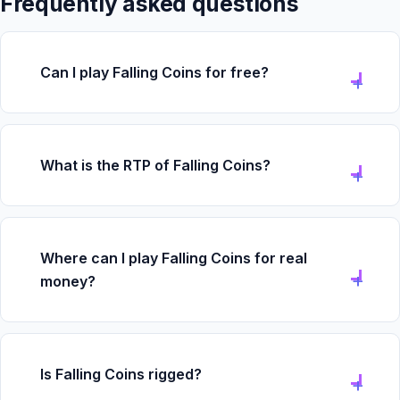
Frequently asked questions
Can I play Falling Coins for free?
What is the RTP of Falling Coins?
Where can I play Falling Coins for real
money?
Is Falling Coins rigged?