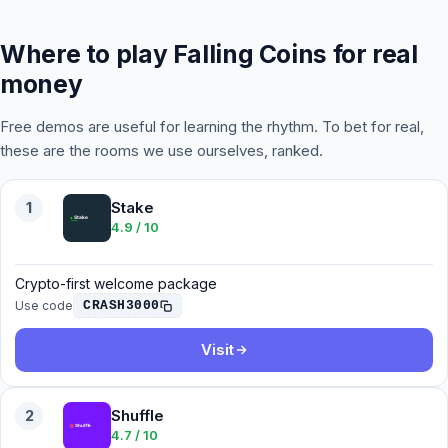
Where to play Falling Coins for real
money
Free demos are useful for learning the rhythm. To bet for real,
these are the rooms we use ourselves, ranked.
Stake
1
4.9 / 10
Crypto-first welcome package
Use code
CRASH3000
Visit
Shuffle
2
4.7 / 10