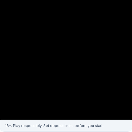
18+. Play responsibly. Set deposit limits before you start.