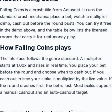
Falling Coins is a crash title from Amusnet. It runs the
standard crash mechanic: place a bet, watch a multiplier
climb, cash out before the round busts. You can try it free
in the demo above, and the table below lists the licensed
rooms that carry it for real-money play.
How Falling Coins plays
The interface follows the genre standard. A multiplier
starts at 1.00x and rises in real time. You place your bet
before the round and choose when to cash out. If you
cash out in time your stake is multiplied by the live value. If
the round crashes first, the bet is lost. Most builds support
a manual cashout and an auto-cashout target.