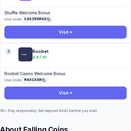
Shuffle Welcome Bonus
Use code
CASINOMAX
Visit
Roobet
3
4.6 / 10
Roobet Casino Welcome Bonus
Use code
MAXCASH
Visit
18+. Play responsibly. Set deposit limits before you start.
About Falling Coins