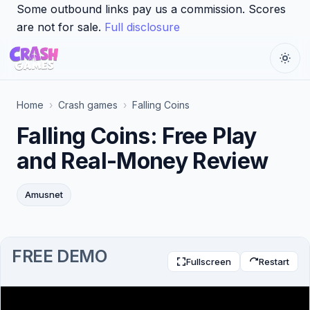
Some outbound links pay us a commission. Scores
are not for sale.
Full disclosure
Home
›
Crash games
›
Falling Coins
Falling Coins: Free Play
and Real-Money Review
Amusnet
FREE DEMO
Fullscreen
Restart